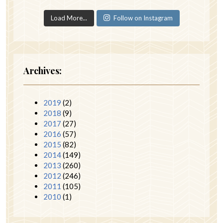
Load More...
Follow on Instagram
Archives:
2019
(2)
2018
(9)
2017
(27)
2016
(57)
2015
(82)
2014
(149)
2013
(260)
2012
(246)
2011
(105)
2010
(1)