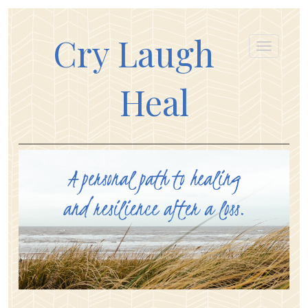
Cry Laugh
Heal