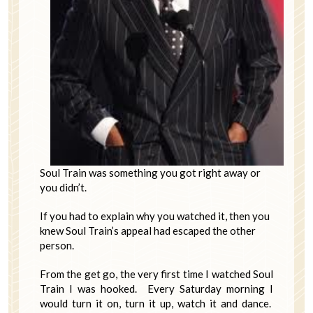
Soul Train was something you got right away or
you didn’t.
If you had to explain why you watched it, then you
knew Soul Train’s appeal had escaped the other
person.
From the get go, the very first time I watched Soul
Train I was hooked. Every Saturday morning I
would turn it on, turn it up, watch it and dance.