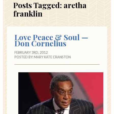
Posts Tagged:
aretha
franklin
Love Peace & Soul —
Don Cornelius
FEBRUARY 3RD, 2012
POSTED BY:
MARY KATE CRANSTON