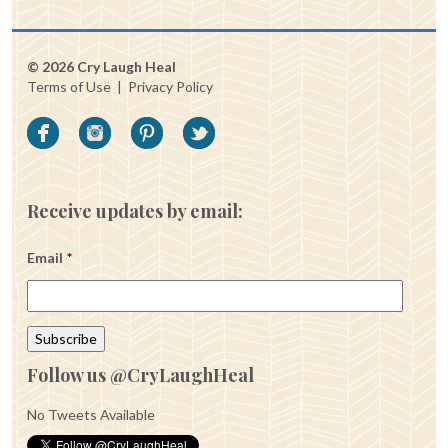
© 2026 Cry Laugh Heal
Terms of Use
|
Privacy Policy
Receive updates by email:
Email
*
Follow us @CryLaughHeal
No Tweets Available