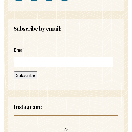
Subscribe by email:
Email
*
Instagram: