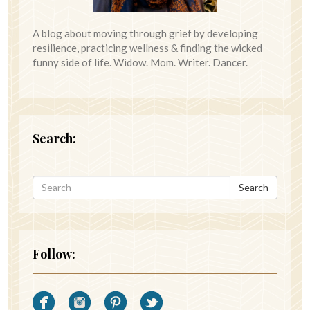
A blog about moving through grief by developing
resilience, practicing wellness & finding the wicked
funny side of life. Widow. Mom. Writer. Dancer.
Search:
Search
Follow: