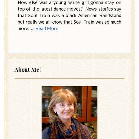
How else was a young white girl gonna stay on
top of the latest dance moves? News stories say
that Soul Train was a black American Bandstand
but really we all know that Soul Train was so much
more. …
Read More
About Me: