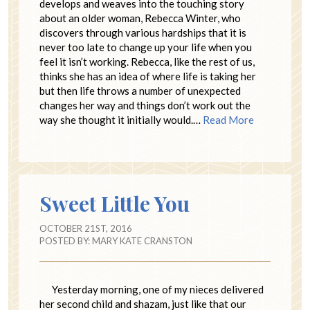
develops and weaves into the touching story
about an older woman, Rebecca Winter, who
discovers through various hardships that it is
never too late to change up your life when you
feel it isn’t working. Rebecca, like the rest of us,
thinks she has an idea of where life is taking her
but then life throws a number of unexpected
changes her way and things don’t work out the
way she thought it initially would.…
Read More
Sweet Little You
OCTOBER 21ST, 2016
POSTED BY:
MARY KATE CRANSTON
Yesterday morning, one of my nieces delivered
her second child and shazam, just like that our