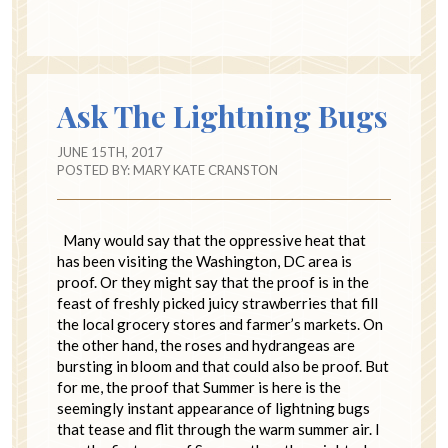
Ask The Lightning Bugs
JUNE 15TH, 2017
POSTED BY:
MARY KATE CRANSTON
Many would say that the oppressive heat that
has been visiting the Washington, DC area is
proof. Or they might say that the proof is in the
feast of freshly picked juicy strawberries that fill
the local grocery stores and farmer’s markets. On
the other hand, the roses and hydrangeas are
bursting in bloom and that could also be proof. But
for me, the proof that Summer is here is the
seemingly instant appearance of lightning bugs
that tease and flit through the warm summer air. I