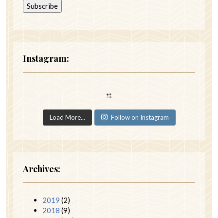
Instagram:
Load More...
Follow on Instagram
Archives:
2019
(2)
2018
(9)