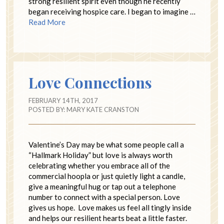
strong resilient spirit even though he recently
began receiving hospice care. I began to imagine …
Read More
Love Connections
FEBRUARY 14TH, 2017
POSTED BY:
MARY KATE CRANSTON
Valentine’s Day may be what some people call a
“Hallmark Holiday” but love is always worth
celebrating whether you embrace all of the
commercial hoopla or just quietly light a candle,
give a meaningful hug or tap out a telephone
number to connect with a special person. Love
gives us hope. Love makes us feel all tingly inside
and helps our resilient hearts beat a little faster.