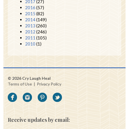
2017
(27)
2016
(57)
2015
(82)
2014
(149)
2013
(260)
2012
(246)
2011
(105)
2010
(1)
© 2026 Cry Laugh Heal
Terms of Use
|
Privacy Policy
Receive updates by email: