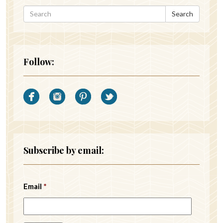
Search
Follow:
Subscribe by email:
Email
*