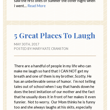
saw the first ones of Summer the other night when
I went…
Read More
5 Great Places To Laugh
MAY 30TH, 2017
POSTED BY:
MARY KATE CRANSTON
There are a handful of people in my life who can
make me laugh so hard that I CAN NOT get my
breath and one of them is my brother, Scotty. He
has an unbelievable sense of humor. I’m not telling
tales out of school when I say that hands down he
does the best imitation of our mother and the fact
that he usually does it in front of her makes it even
funnier. Not to worry. Our Mom thinks he is funny
too and she always laughs at his skits, especially