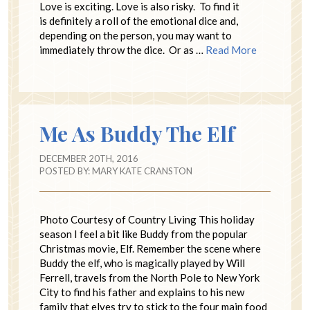
Love is exciting. Love is also risky. To find it
is definitely a roll of the emotional dice and,
depending on the person, you may want to
immediately throw the dice. Or as …
Read More
Me As Buddy The Elf
DECEMBER 20TH, 2016
POSTED BY:
MARY KATE CRANSTON
Photo Courtesy of Country Living This holiday
season I feel a bit like Buddy from the popular
Christmas movie, Elf. Remember the scene where
Buddy the elf, who is magically played by Will
Ferrell, travels from the North Pole to New York
City to find his father and explains to his new
family that elves try to stick to the four main food