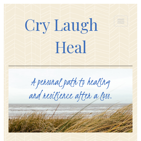
Cry Laugh
Heal