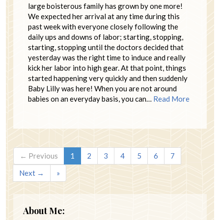
large boisterous family has grown by one more!
We expected her arrival at any time during this
past week with everyone closely following the
daily ups and downs of labor; starting, stopping,
starting, stopping until the doctors decided that
yesterday was the right time to induce and really
kick her labor into high gear. At that point, things
started happening very quickly and then suddenly
Baby Lilly was here! When you are not around
babies on an everyday basis, you can…
Read More
← Previous
1
2
3
4
5
6
7
Next →
»
About Me: