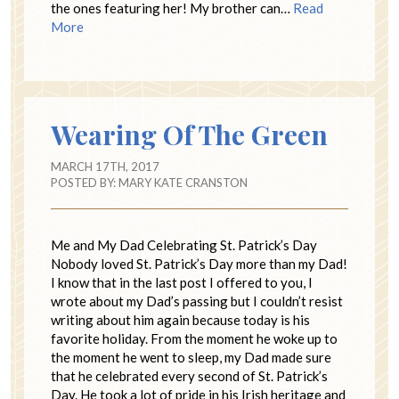
the ones featuring her! My brother can…
Read
More
Wearing Of The Green
MARCH 17TH, 2017
POSTED BY:
MARY KATE CRANSTON
Me and My Dad Celebrating St. Patrick’s Day
Nobody loved St. Patrick’s Day more than my Dad!
I know that in the last post I offered to you, I
wrote about my Dad’s passing but I couldn’t resist
writing about him again because today is his
favorite holiday. From the moment he woke up to
the moment he went to sleep, my Dad made sure
that he celebrated every second of St. Patrick’s
Day. He took a lot of pride in his Irish heritage and