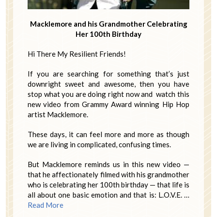
Macklemore and his Grandmother Celebrating
Her 100th Birthday
Hi There My Resilient Friends!
If you are searching for something that’s just
downright sweet and awesome, then you have
stop what you are doing right now and watch this
new video from Grammy Award winning Hip Hop
artist Macklemore.
These days, it can feel more and more as though
we are living in complicated, confusing times.
But Macklemore reminds us in this new video —
that he affectionately filmed with his grandmother
who is celebrating her 100th birthday — that life is
all about one basic emotion and that is: L.O.V.E. …
Read More