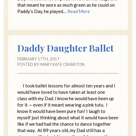
that meant he wore as much green as he could on
Paddy’s Day, he played…
Read More
Daddy Daughter Ballet
FEBRUARY 17TH, 2017
POSTED BY:
MARY KATE CRANSTON
I took ballet lessons for almost ten years and I
would have loved to have taken at least one
class with my Dad. I know he would have been up
for it — even if it meant wearing a pink tutu. I
know it would have been pure fun! I laugh to
myself just thinking about what it would have been
like if we had had the chance to dance together
that way. At 89 years old, my Dad still has a