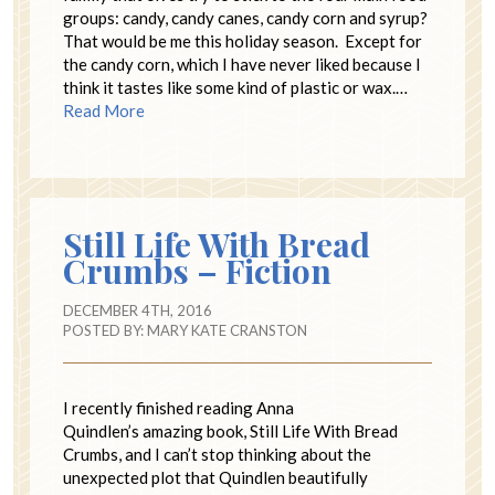
groups: candy, candy canes, candy corn and syrup?
That would be me this holiday season. Except for
the candy corn, which I have never liked because I
think it tastes like some kind of plastic or wax.…
Read More
Still Life With Bread
Crumbs – Fiction
DECEMBER 4TH, 2016
POSTED BY:
MARY KATE CRANSTON
I recently finished reading Anna
Quindlen’s amazing book, Still Life With Bread
Crumbs, and I can’t stop thinking about the
unexpected plot that Quindlen beautifully