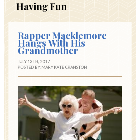
Having Fun
Rapper Macklemore
Hangs With His
Grandmother
JULY 13TH, 2017
POSTED BY:
MARY KATE CRANSTON