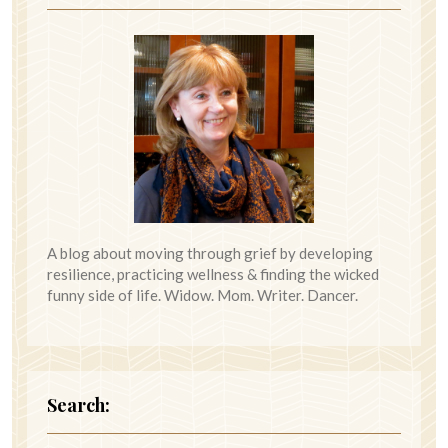
A blog about moving through grief by developing
resilience, practicing wellness & finding the wicked
funny side of life. Widow. Mom. Writer. Dancer.
Search: