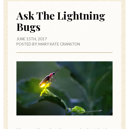
Ask The Lightning
Bugs
JUNE 15TH, 2017
POSTED BY:
MARY KATE CRANSTON