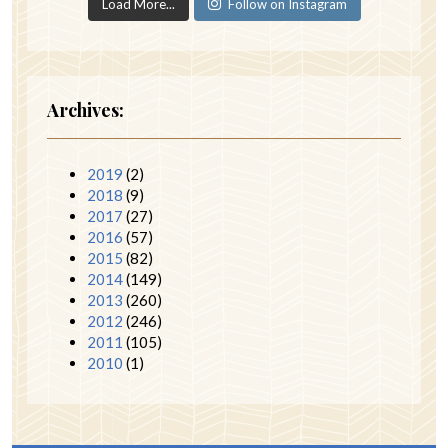
Load More...
Follow on Instagram
Archives:
2019
(2)
2018
(9)
2017
(27)
2016
(57)
2015
(82)
2014
(149)
2013
(260)
2012
(246)
2011
(105)
2010
(1)