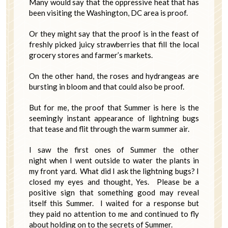
Many would say that the oppressive heat that has
been visiting the Washington, DC area is proof.
Or they might say that the proof is in the feast of
freshly picked juicy strawberries that fill the local
grocery stores and farmer’s markets.
On the other hand, the roses and hydrangeas are
bursting in bloom and that could also be proof.
But for me, the proof that Summer is here is the
seemingly instant appearance of lightning bugs
that tease and flit through the warm summer air.
I saw the first ones of Summer the other
night when I went outside to water the plants in
my front yard. What did I ask the lightning bugs? I
closed my eyes and thought, Yes. Please be a
positive sign that something good may reveal
itself this Summer. I waited for a response but
they paid no attention to me and continued to fly
about holding on to the secrets of Summer.