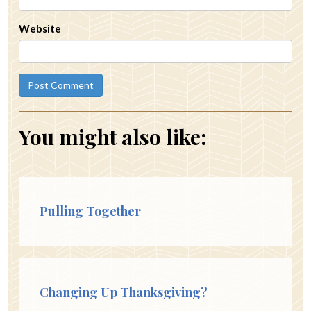
Website
You might also like:
Pulling Together
Changing Up Thanksgiving?