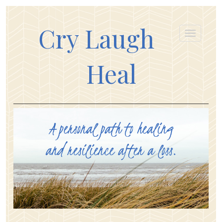
Cry Laugh
Heal