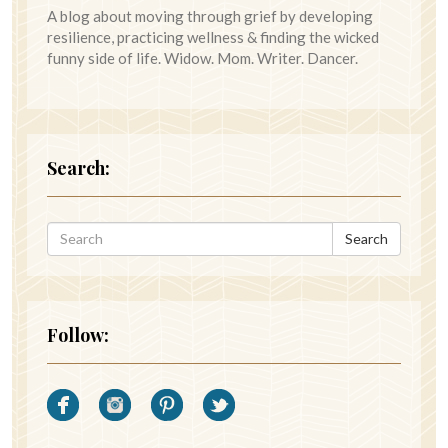
A blog about moving through grief by developing
resilience, practicing wellness & finding the wicked
funny side of life. Widow. Mom. Writer. Dancer.
Search:
Search
Follow: