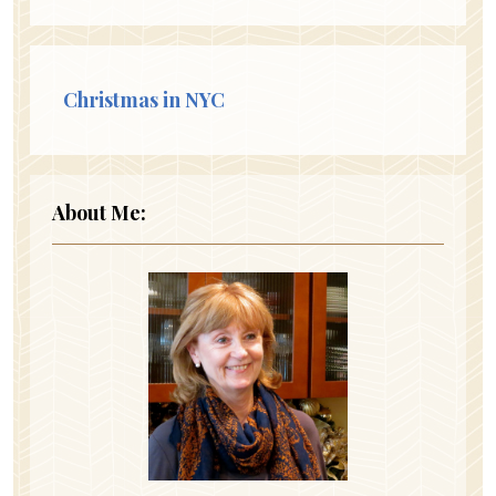
Christmas in NYC
About Me: