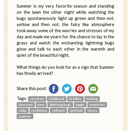
Summer is my very favorite season and standing
on the lawn the other night while watching the
bugs spontaneously light up green and then not,
yellow and then not, the fairy like atmosphere
took away some of the worries and stresses of my
day and made me yearn for the chance to lay in the
grass and watch the enchanting lightning bugs
glow and talk to each other in the warmth and
quiet of the beautiful night.
What things do you look for as a sign that Summer
has finally arrived?
Share this post:
Tags:
carefree
childhood
fireflies
healing
innocent
june
lightning bugs
magic
memories
relax
resilience
selfcare
spiritual
stress
summer