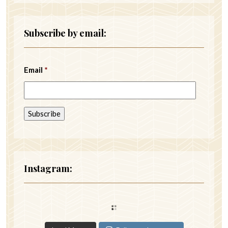
Subscribe by email:
Email
*
Instagram: