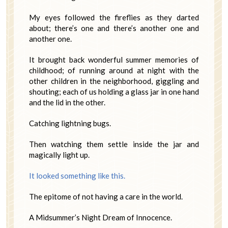
My eyes followed the fireflies as they darted
about; there’s one and there’s another one and
another one.
It brought back wonderful summer memories of
childhood; of running around at night with the
other children in the neighborhood, giggling and
shouting; each of us holding a glass jar in one hand
and the lid in the other.
Catching lightning bugs.
Then watching them settle inside the jar and
magically light up.
It looked something like this.
The epitome of not having a care in the world.
A Midsummer’s Night Dream of Innocence.