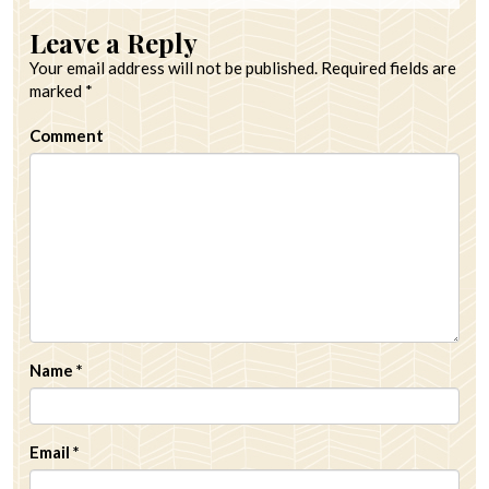
Leave a Reply
Your email address will not be published.
Required fields are
marked
*
Comment
Name
*
Email
*