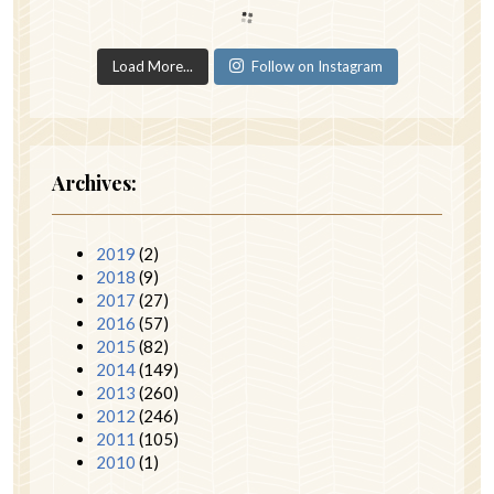
Load More...
Follow on Instagram
Archives:
2019
(2)
2018
(9)
2017
(27)
2016
(57)
2015
(82)
2014
(149)
2013
(260)
2012
(246)
2011
(105)
2010
(1)