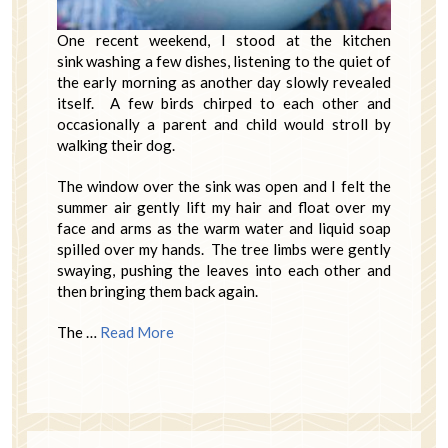
One recent weekend, I stood at the kitchen
sink washing a few dishes, listening to the quiet of
the early morning as another day slowly revealed
itself. A few birds chirped to each other and
occasionally a parent and child would stroll by
walking their dog.
The window over the sink was open and I felt the
summer air gently lift my hair and float over my
face and arms as the warm water and liquid soap
spilled over my hands. The tree limbs were gently
swaying, pushing the leaves into each other and
then bringing them back again.
The …
Read More