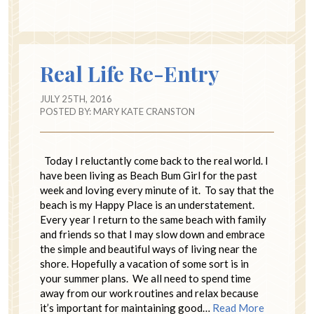
Real Life Re-Entry
JULY 25TH, 2016
POSTED BY:
MARY KATE CRANSTON
Today I reluctantly come back to the real world. I
have been living as Beach Bum Girl for the past
week and loving every minute of it. To say that the
beach is my Happy Place is an understatement.
Every year I return to the same beach with family
and friends so that I may slow down and embrace
the simple and beautiful ways of living near the
shore. Hopefully a vacation of some sort is in
your summer plans. We all need to spend time
away from our work routines and relax because
it’s important for maintaining good…
Read More