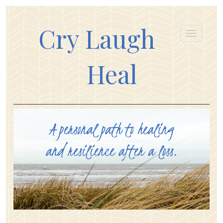
Cry Laugh
Heal