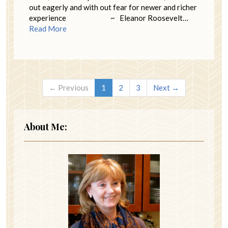
out eagerly and with out fear for newer and richer
experience ~ Eleanor Roosevelt…
Read More
← Previous
1
2
3
Next →
About Me: