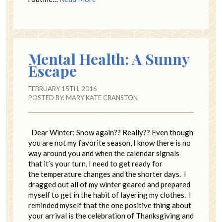
Mental Health: A Sunny
Escape
FEBRUARY 15TH, 2016
POSTED BY:
MARY KATE CRANSTON
Dear Winter: Snow again?? Really?? Even though
you are not my favorite season, I know there is no
way around you and when the calendar signals
that it’s your turn, I need to get ready for
the temperature changes and the shorter days. I
dragged out all of my winter geared and prepared
myself to get in the habit of layering my clothes. I
reminded myself that the one positive thing about
your arrival is the celebration of Thanksgiving and