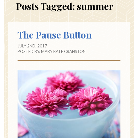
Posts Tagged:
summer
The Pause Button
JULY 2ND, 2017
POSTED BY:
MARY KATE CRANSTON