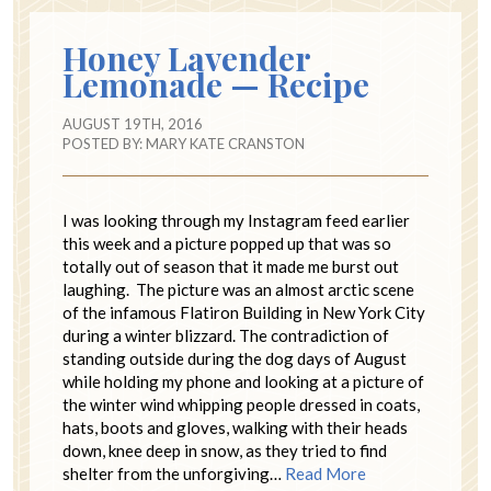
Honey Lavender
Lemonade — Recipe
AUGUST 19TH, 2016
POSTED BY:
MARY KATE CRANSTON
I was looking through my Instagram feed earlier
this week and a picture popped up that was so
totally out of season that it made me burst out
laughing. The picture was an almost arctic scene
of the infamous Flatiron Building in New York City
during a winter blizzard. The contradiction of
standing outside during the dog days of August
while holding my phone and looking at a picture of
the winter wind whipping people dressed in coats,
hats, boots and gloves, walking with their heads
down, knee deep in snow, as they tried to find
shelter from the unforgiving…
Read More