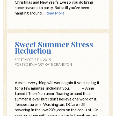
Christmas and New Year’s Eve so you do bring
some reasons to party. But still you’ve been
hanging around…
Read More
Sweet Summer Stress
Reduction
SEPTEMBER 8TH, 2015
POSTED BY:
MARY KATE CRANSTON
Almost everything will work again if you unplug it
for a few minutes, including you. ~ Anne
Lamott There’s a rumor floating around that
summer is over but I don’t believe one word of it.
Temperatures in Washington, DC are still
hovering in the low 90’s, corn on the cob is still in
season, along with awesome tasty tomatoes, and