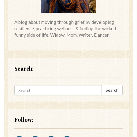
A blog about moving through grief by developing
resilience, practicing wellness & finding the wicked
funny side of life. Widow. Mom. Writer. Dancer.
Search:
Search
Follow: