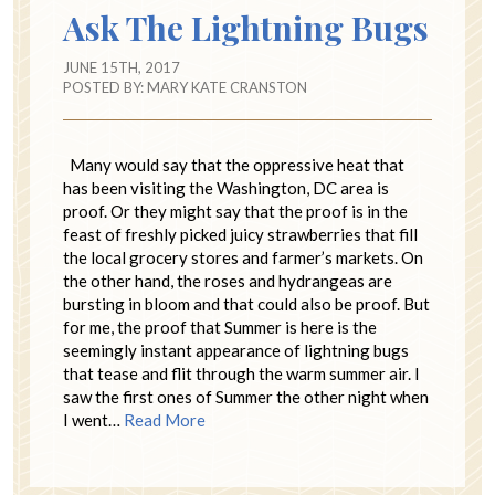
Ask The Lightning Bugs
JUNE 15TH, 2017
POSTED BY:
MARY KATE CRANSTON
Many would say that the oppressive heat that
has been visiting the Washington, DC area is
proof. Or they might say that the proof is in the
feast of freshly picked juicy strawberries that fill
the local grocery stores and farmer’s markets. On
the other hand, the roses and hydrangeas are
bursting in bloom and that could also be proof. But
for me, the proof that Summer is here is the
seemingly instant appearance of lightning bugs
that tease and flit through the warm summer air. I
saw the first ones of Summer the other night when
I went…
Read More