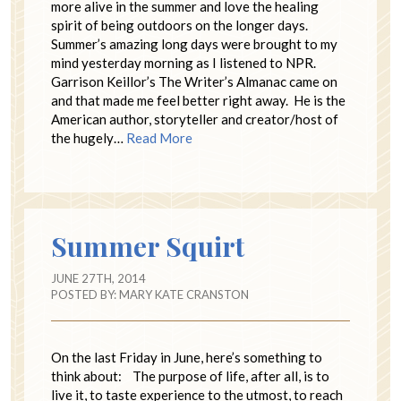
more alive in the summer and love the healing
spirit of being outdoors on the longer days.
Summer’s amazing long days were brought to my
mind yesterday morning as I listened to NPR.
Garrison Keillor’s The Writer’s Almanac came on
and that made me feel better right away. He is the
American author, storyteller and creator/host of
the hugely…
Read More
Summer Squirt
JUNE 27TH, 2014
POSTED BY:
MARY KATE CRANSTON
On the last Friday in June, here’s something to
think about: The purpose of life, after all, is to
live it, to taste experience to the utmost, to reach