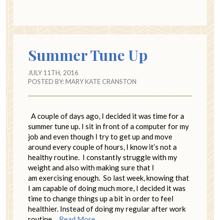
Summer Tune Up
JULY 11TH, 2016
POSTED BY:
MARY KATE CRANSTON
A couple of days ago, I decided it was time for a
summer tune up. I sit in front of a computer for my
job and even though I try to get up and move
around every couple of hours, I know it’s not a
healthy routine. I constantly struggle with my
weight and also with making sure that I
am exercising enough. So last week, knowing that
I am capable of doing much more, I decided it was
time to change things up a bit in order to feel
healthier. Instead of doing my regular after work
routine…
Read More