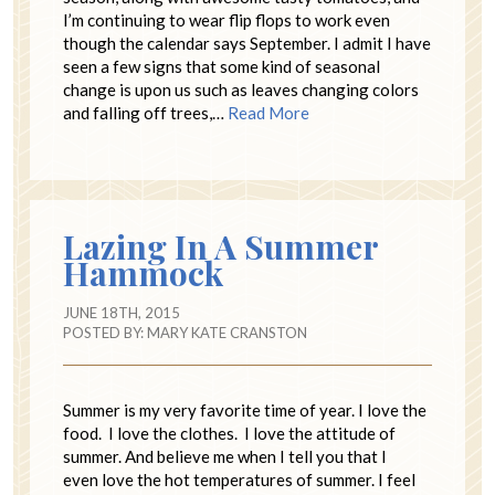
I’m continuing to wear flip flops to work even
though the calendar says September. I admit I have
seen a few signs that some kind of seasonal
change is upon us such as leaves changing colors
and falling off trees,…
Read More
Lazing In A Summer
Hammock
JUNE 18TH, 2015
POSTED BY:
MARY KATE CRANSTON
Summer is my very favorite time of year. I love the
food. I love the clothes. I love the attitude of
summer. And believe me when I tell you that I
even love the hot temperatures of summer. I feel