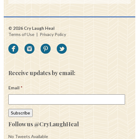
© 2026 Cry Laugh Heal
Terms of Use
|
Privacy Policy
Receive updates by email:
Email
*
Follow us @CryLaughHeal
No Tweets Available