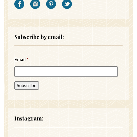
Subscribe by email:
Email
*
Instagram: