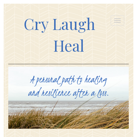
Cry Laugh
Heal