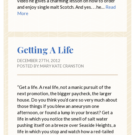
video he gives a charming lesson on how to order
and enjoy single malt Scotch. And yes. . . he…
Read
More
Getting A Life
DECEMBER 27TH, 2012
POSTED BY:
MARY KATE CRANSTON
“Get a life. A real life, not a manic pursuit of the
next promotion, the bigger paycheck, the larger
house. Do you think you’d care so very much about
those things if you blew an aneurysm one
afternoon, or found a lump in your breast? Get a
life in which you notice the smell of salt water
pushing itself on a breeze over Seaside Heights, a
life in which you stop and watch how a red-tailed