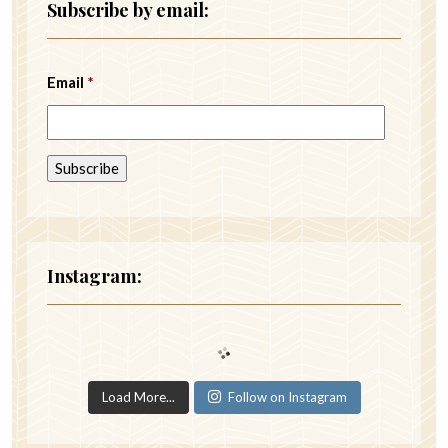
Subscribe by email:
Email
*
Instagram:
Load More...
Follow on Instagram