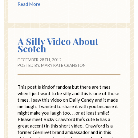
Read More
A Silly Video About
Scotch
DECEMBER 28TH, 2012
POSTED BY:
MARY KATE CRANSTON
This post is kindof random but there are times
when I just want to be silly and this is one of those
times. I saw this video on Daily Candy and it made
me laugh. I wanted to share it with you because it
might make you laugh too. . . or at least smile!
Please meet Ricky Crawford (he’s cute & has a
great accent) in this short video. Crawford is a
former Glenlivet brand ambassador and in this