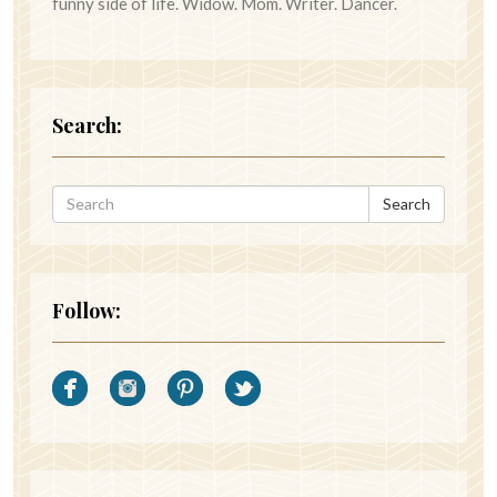
funny side of life. Widow. Mom. Writer. Dancer.
Search:
Search
Follow: