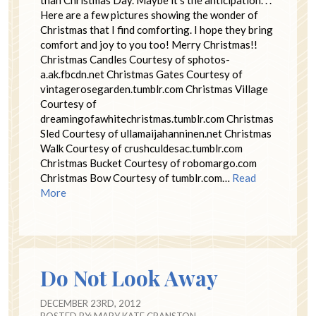
than Christmas Day. Maybe it’s the anticipation. . .
Here are a few pictures showing the wonder of
Christmas that I find comforting. I hope they bring
comfort and joy to you too! Merry Christmas!!
Christmas Candles Courtesy of sphotos-
a.ak.fbcdn.net Christmas Gates Courtesy of
vintagerosegarden.tumblr.com Christmas Village
Courtesy of
dreamingofawhitechristmas.tumblr.com Christmas
Sled Courtesy of ullamaijahanninen.net Christmas
Walk Courtesy of crushculdesac.tumblr.com
Christmas Bucket Courtesy of robomargo.com
Christmas Bow Courtesy of tumblr.com…
Read
More
Do Not Look Away
DECEMBER 23RD, 2012