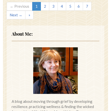
← Previous
1
2
3
4
5
6
7
Next →
»
About Me:
A blog about moving through grief by developing
resilience, practicing wellness & finding the wicked