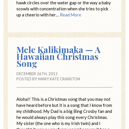
hawk circles over the water gap or the way a baby
scowls with concentration when she tries to pick
up a cheerio with her…
Read More
Mele Kalikimaka — A
Hawaiian Christmas
Song
DECEMBER 26TH, 2012
POSTED BY:
MARY KATE CRANSTON
Aloha!! This is a Christmas song that you may not
have heard before but it is a song that I know from
my childhood. My Dad is a big Bing Crosby fan and
he would always play this song every Christmas.
My sister (the one who is my Irish twin) and I