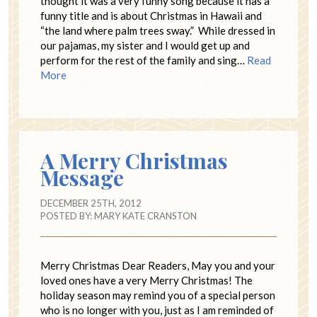
thought it was a very funny song because it has a
funny title and is about Christmas in Hawaii and
“the land where palm trees sway.” While dressed in
our pajamas, my sister and I would get up and
perform for the rest of the family and sing…
Read
More
A Merry Christmas
Message
DECEMBER 25TH, 2012
POSTED BY:
MARY KATE CRANSTON
Merry Christmas Dear Readers, May you and your
loved ones have a very Merry Christmas! The
holiday season may remind you of a special person
who is no longer with you, just as I am reminded of