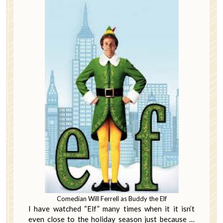
Comedian Will Ferrell as Buddy the Elf
I have watched “Elf” many times when it it isn’t
even close to the holiday season just because …