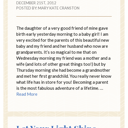
DECEMBER 21ST, 2012
POSTED BY:
MARY KATE CRANSTON
The daughter of a very good friend of mine gave
birth early yesterday morning to a baby girl! I am
very excited for the parents of this beautiful new
baby and my friend and her husband who now are
grandparents. It’s so magical to me that on
Wednesday morning my friend was a mother and a
wife (and lots of other great things too!) but by
Thursday morning she had become a grandmother
and met her first grandchild. You really never know
what life has in store for you! Becoming a parent
is the most fabulous adventure of a lifetime. …
Read More