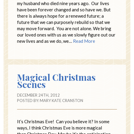
my husband who died nine years ago. Our lives
have been forever changed and so have we. But
there is always hope for a renewed future; a
future that we can purposely rebuild so that we
may move forward. You are not alone. We bring
our loved ones with us as we slowly figure out our
new lives and as we do, we…
Read More
Magical Christmas
Scenes
DECEMBER 24TH, 2012
POSTED BY:
MARY KATE CRANSTON
It’s Christmas Eve! Can you believe it? In some
ways, I think Christmas Eve is more magical