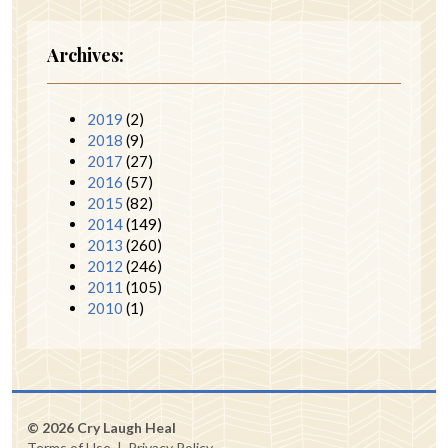
Archives:
2019
(2)
2018
(9)
2017
(27)
2016
(57)
2015
(82)
2014
(149)
2013
(260)
2012
(246)
2011
(105)
2010
(1)
© 2026 Cry Laugh Heal
Terms of Use
|
Privacy Policy