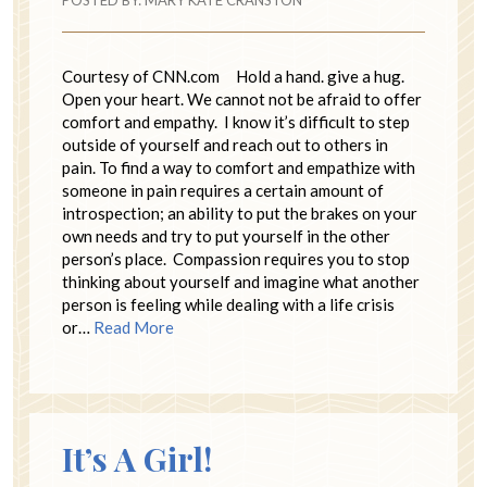
POSTED BY:
MARY KATE CRANSTON
Courtesy of CNN.com Hold a hand. give a hug.
Open your heart. We cannot not be afraid to offer
comfort and empathy. I know it’s difficult to step
outside of yourself and reach out to others in
pain. To find a way to comfort and empathize with
someone in pain requires a certain amount of
introspection; an ability to put the brakes on your
own needs and try to put yourself in the other
person’s place. Compassion requires you to stop
thinking about yourself and imagine what another
person is feeling while dealing with a life crisis
or…
Read More
It’s A Girl!