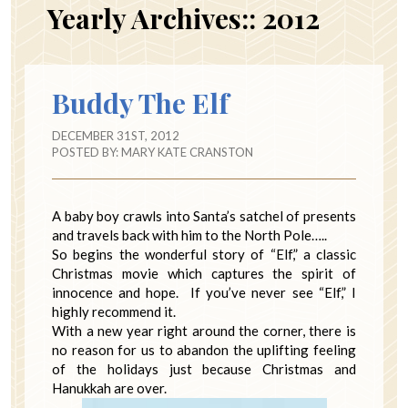
Yearly Archives::
2012
Buddy The Elf
DECEMBER 31ST, 2012
POSTED BY:
MARY KATE CRANSTON
A baby boy crawls into Santa’s satchel of presents
and travels back with him to the North Pole…..
So begins the wonderful story of “Elf,” a classic
Christmas movie which captures the spirit of
innocence and hope. If you’ve never see “Elf,” I
highly recommend it.
With a new year right around the corner, there is
no reason for us to abandon the uplifting feeling
of the holidays just because Christmas and
Hanukkah are over.