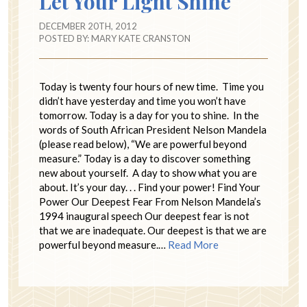
Let Your Light Shine
DECEMBER 20TH, 2012
POSTED BY:
MARY KATE CRANSTON
Today is twenty four hours of new time. Time you
didn’t have yesterday and time you won’t have
tomorrow. Today is a day for you to shine. In the
words of South African President Nelson Mandela
(please read below), “We are powerful beyond
measure.” Today is a day to discover something
new about yourself. A day to show what you are
about. It’s your day. . . Find your power! Find Your
Power Our Deepest Fear From Nelson Mandela’s
1994 inaugural speech Our deepest fear is not
that we are inadequate. Our deepest is that we are
powerful beyond measure.…
Read More