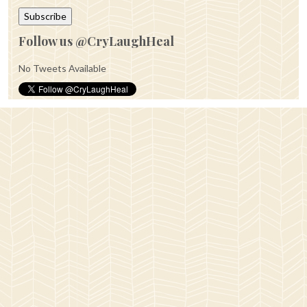
Follow us @CryLaughHeal
No Tweets Available