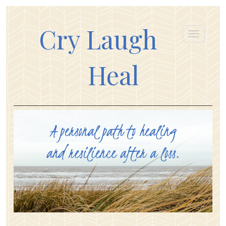
Cry Laugh
Heal