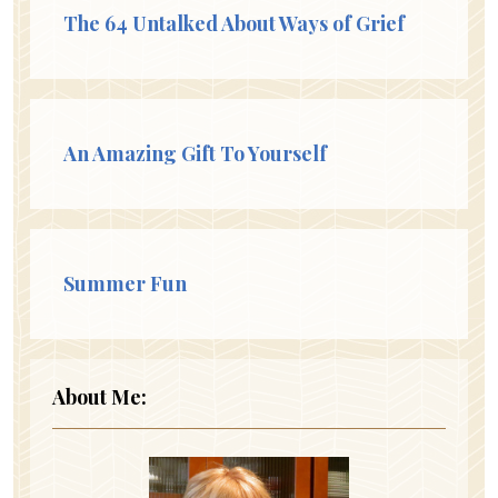
The 64 Untalked About Ways of Grief
An Amazing Gift To Yourself
Summer Fun
About Me: