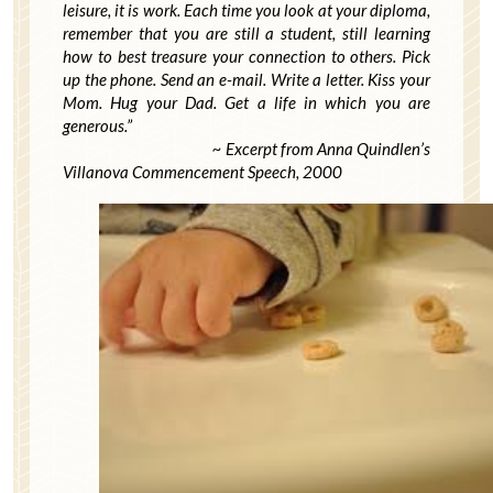
leisure, it is work. Each time you look at your diploma,
remember that you are still a student, still learning
how to best treasure your connection to others. Pick
up the phone. Send an e-mail. Write a letter. Kiss your
Mom. Hug your Dad. Get a life in which you are
generous.”
~ Excerpt from Anna Quindlen’s
Villanova Commencement Speech, 2000