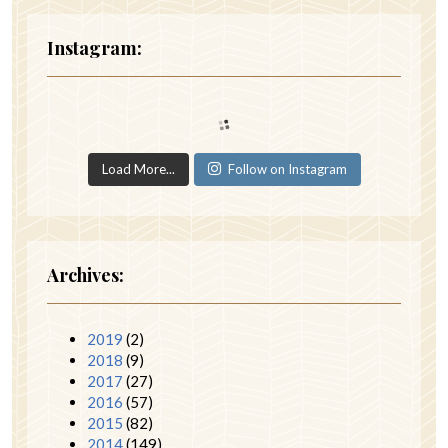
Instagram:
Load More...
Follow on Instagram
Archives:
2019
(2)
2018
(9)
2017
(27)
2016
(57)
2015
(82)
2014
(149)