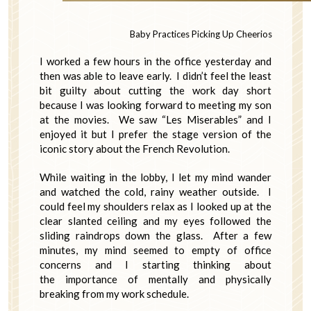
Baby Practices Picking Up Cheerios
I worked a few hours in the office yesterday and
then was able to leave early. I didn’t feel the least
bit guilty about cutting the work day short
because I was looking forward to meeting my son
at the movies. We saw “Les Miserables” and I
enjoyed it but I prefer the stage version of the
iconic story about the French Revolution.
While waiting in the lobby, I let my mind wander
and watched the cold, rainy weather outside. I
could feel my shoulders relax as I looked up at the
clear slanted ceiling and my eyes followed the
sliding raindrops down the glass. After a few
minutes, my mind seemed to empty of office
concerns and I starting thinking about
the importance of mentally and physically
breaking from my work schedule.