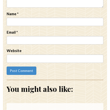
Name
*
Email
*
Website
You might also like: