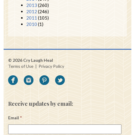
2013
(260)
2012
(246)
2011
(105)
2010
(1)
© 2026 Cry Laugh Heal
Terms of Use
|
Privacy Policy
Receive updates by email:
Email
*