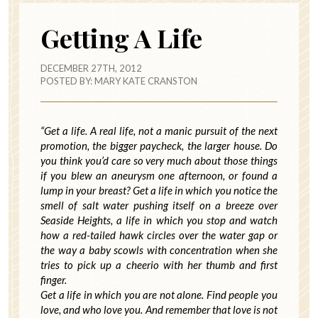
Getting A Life
DECEMBER 27TH, 2012
POSTED BY:
MARY KATE CRANSTON
“Get a life. A real life, not a manic pursuit of the next
promotion, the bigger paycheck, the larger house. Do
you think you’d care so very much about those things
if you blew an aneurysm one afternoon, or found a
lump in your breast? Get a life in which you notice the
smell of salt water pushing itself on a breeze over
Seaside Heights, a life in which you stop and watch
how a red-tailed hawk circles over the water gap or
the way a baby scowls with concentration when she
tries to pick up a cheerio with her thumb and first
finger.
Get a life in which you are not alone. Find people you
love, and who love you. And remember that love is not