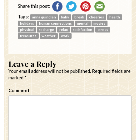
Share this post:
Tags:
anna quindlen
baby
break
cheerios
health
holidays
human connections
mental
movies
physical
recharge
relax
satisfaction
stress
treasures
weather
work
Leave a Reply
Your email address will not be published.
Required fields are
marked
*
Comment