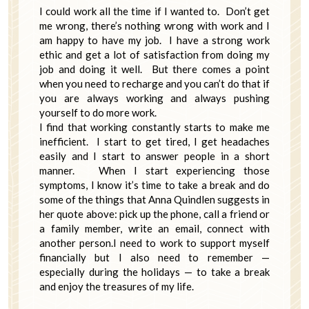
I could work all the time if I wanted to. Don’t get
me wrong, there’s nothing wrong with work and I
am happy to have my job. I have a strong work
ethic and get a lot of satisfaction from doing my
job and doing it well. But there comes a point
when you need to recharge and you can’t do that if
you are always working and always pushing
yourself to do more work.
I find that working constantly starts to make me
inefficient. I start to get tired, I get headaches
easily and I start to answer people in a short
manner. When I start experiencing those
symptoms, I know it’s time to take a break and do
some of the things that Anna Quindlen suggests in
her quote above: pick up the phone, call a friend or
a family member, write an email, connect with
another person.I need to work to support myself
financially but I also need to remember —
especially during the holidays — to take a break
and enjoy the treasures of my life.