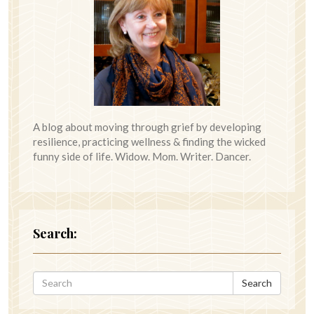
A blog about moving through grief by developing
resilience, practicing wellness & finding the wicked
funny side of life. Widow. Mom. Writer. Dancer.
Search:
Search