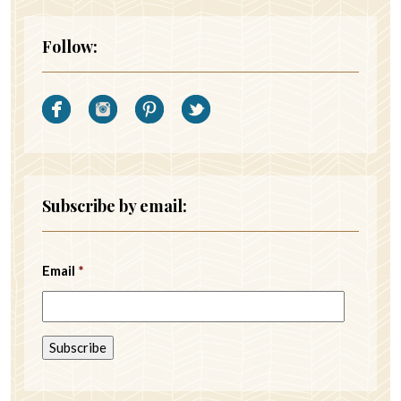
Follow:
Subscribe by email:
Email
*