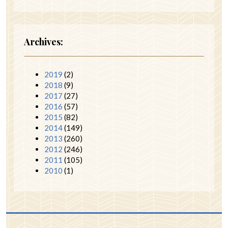
Archives:
2019
(2)
2018
(9)
2017
(27)
2016
(57)
2015
(82)
2014
(149)
2013
(260)
2012
(246)
2011
(105)
2010
(1)