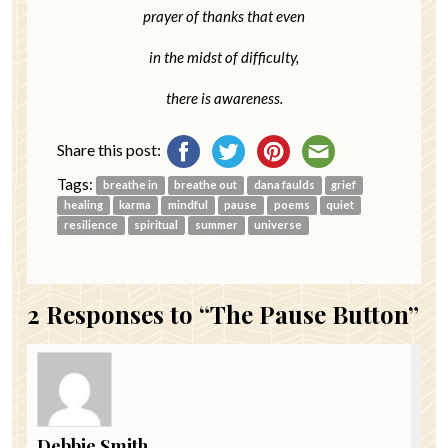
prayer of thanks that even
in the midst of difficulty,
there is awareness.
Share this post:
Tags:
breathe in
breathe out
dana faulds
grief
healing
karma
mindful
pause
poems
quiet
resilience
spiritual
summer
universe
2
Responses to “The Pause Button”
Debbie Smith