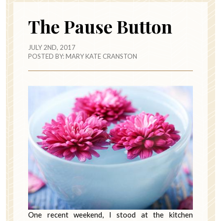
The Pause Button
JULY 2ND, 2017
POSTED BY:
MARY KATE CRANSTON
One recent weekend, I stood at the kitchen