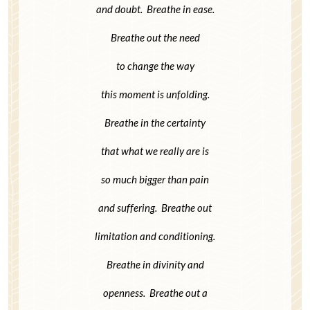
and doubt. Breathe in ease.
Breathe out the need
to change the way
this moment is unfolding.
Breathe in the certainty
that what we really are is
so much bigger than pain
and suffering. Breathe out
limitation and conditioning.
Breathe in divinity and
openness. Breathe out a