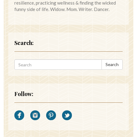
resilience, practicing wellness & finding the wicked
funny side of life. Widow. Mom. Writer. Dancer.
Search:
Search
Follow: