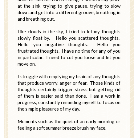
at the sink, trying to give pause, trying to slow
down and get into a different groove, breathing in
and breathing out.
Like clouds in the sky, I tried to let my thoughts
slowly float by. Hello you scattered thoughts.
Hello you negative thoughts. Hello you
frustrated thoughts. I have no time for any of you
in particular. I need to cut you loose and let you
move on.
I struggle with emptying my brain of any thoughts
that produce worry, anger or fear. Those kinds of
thoughts certainly trigger stress but getting rid
of them is easier said than done. I am a work in
progress, constantly reminding myself to focus on
the simple pleasures of my day.
Moments such as the quiet of an early morning or
feeling a soft summer breeze brush my face.