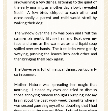
sink washing a few dishes, listening to the quiet of
the early morning as another day slowly revealed
itself. A few birds chirped to each other and
occasionally a parent and child would stroll by
walking their dog.
The window over the sink was open and I felt the
summer air gently lift my hair and float over my
face and arms as the warm water and liquid soap
spilled over my hands. The tree limbs were gently
swaying, pushing the leaves into each other and
then bringing them back again.
The Universe is full of magical things; particularly
so in summer.
Mother Nature was spreading her magic that
morning. I closed my eyes and tried to dismiss
those annoying random thoughts bumping into my
brain about the past work week, thoughts where I
was second guessing myself or doubting that I had
done or said the correct thing. I stood in my place