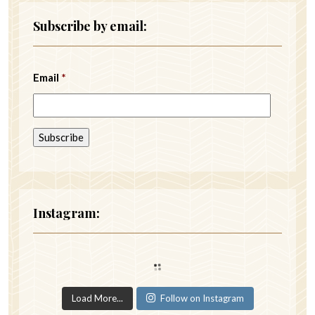
Subscribe by email:
Email
*
Instagram:
Load More...
Follow on Instagram