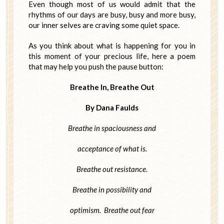
Even though most of us would admit that the
rhythms of our days are busy, busy and more busy,
our inner selves are craving some quiet space.
As you think about what is happening for you in
this moment of your precious life, here a poem
that may help you push the pause button:
Breathe In, Breathe Out
By Dana Faulds
Breathe in spaciousness and
acceptance of what is.
Breathe out resistance.
Breathe in possibility and
optimism. Breathe out fear