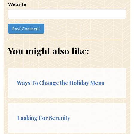
Website
You might also like:
Ways To Change the Holiday Menu
Looking For Serenity