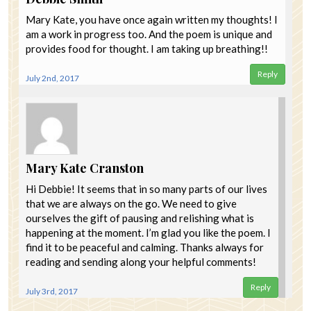
Mary Kate, you have once again written my thoughts! I
am a work in progress too. And the poem is unique and
provides food for thought. I am taking up breathing!!
Reply
July 2nd, 2017
Mary Kate Cranston
Hi Debbie! It seems that in so many parts of our lives
that we are always on the go. We need to give
ourselves the gift of pausing and relishing what is
happening at the moment. I’m glad you like the poem. I
find it to be peaceful and calming. Thanks always for
reading and sending along your helpful comments!
Reply
July 3rd, 2017