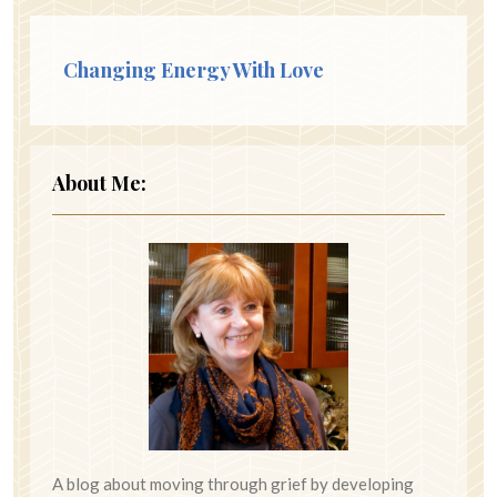
Changing Energy With Love
About Me:
A blog about moving through grief by developing