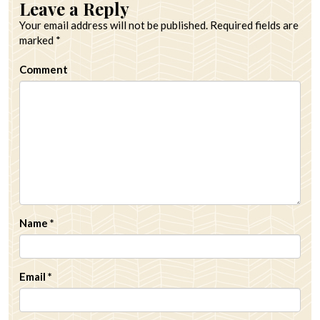
Leave a Reply
Your email address will not be published.
Required fields are
marked
*
Comment
Name
*
Email
*