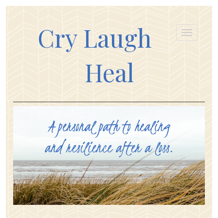
Cry Laugh
Heal