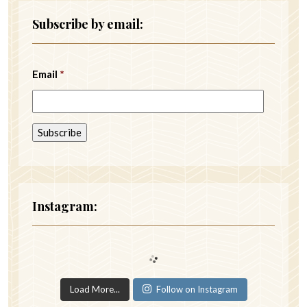
Subscribe by email:
Email
*
Instagram:
Load More...
Follow on Instagram