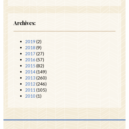
Archives:
2019
(2)
2018
(9)
2017
(27)
2016
(57)
2015
(82)
2014
(149)
2013
(260)
2012
(246)
2011
(105)
2010
(1)