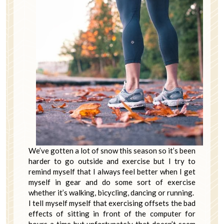
We’ve gotten a lot of snow this season so it’s been
harder to go outside and exercise but I try to
remind myself that I always feel better when I get
myself in gear and do some sort of exercise
whether it’s walking, bicycling, dancing or running.
I tell myself myself that exercising offsets the bad
effects of sitting in front of the computer for