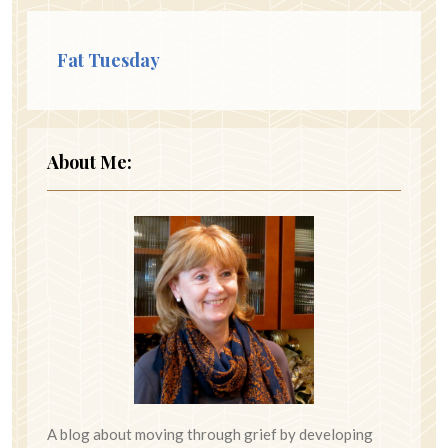
Fat Tuesday
About Me:
A blog about moving through grief by developing