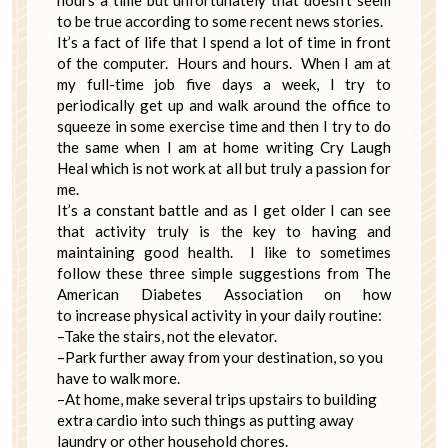
hours a time but unfortunately that doesn’t seem
to be true according to some recent news stories.
It’s a fact of life that I spend a lot of time in front
of the computer. Hours and hours. When I am at
my full-time job five days a week, I try to
periodically get up and walk around the office to
squeeze in some exercise time and then I try to do
the same when I am at home writing Cry Laugh
Heal which is not work at all but truly a passion for
me.
It’s a constant battle and as I get older I can see
that activity truly is the key to having and
maintaining good health. I like to sometimes
follow these three simple suggestions from The
American Diabetes Association on how
to increase physical activity in your daily routine:
–Take the stairs, not the elevator.
–Park further away from your destination, so you
have to walk more.
–At home, make several trips upstairs to building
extra cardio into such things as putting away
laundry or other household chores.