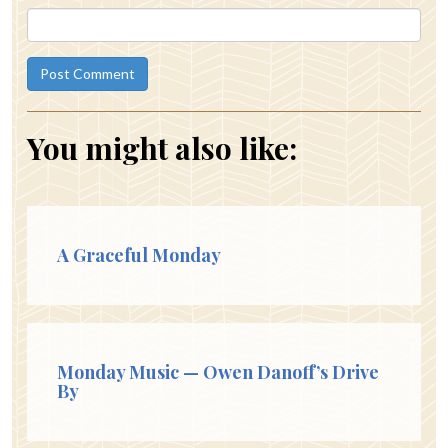
You might also like:
A Graceful Monday
Monday Music — Owen Danoff’s Drive
By