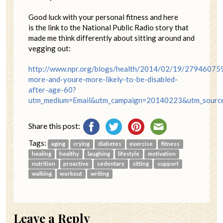
Good luck with your personal fitness and here
is the link to the National Public Radio story that
made me think differently about sitting around and
vegging out:
http://www.npr.org/blogs/health/2014/02/19/279460759
more-and-youre-more-likely-to-be-disabled-
after-age-60?
utm_medium=Email&utm_campaign=20140223&utm_sourc
Share this post:
Tags:
aging
crying
diabetes
exercise
fitness
healing
healthy
laughing
lifestyle
motivation
nutrition
proactive
sedentary
sitting
support
walking
workout
writing
Leave a Reply