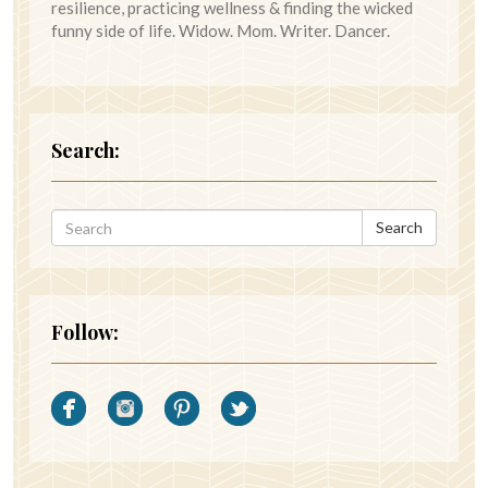
resilience, practicing wellness & finding the wicked
funny side of life. Widow. Mom. Writer. Dancer.
Search:
Search
Follow: