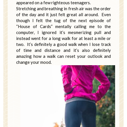
appeared on a few righteous teenagers.
Stretching and breathing in fresh air was the order
of the day and it just felt great all around. Even
though I felt the tug of the next episode of
“House of Cards” mentally calling me to the
computer, I ignored it’s mesmerizing pull and
instead went for a long walk for at least a mile or
two. It’s definitely a good walk when I lose track
of time and distance and it’s also definitely
amazing how a walk can reset your outlook and
change your mood.