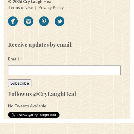
© 2026 Cry Laugh Heal
Terms of Use
|
Privacy Policy
Receive updates by email:
Email
*
Follow us @CryLaughHeal
No Tweets Available