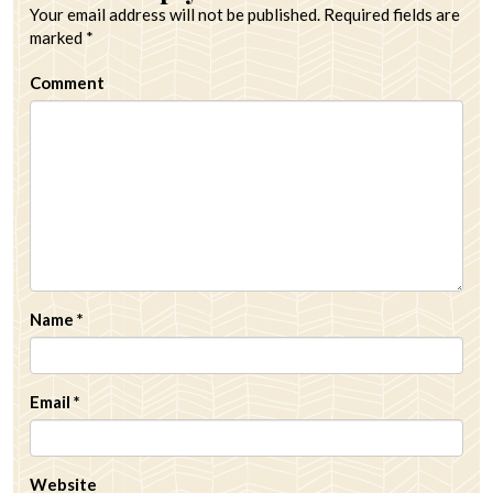
Your email address will not be published.
Required fields are
marked
*
Comment
Name
*
Email
*
Website