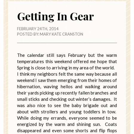
Getting In Gear
FEBRUARY 24TH, 2014
POSTED BY:
MARY KATE CRANSTON
The calendar still says February but the warm
temperatures this weekend offered me hope that
Spring is close to arriving in my area of the world.
I think my neighbors felt the same way because all
weekend I saw them emerging from their homes of
hibernation, waving hellos and walking around
their yards picking up recently fallen branches and
small sticks and checking out winter’s damages. It
was also nice to see the baby brigade out and
about with strollers and young toddlers in tow.
While doing my errands, everyone seemed to be
energized by the warm and shining sun. Coats
disappeared and even some shorts and flip flops