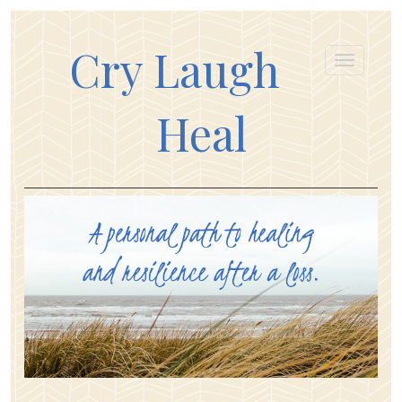
Cry Laugh
Heal