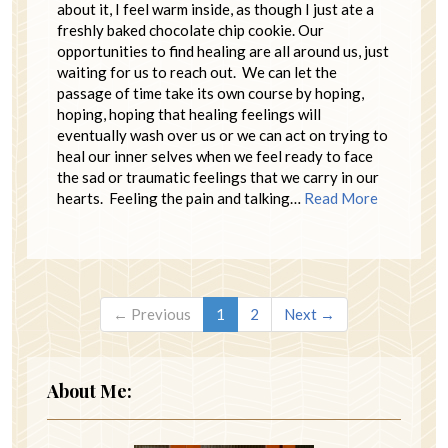
about it, I feel warm inside, as though I just ate a
freshly baked chocolate chip cookie. Our
opportunities to find healing are all around us, just
waiting for us to reach out. We can let the
passage of time take its own course by hoping,
hoping, hoping that healing feelings will
eventually wash over us or we can act on trying to
heal our inner selves when we feel ready to face
the sad or traumatic feelings that we carry in our
hearts. Feeling the pain and talking…
Read More
← Previous
1
2
Next →
About Me: