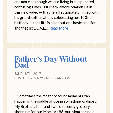
and more as though we are living in complicated,
confusing times. But Macklemore reminds us in
this new video — that he affectionately filmed with
his grandmother who is celebrating her 100th
birthday — that life is all about one basic emotion
and that is: L.O.V.E.…
Read More
Father’s Day Without
Dad
JUNE 18TH, 2017
POSTED BY:
MARY KATE CRANSTON
Sometimes the most profound moments can
happen in the middle of doing something ordinary.
My Brother, Tom, and I were recently grocery
shopping for our Mom. At 86, our Mom has paid