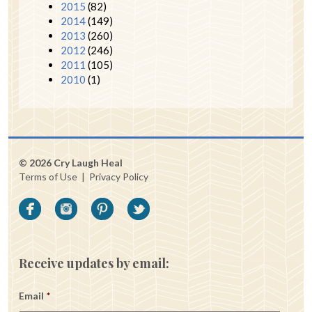
2015
(82)
2014
(149)
2013
(260)
2012
(246)
2011
(105)
2010
(1)
© 2026 Cry Laugh Heal
Terms of Use
|
Privacy Policy
Receive updates by email:
Email
*