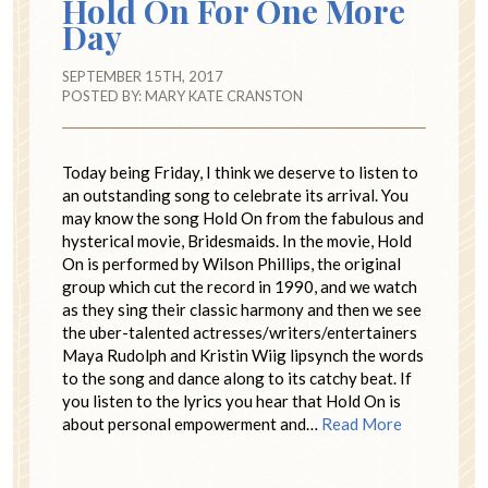
Hold On For One More
Day
SEPTEMBER 15TH, 2017
POSTED BY:
MARY KATE CRANSTON
Today being Friday, I think we deserve to listen to
an outstanding song to celebrate its arrival. You
may know the song Hold On from the fabulous and
hysterical movie, Bridesmaids. In the movie, Hold
On is performed by Wilson Phillips, the original
group which cut the record in 1990, and we watch
as they sing their classic harmony and then we see
the uber-talented actresses/writers/entertainers
Maya Rudolph and Kristin Wiig lipsynch the words
to the song and dance along to its catchy beat. If
you listen to the lyrics you hear that Hold On is
about personal empowerment and…
Read More