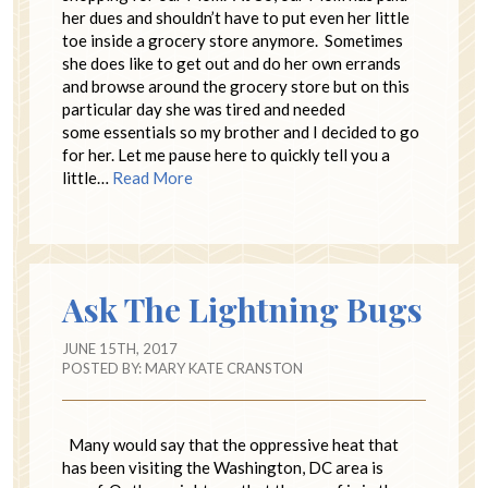
her dues and shouldn’t have to put even her little
toe inside a grocery store anymore. Sometimes
she does like to get out and do her own errands
and browse around the grocery store but on this
particular day she was tired and needed
some essentials so my brother and I decided to go
for her. Let me pause here to quickly tell you a
little…
Read More
Ask The Lightning Bugs
JUNE 15TH, 2017
POSTED BY:
MARY KATE CRANSTON
Many would say that the oppressive heat that
has been visiting the Washington, DC area is