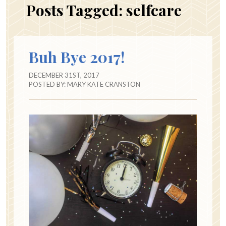
Posts Tagged:
selfcare
Buh Bye 2017!
DECEMBER 31ST, 2017
POSTED BY:
MARY KATE CRANSTON