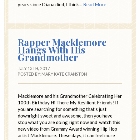
years since Diana died, I think…
Read More
Rapper Macklemore
Hangs With His
Grandmother
JULY 13TH, 2017
POSTED BY:
MARY KATE CRANSTON
Macklemore and his Grandmother Celebrating Her
100th Birthday Hi There My Resilient Friends! If
you are searching for something that’s just
downright sweet and awesome, then you have
stop what you are doing right now and watch this
new video from Grammy Award winning Hip Hop
artist Macklemore. These days, it can feel more