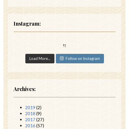
Instagram:
Load More...
Follow on Instagram
Archives:
2019
(2)
2018
(9)
2017
(27)
2016
(57)