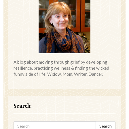
A blog about moving through grief by developing
resilience, practicing wellness & finding the wicked
funny side of life. Widow. Mom. Writer. Dancer.
Search:
Search