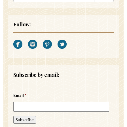
Follow:
Subscribe by email:
Email
*