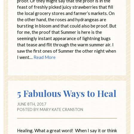
proof. Or they might say that the proof is in the
feast of freshly picked juicy strawberries that fill
the local grocery stores and farmer’s markets. On
the other hand, the roses and hydrangeas are
bursting in bloom and that could also be proof. But
for me, the proof that Summer is here is the
seemingly instant appearance of lightning bugs
that tease and flit through the warm summer air. I
saw the first ones of Summer the other night when
I went…
Read More
5 Fabulous Ways to Heal
JUNE 8TH, 2017
POSTED BY:
MARY KATE CRANSTON
Healing. What a great word! When I say it or think