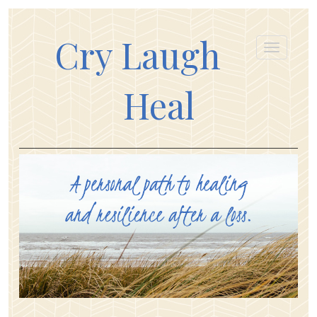
Cry Laugh
Heal