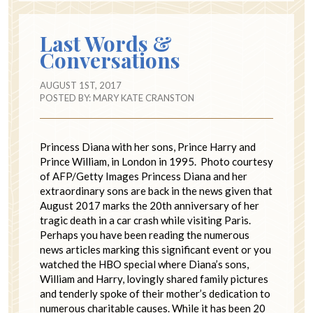
Last Words &
Conversations
AUGUST 1ST, 2017
POSTED BY:
MARY KATE CRANSTON
Princess Diana with her sons, Prince Harry and
Prince William, in London in 1995. Photo courtesy
of AFP/Getty Images Princess Diana and her
extraordinary sons are back in the news given that
August 2017 marks the 20th anniversary of her
tragic death in a car crash while visiting Paris.
Perhaps you have been reading the numerous
news articles marking this significant event or you
watched the HBO special where Diana’s sons,
William and Harry, lovingly shared family pictures
and tenderly spoke of their mother’s dedication to
numerous charitable causes. While it has been 20