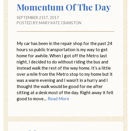
Momentum Of The Day
SEPTEMBER 21ST, 2017
POSTED BY:
MARY KATE CRANSTON
My car has been in the repair shop for the past 24
hours so public transportation is my way to get
home for awhile. When I got off the Metro last
night, I decided to do without riding the bus and
instead walk the rest of the way home. It’s a little
over a mile from the Metro stop to my home but it
was a warm evening and I wasn’t in a hurry and I
thought the walk would be good for me after
sitting at a desk most of the day. Right away it felt
good to move…
Read More