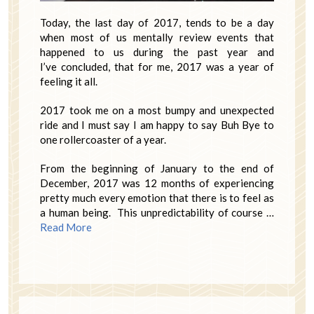
Today, the last day of 2017, tends to be a day
when most of us mentally review events that
happened to us during the past year and
I’ve concluded, that for me, 2017 was a year of
feeling it all.
2017 took me on a most bumpy and unexpected
ride and I must say I am happy to say Buh Bye to
one rollercoaster of a year.
From the beginning of January to the end of
December, 2017 was 12 months of experiencing
pretty much every emotion that there is to feel as
a human being. This unpredictability of course …
Read More