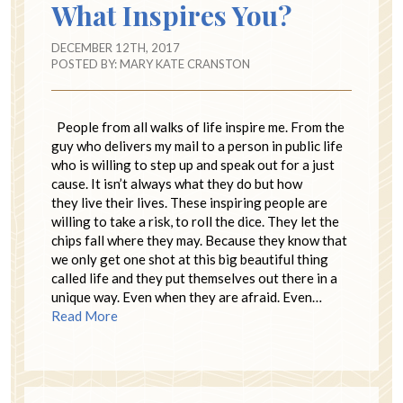
What Inspires You?
DECEMBER 12TH, 2017
POSTED BY:
MARY KATE CRANSTON
People from all walks of life inspire me. From the
guy who delivers my mail to a person in public life
who is willing to step up and speak out for a just
cause. It isn’t always what they do but how
they live their lives. These inspiring people are
willing to take a risk, to roll the dice. They let the
chips fall where they may. Because they know that
we only get one shot at this big beautiful thing
called life and they put themselves out there in a
unique way. Even when they are afraid. Even…
Read More