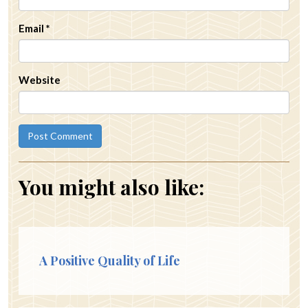
Email
*
Website
You might also like:
A Positive Quality of Life