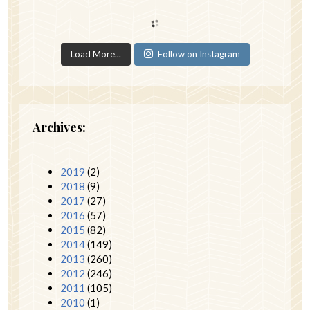
Load More...
Follow on Instagram
Archives:
2019
(2)
2018
(9)
2017
(27)
2016
(57)
2015
(82)
2014
(149)
2013
(260)
2012
(246)
2011
(105)
2010
(1)