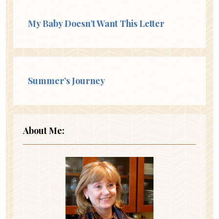
My Baby Doesn’t Want This Letter
Summer’s Journey
About Me: