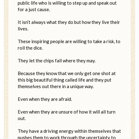
public life who is willing to step up and speak out
for a just cause.
It isn’t always what they do but how they live their
lives.
These inspiring people are willing to take a risk, to
roll the dice.
They let the chips fall where they may.
Because they know that we only get one shot at
this big beautiful thing called life and they put
themselves out there in a unique way.
Even when they are afraid.
Even when they are unsure of how it will all turn
out.
They have a driving energy within themselves that
pushes them to work through the uncertainty to