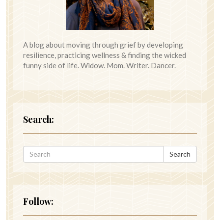
A blog about moving through grief by developing
resilience, practicing wellness & finding the wicked
funny side of life. Widow. Mom. Writer. Dancer.
Search:
Search
Follow: