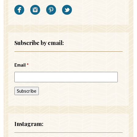
Subscribe by email:
Email
*
Instagram: