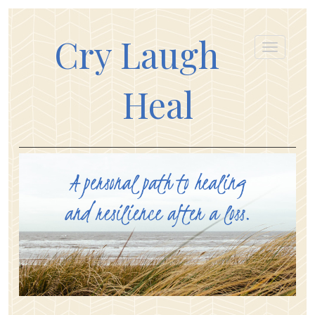
Cry Laugh
Heal