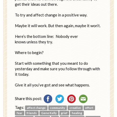
get their ideas out there.
To try and affect change in a positive way.
Maybe it will work. But then again, maybe it won’t.
Here’s the bottom line: Nobody ever
knows unless they try.
Where to begin?
Start with something that you meant to do
yesterday and make sure you follow through with
it today.
Give it all you’ve got and see what happens.
Share this post:
Tags:
affect change
community
creative
effort
fear
friends
Gene Kelly
grief
healing