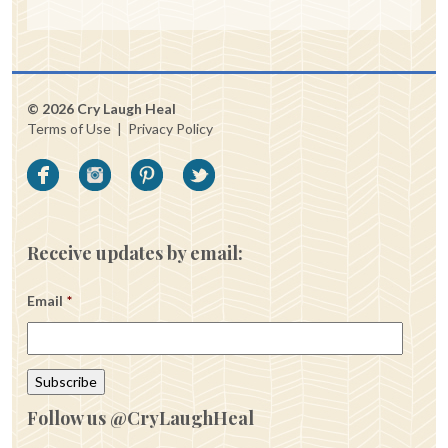
© 2026 Cry Laugh Heal
Terms of Use
|
Privacy Policy
Receive updates by email:
Email
*
Follow us @CryLaughHeal