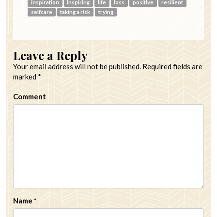
inspiration
inspiring
life
loss
positive
resilient
selfcare
taking a risk
trying
Leave a Reply
Your email address will not be published.
Required fields are
marked
*
Comment
Name
*