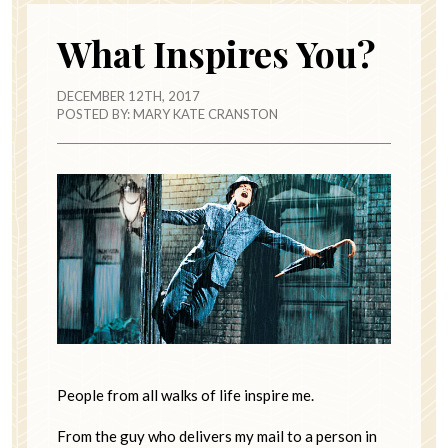
What Inspires You?
DECEMBER 12TH, 2017
POSTED BY:
MARY KATE CRANSTON
People from all walks of life inspire me.
From the guy who delivers my mail to a person in