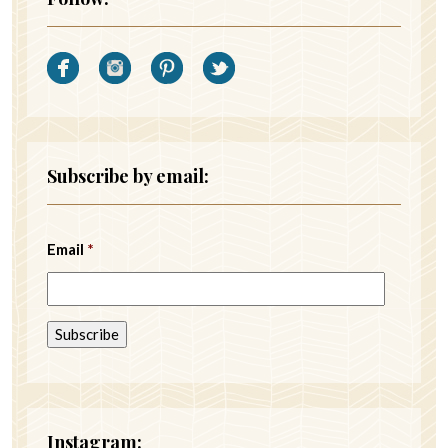
Subscribe by email:
Email
*
Instagram: