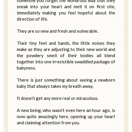
somehow you forget the wondrous way that they
sneak into your heart and melt it on first site,
immediately making you feel hopeful about the
direction of life.
They are so new and fresh and vulnerable.
Their tiny feet and hands, the little noises they
make as they are adjusting to their new world and
the powdery smell of their bodies all blend
together into one irresistible swaddled package of
babyness.
There is just something about seeing a newborn
baby that always takes my breath away.
It doesn’t get any more real or miraculous.
A new being, who wasn’t even here an hour ago, is
now quite amazingly here, opening up your heart
and claiming attention from you.