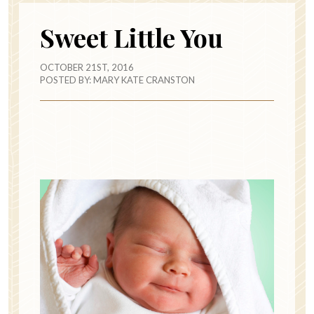
Sweet Little You
OCTOBER 21ST, 2016
POSTED BY:
MARY KATE CRANSTON