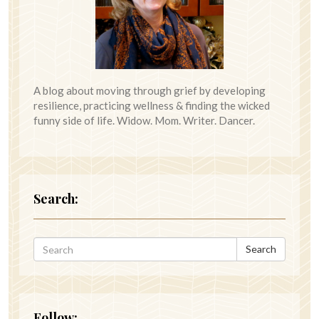
A blog about moving through grief by developing
resilience, practicing wellness & finding the wicked
funny side of life. Widow. Mom. Writer. Dancer.
Search:
Search
Follow: