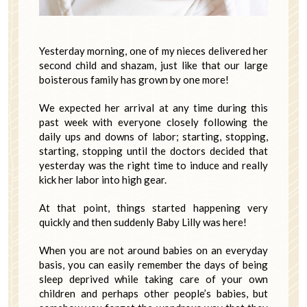
Yesterday morning, one of my nieces delivered her
second child and shazam, just like that our large
boisterous family has grown by one more!
We expected her arrival at any time during this
past week with everyone closely following the
daily ups and downs of labor; starting, stopping,
starting, stopping until the doctors decided that
yesterday was the right time to induce and really
kick her labor into high gear.
At that point, things started happening very
quickly and then suddenly Baby Lilly was here!
When you are not around babies on an everyday
basis, you can easily remember the days of being
sleep deprived while taking care of your own
children and perhaps other people’s babies, but