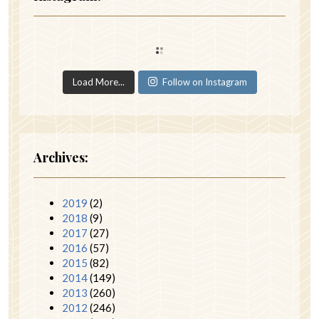
Load More...
Follow on Instagram
Archives:
2019
(2)
2018
(9)
2017
(27)
2016
(57)
2015
(82)
2014
(149)
2013
(260)
2012
(246)