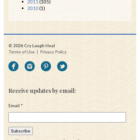
2011
(105)
2010
(1)
© 2026 Cry Laugh Heal
Terms of Use
|
Privacy Policy
Receive updates by email:
Email
*