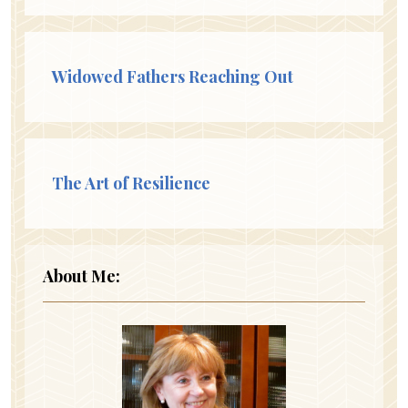
Widowed Fathers Reaching Out
The Art of Resilience
About Me: