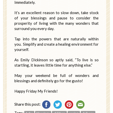
Immediately.
It’s an excellent reason to slow down, take stock
of your blessings and pause to consider the
prosperity of living with the many wonders that
surround you every day.
Tap into the powers that are naturally within
you. Simplify and create a healing environment for
yourself.
As Emily Dickinson so aptly said, “To live is so
startling, it leaves little time for anything else.”
May your weekend be full of wonders and
blessings and definitely go for the gusto!
Happy Friday My Friends!
Share this post:
Tags: