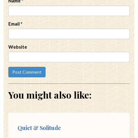
Name
*
Email
*
Website
You might also like:
Quiet & Solitude