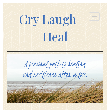
Cry Laugh
Heal