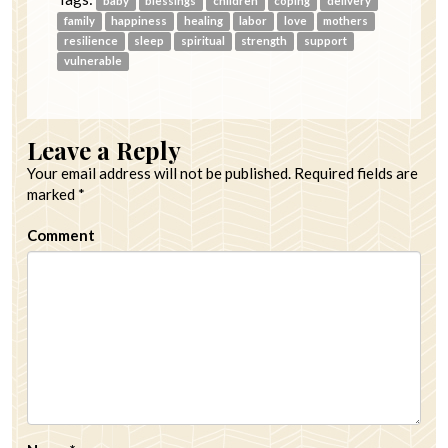
baby
blessings
children
coping
delivery
family
happiness
healing
labor
love
mothers
resilience
sleep
spiritual
strength
support
vulnerable
Leave a Reply
Your email address will not be published.
Required fields are
marked
*
Comment