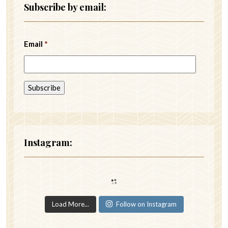
Subscribe by email:
Email
*
Instagram:
Load More...
Follow on Instagram