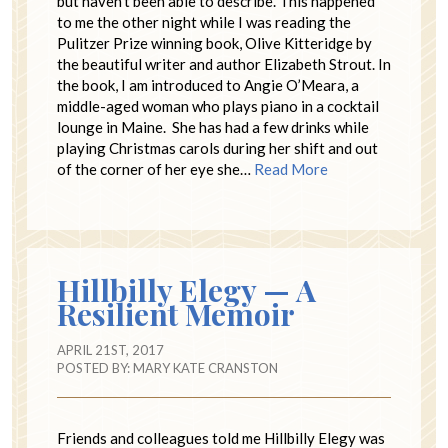
but haven’t been able to describe. This happened
to me the other night while I was reading the
Pulitzer Prize winning book, Olive Kitteridge by
the beautiful writer and author Elizabeth Strout. In
the book, I am introduced to Angie O’Meara, a
middle-aged woman who plays piano in a cocktail
lounge in Maine. She has had a few drinks while
playing Christmas carols during her shift and out
of the corner of her eye she…
Read More
Hillbilly Elegy — A
Resilient Memoir
APRIL 21ST, 2017
POSTED BY:
MARY KATE CRANSTON
Friends and colleagues told me Hillbilly Elegy was