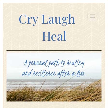
Cry Laugh
Heal