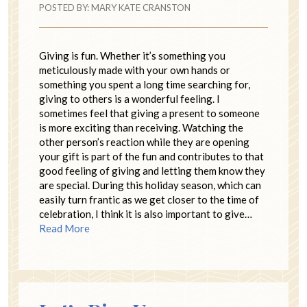
POSTED BY:
MARY KATE CRANSTON
Giving is fun. Whether it’s something you
meticulously made with your own hands or
something you spent a long time searching for,
giving to others is a wonderful feeling. I
sometimes feel that giving a present to someone
is more exciting than receiving. Watching the
other person’s reaction while they are opening
your gift is part of the fun and contributes to that
good feeling of giving and letting them know they
are special. During this holiday season, which can
easily turn frantic as we get closer to the time of
celebration, I think it is also important to give…
Read More