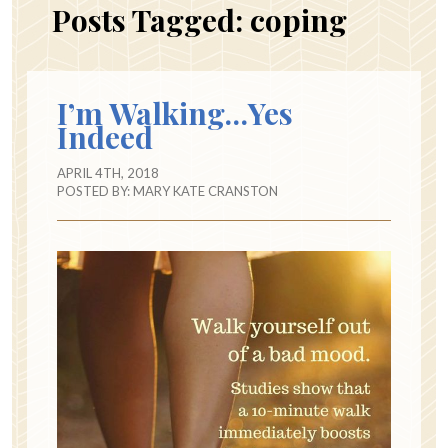
Posts Tagged:
coping
I’m Walking…Yes
Indeed
APRIL 4TH, 2018
POSTED BY:
MARY KATE CRANSTON