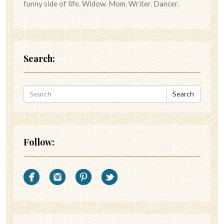
funny side of life. Widow. Mom. Writer. Dancer.
Search:
Search
Follow: