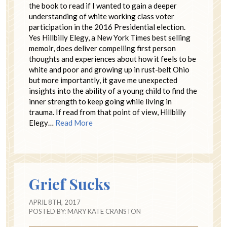
the book to read if I wanted to gain a deeper
understanding of white working class voter
participation in the 2016 Presidential election.
Yes Hillbilly Elegy, a New York Times best selling
memoir, does deliver compelling first person
thoughts and experiences about how it feels to be
white and poor and growing up in rust-belt Ohio
but more importantly, it gave me unexpected
insights into the ability of a young child to find the
inner strength to keep going while living in
trauma. If read from that point of view, Hillbilly
Elegy…
Read More
Grief Sucks
APRIL 8TH, 2017
POSTED BY:
MARY KATE CRANSTON