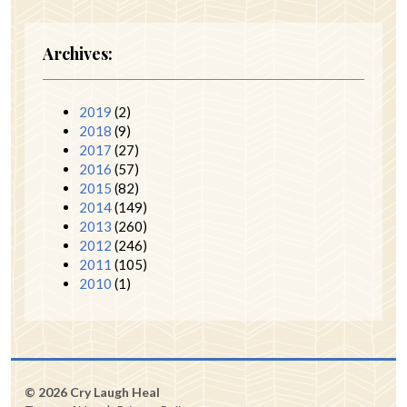
Archives:
2019
(2)
2018
(9)
2017
(27)
2016
(57)
2015
(82)
2014
(149)
2013
(260)
2012
(246)
2011
(105)
2010
(1)
© 2026 Cry Laugh Heal