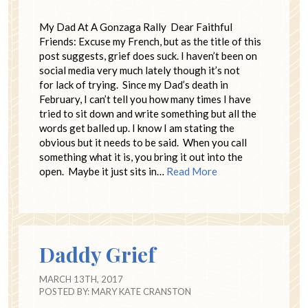
My Dad At A Gonzaga Rally Dear Faithful
Friends: Excuse my French, but as the title of this
post suggests, grief does suck. I haven’t been on
social media very much lately though it’s not
for lack of trying. Since my Dad’s death in
February, I can’t tell you how many times I have
tried to sit down and write something but all the
words get balled up. I know I am stating the
obvious but it needs to be said. When you call
something what it is, you bring it out into the
open. Maybe it just sits in…
Read More
Daddy Grief
MARCH 13TH, 2017
POSTED BY:
MARY KATE CRANSTON