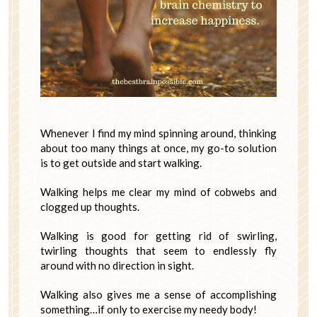
Whenever I find my mind spinning around, thinking
about too many things at once, my go-to solution
is to get outside and start walking.
Walking helps me clear my mind of cobwebs and
clogged up thoughts.
Walking is good for getting rid of swirling,
twirling thoughts that seem to endlessly fly
around with no direction in sight.
Walking also gives me a sense of accomplishing
something…if only to exercise my needy body!