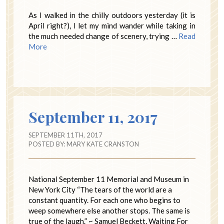
As I walked in the chilly outdoors yesterday (it is
April right?), I let my mind wander while taking in
the much needed change of scenery, trying …
Read
More
September 11, 2017
SEPTEMBER 11TH, 2017
POSTED BY:
MARY KATE CRANSTON
National September 11 Memorial and Museum in
New York City “The tears of the world are a
constant quantity. For each one who begins to
weep somewhere else another stops. The same is
true of the laugh.” ~ Samuel Beckett, Waiting For