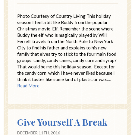
Photo Courtesy of Country Living This holiday
season I feel a bit like Buddy from the popular
Christmas movie, Elf. Remember the scene where
Buddy the elf, who is magically played by Will
Ferrell, travels from the North Pole to New York
City to find his father and explains to his new
family that elves try to stick to the four main food
groups: candy, candy canes, candy corn and syrup?
That would be me this holiday season. Except for
the candy corn, which I have never liked because I
think it tastes like some kind of plastic or wax.…
Read More
Give Yourself A Break
DECEMBER 11TH, 2016