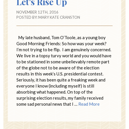
Let’s Rise Up
NOVEMBER 12TH, 2016
POSTED BY:
MARY KATE CRANSTON
My late husband, Tom O’Toole, as a young boy
Good Morning Friends: So how was your week?
I’m not trying to be flip. I am genuinely concerned.
We live in a topsy turvy world and you would have
to be stationed in some unbelievably remote part
of the globe not to be aware of the election
results in this week’s U.S. presidential contest.
Seriously, it has been quite a freaking week and
everyone I know (including myself) is still
absorbing what happened. On top of the
surprising election results, my family received
some sad personal news that I …
Read More