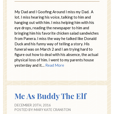
My Dad and I Goofing Around I miss my Dad. A
lot. I miss hearing his voice, talking to him and
hanging out with him. I miss helping him with his
eye drops, reading the newspaper to him and
bringing him his favorite chicken salad sandwiches
from Panera. I miss the way he talked like Donald
Duck and his funny way of telling a story. His
funeral was on March 2 and I am trying hard to
figure out how to deal with his absence, the actual
physical loss of him. I went to my parents house
yesterday and it…
Read More
Me As Buddy The Elf
DECEMBER 20TH, 2016
POSTED BY:
MARY KATE CRANSTON