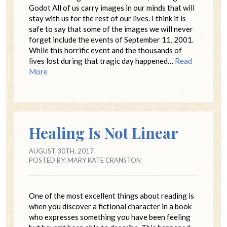
Godot All of us carry images in our minds that will
stay with us for the rest of our lives. I think it is
safe to say that some of the images we will never
forget include the events of September 11, 2001.
While this horrific event and the thousands of
lives lost during that tragic day happened…
Read
More
Healing Is Not Linear
AUGUST 30TH, 2017
POSTED BY:
MARY KATE CRANSTON
One of the most excellent things about reading is
when you discover a fictional character in a book
who expresses something you have been feeling