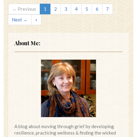
← Previous
1
2
3
4
5
6
7
Next →
»
About Me:
A blog about moving through grief by developing
resilience, practicing wellness & finding the wicked