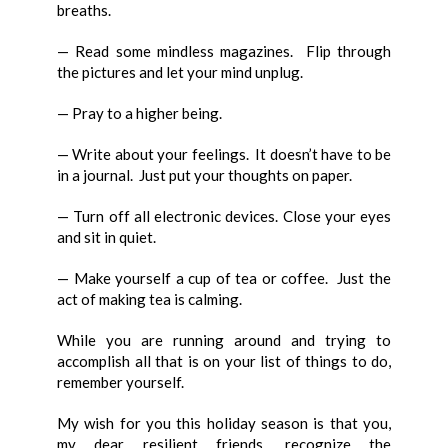
breaths.
— Read some mindless magazines. Flip through
the pictures and let your mind unplug.
— Pray to a higher being.
— Write about your feelings. It doesn’t have to be
in a journal. Just put your thoughts on paper.
— Turn off all electronic devices. Close your eyes
and sit in quiet.
— Make yourself a cup of tea or coffee. Just the
act of making tea is calming.
While you are running around and trying to
accomplish all that is on your list of things to do,
remember yourself.
My wish for you this holiday season is that you,
my dear resilient friends, recognize the