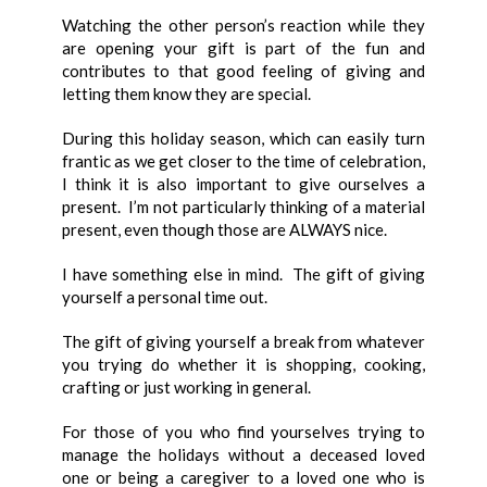
Watching the other person’s reaction while they
are opening your gift is part of the fun and
contributes to that good feeling of giving and
letting them know they are special.
During this holiday season, which can easily turn
frantic as we get closer to the time of celebration,
I think it is also important to give ourselves a
present. I’m not particularly thinking of a material
present, even though those are ALWAYS nice.
I have something else in mind. The gift of giving
yourself a personal time out.
The gift of giving yourself a break from whatever
you trying do whether it is shopping, cooking,
crafting or just working in general.
For those of you who find yourselves trying to
manage the holidays without a deceased loved
one or being a caregiver to a loved one who is