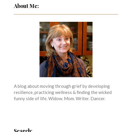
About Me:
A blog about moving through grief by developing
resilience, practicing wellness & finding the wicked
funny side of life. Widow. Mom. Writer. Dancer.
Search: