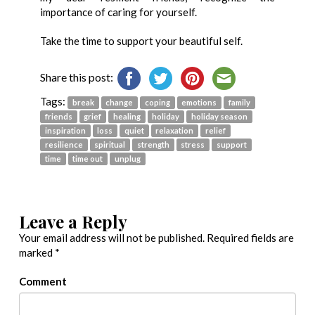
importance of caring for yourself.
Take the time to support your beautiful self.
Share this post:
Tags:
break
change
coping
emotions
family
friends
grief
healing
holiday
holiday season
inspiration
loss
quiet
relaxation
relief
resilience
spiritual
strength
stress
support
time
time out
unplug
Leave a Reply
Your email address will not be published.
Required fields are
marked
*
Comment