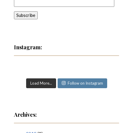
Instagram:
Load More...
Follow on Instagram
Archives: