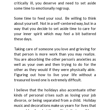
critically ill, you deserve and need to set aside
some time to emotionally regroup.
Some time to feed your soul. Be willing to think
about yourself. Not in a self-centered way, but in a
way that you decide to set aside time to care for
your inner spirit which may feel a bit battered
these days.
Taking care of someone you love and grieving for
that person is more work than you may realize.
You are absorbing the other person’s anxieties as
well as your own and then trying to do for the
other as they would if they were physically able.
Figuring out how to live your life without a
treasured loved one is extremely difficult.
I believe that the holidays also accentuate other
kinds of personal crises such as losing your job
divorce, or being separated from a child. Holiday
music and decorations make us yearn for lives that