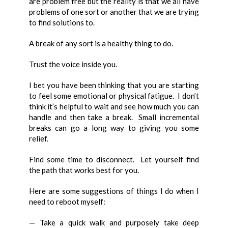
are problem free but the reality is that we all have
problems of one sort or another that we are trying
to find solutions to.
A break of any sort is a healthy thing to do.
Trust the voice inside you.
I bet you have been thinking that you are starting
to feel some emotional or physical fatigue. I don’t
think it’s helpful to wait and see how much you can
handle and then take a break. Small incremental
breaks can go a long way to giving you some
relief.
Find some time to disconnect. Let yourself find
the path that works best for you.
Here are some suggestions of things I do when I
need to reboot myself:
— Take a quick walk and purposely take deep