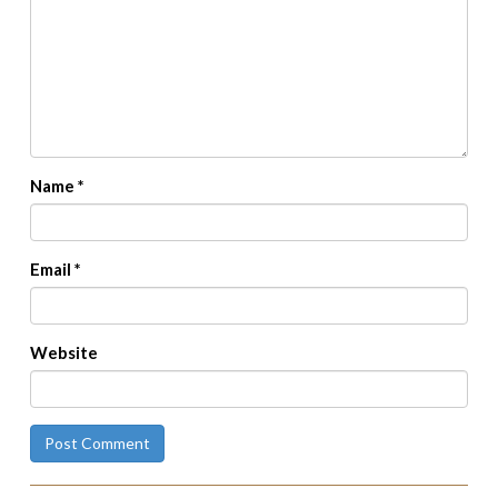
Name
*
Email
*
Website