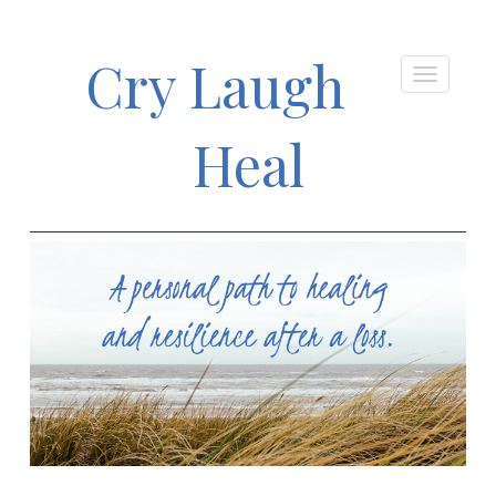
Cry Laugh
Heal