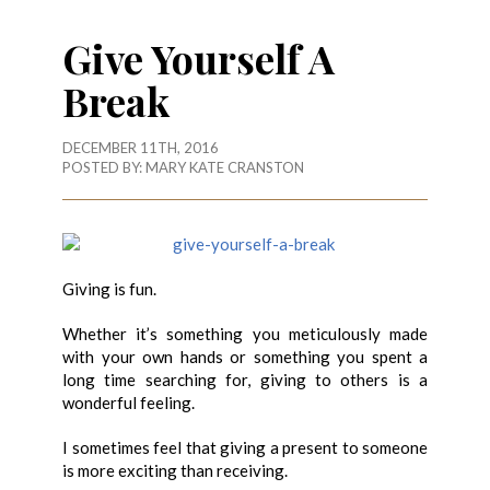
Give Yourself A
Break
DECEMBER 11TH, 2016
POSTED BY:
MARY KATE CRANSTON
Giving is fun.
Whether it’s something you meticulously made
with your own hands or something you spent a
long time searching for, giving to others is a
wonderful feeling.
I sometimes feel that giving a present to someone
is more exciting than receiving.