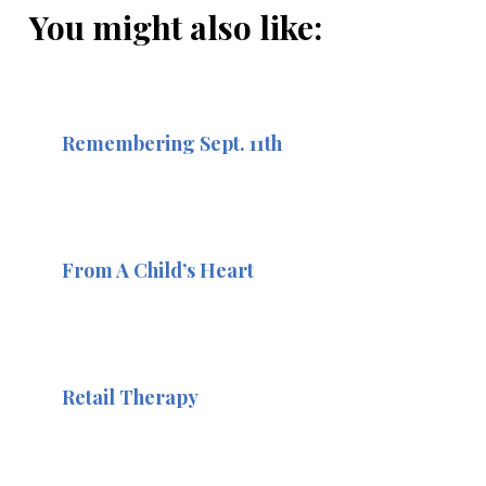
You might also like:
Remembering Sept. 11th
From A Child’s Heart
Retail Therapy