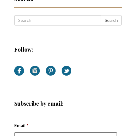
Search
Follow:
Subscribe by email:
Email
*