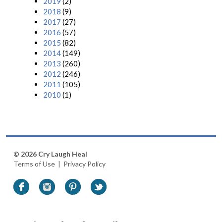
2019
(2)
2018
(9)
2017
(27)
2016
(57)
2015
(82)
2014
(149)
2013
(260)
2012
(246)
2011
(105)
2010
(1)
© 2026 Cry Laugh Heal
Terms of Use
|
Privacy Policy