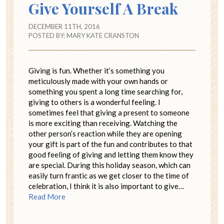
Give Yourself A Break
DECEMBER 11TH, 2016
POSTED BY:
MARY KATE CRANSTON
Giving is fun. Whether it’s something you
meticulously made with your own hands or
something you spent a long time searching for,
giving to others is a wonderful feeling. I
sometimes feel that giving a present to someone
is more exciting than receiving. Watching the
other person’s reaction while they are opening
your gift is part of the fun and contributes to that
good feeling of giving and letting them know they
are special. During this holiday season, which can
easily turn frantic as we get closer to the time of
celebration, I think it is also important to give…
Read More