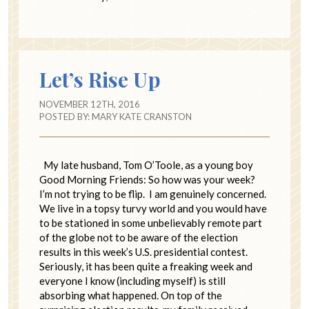
Let’s Rise Up
NOVEMBER 12TH, 2016
POSTED BY:
MARY KATE CRANSTON
My late husband, Tom O’Toole, as a young boy
Good Morning Friends: So how was your week?
I’m not trying to be flip. I am genuinely concerned.
We live in a topsy turvy world and you would have
to be stationed in some unbelievably remote part
of the globe not to be aware of the election
results in this week’s U.S. presidential contest.
Seriously, it has been quite a freaking week and
everyone I know (including myself) is still
absorbing what happened. On top of the