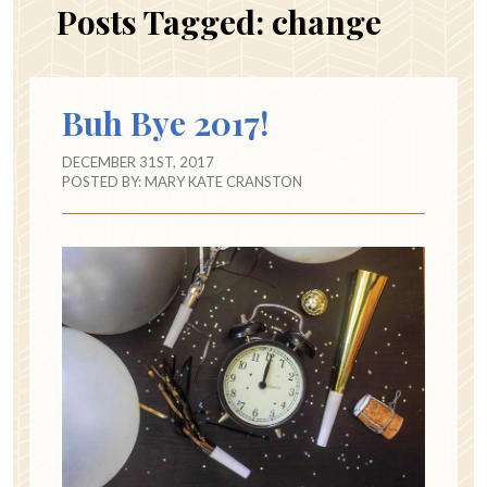
Posts Tagged:
change
Buh Bye 2017!
DECEMBER 31ST, 2017
POSTED BY:
MARY KATE CRANSTON