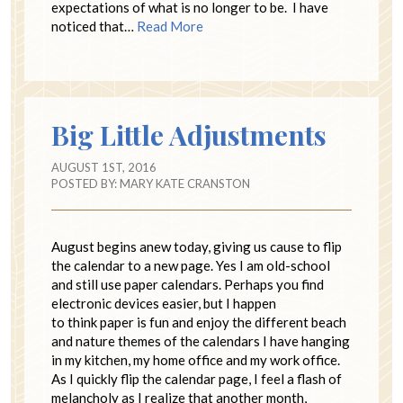
expectations of what is no longer to be. I have
noticed that…
Read More
Big Little Adjustments
AUGUST 1ST, 2016
POSTED BY:
MARY KATE CRANSTON
August begins anew today, giving us cause to flip
the calendar to a new page. Yes I am old-school
and still use paper calendars. Perhaps you find
electronic devices easier, but I happen
to think paper is fun and enjoy the different beach
and nature themes of the calendars I have hanging
in my kitchen, my home office and my work office.
As I quickly flip the calendar page, I feel a flash of
melancholy as I realize that another month,