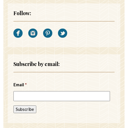
Follow:
Subscribe by email:
Email
*