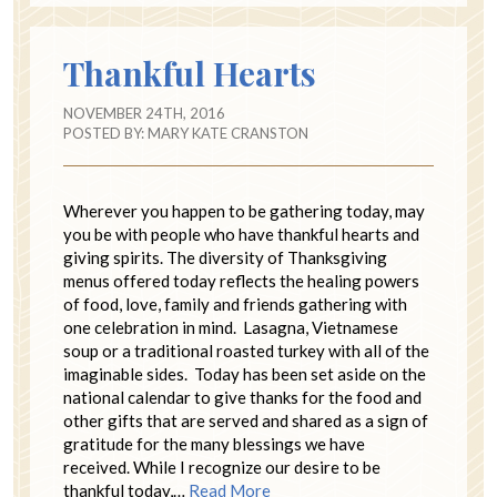
Thankful Hearts
NOVEMBER 24TH, 2016
POSTED BY:
MARY KATE CRANSTON
Wherever you happen to be gathering today, may
you be with people who have thankful hearts and
giving spirits. The diversity of Thanksgiving
menus offered today reflects the healing powers
of food, love, family and friends gathering with
one celebration in mind. Lasagna, Vietnamese
soup or a traditional roasted turkey with all of the
imaginable sides. Today has been set aside on the
national calendar to give thanks for the food and
other gifts that are served and shared as a sign of
gratitude for the many blessings we have
received. While I recognize our desire to be
thankful today,…
Read More