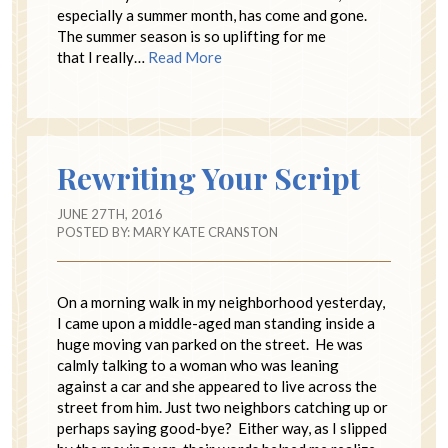
especially a summer month, has come and gone.
The summer season is so uplifting for me
that I really…
Read More
Rewriting Your Script
JUNE 27TH, 2016
POSTED BY:
MARY KATE CRANSTON
On a morning walk in my neighborhood yesterday,
I came upon a middle-aged man standing inside a
huge moving van parked on the street. He was
calmly talking to a woman who was leaning
against a car and she appeared to live across the
street from him. Just two neighbors catching up or
perhaps saying good-bye? Either way, as I slipped