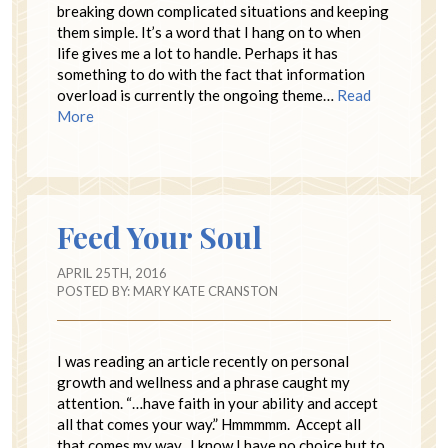
breaking down complicated situations and keeping
them simple. It’s a word that I hang on to when
life gives me a lot to handle. Perhaps it has
something to do with the fact that information
overload is currently the ongoing theme…
Read
More
Feed Your Soul
APRIL 25TH, 2016
POSTED BY:
MARY KATE CRANSTON
I was reading an article recently on personal
growth and wellness and a phrase caught my
attention. “…have faith in your ability and accept
all that comes your way.” Hmmmmm. Accept all
that comes my way. I know I have no choice but to