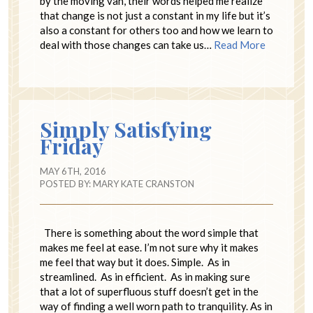
by the moving van, their words helped me realize
that change is not just a constant in my life but it’s
also a constant for others too and how we learn to
deal with those changes can take us…
Read More
Simply Satisfying
Friday
MAY 6TH, 2016
POSTED BY:
MARY KATE CRANSTON
There is something about the word simple that
makes me feel at ease. I’m not sure why it makes
me feel that way but it does. Simple. As in
streamlined. As in efficient. As in making sure
that a lot of superfluous stuff doesn’t get in the
way of finding a well worn path to tranquility. As in