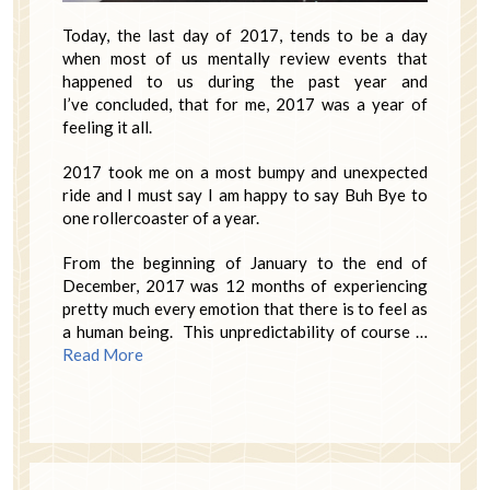
Today, the last day of 2017, tends to be a day
when most of us mentally review events that
happened to us during the past year and
I’ve concluded, that for me, 2017 was a year of
feeling it all.
2017 took me on a most bumpy and unexpected
ride and I must say I am happy to say Buh Bye to
one rollercoaster of a year.
From the beginning of January to the end of
December, 2017 was 12 months of experiencing
pretty much every emotion that there is to feel as
a human being. This unpredictability of course …
Read More