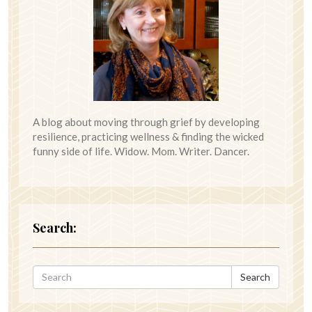
A blog about moving through grief by developing
resilience, practicing wellness & finding the wicked
funny side of life. Widow. Mom. Writer. Dancer.
Search:
Search