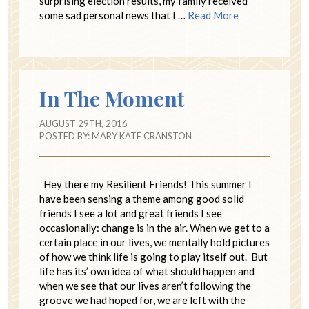
surprising election results, my family received
some sad personal news that I …
Read More
In The Moment
AUGUST 29TH, 2016
POSTED BY:
MARY KATE CRANSTON
Hey there my Resilient Friends! This summer I
have been sensing a theme among good solid
friends I see a lot and great friends I see
occasionally: change is in the air. When we get to a
certain place in our lives, we mentally hold pictures
of how we think life is going to play itself out. But
life has its’ own idea of what should happen and
when we see that our lives aren’t following the
groove we had hoped for, we are left with the