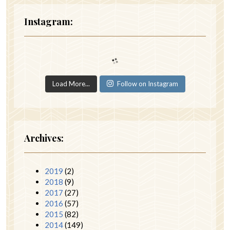
Instagram:
Load More...
Follow on Instagram
Archives:
2019
(2)
2018
(9)
2017
(27)
2016
(57)
2015
(82)
2014
(149)