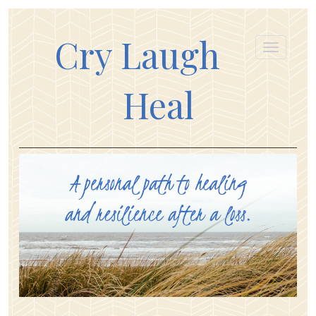
Cry Laugh
Heal