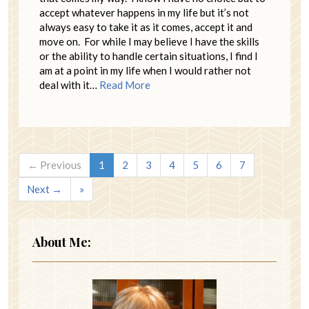
accept whatever happens in my life but it’s not
always easy to take it as it comes, accept it and
move on. For while I may believe I have the skills
or the ability to handle certain situations, I find I
am at a point in my life when I would rather not
deal with it…
Read More
← Previous
1
2
3
4
5
6
7
Next →
»
About Me: