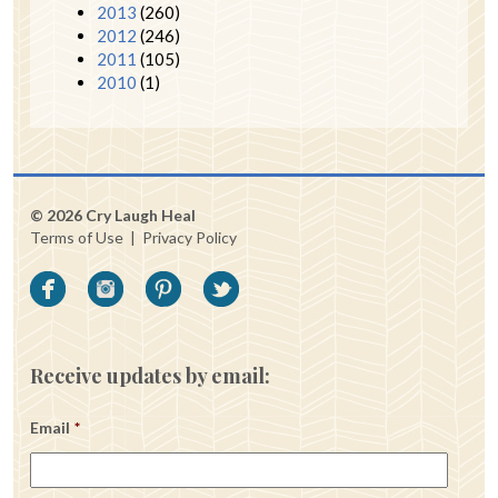
2013
(260)
2012
(246)
2011
(105)
2010
(1)
© 2026 Cry Laugh Heal
Terms of Use
|
Privacy Policy
Receive updates by email:
Email
*