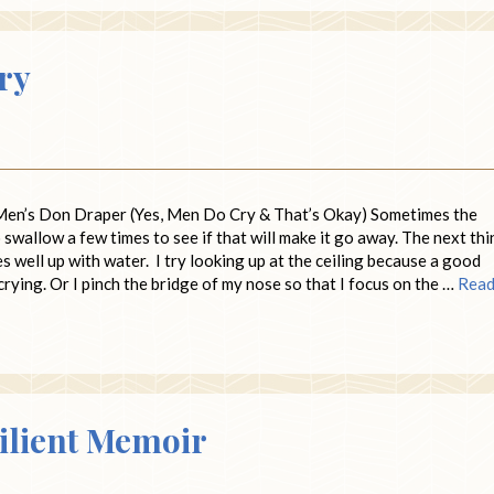
Cry
n’s Don Draper (Yes, Men Do Cry & That’s Okay) Sometimes the
to swallow a few times to see if that will make it go away. The next thi
s well up with water. I try looking up at the ceiling because a good
 crying. Or I pinch the bridge of my nose so that I focus on the …
Rea
silient Memoir