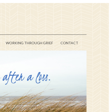
WORKING THROUGH GRIEF
CONTACT