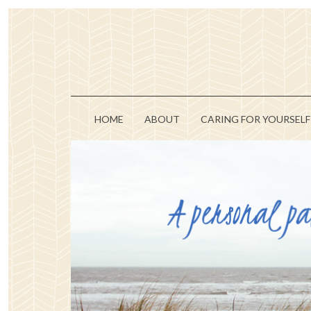
HOME
ABOUT
CARING FOR YOURSELF