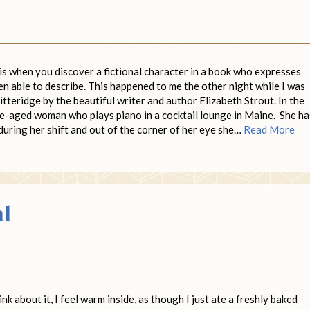
is when you discover a fictional character in a book who expresses
n able to describe. This happened to me the other night while I was
itteridge by the beautiful writer and author Elizabeth Strout. In the
le-aged woman who plays piano in a cocktail lounge in Maine. She ha
during her shift and out of the corner of her eye she…
Read More
al
k about it, I feel warm inside, as though I just ate a freshly baked