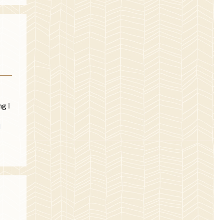
ng I
d