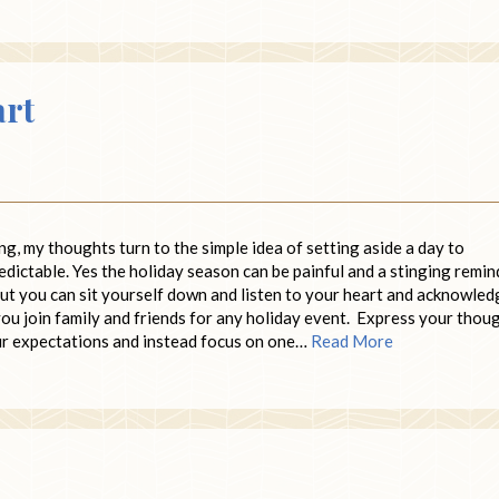
art
ng, my thoughts turn to the simple idea of setting aside a day to
redictable. Yes the holiday season can be painful and a stinging remin
n. But you can sit yourself down and listen to your heart and acknowle
ou join family and friends for any holiday event. Express your thou
ur expectations and instead focus on one…
Read More