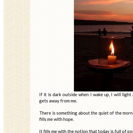
If it is dark outside when I wake up, I will li
gets away from me.
There is something about the quiet of the mornin
fills me with hope.
It fills me with the notion that today is full of p