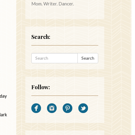
Mom. Writer. Dancer.
Search:
Search
Follow:
 day
dark