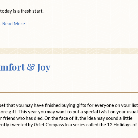
today is a fresh start.
 …
Read More
omfort & Joy
bet that you may have finished buying gifts for everyone on your list
more gift. This year you may want to put a special twist on your usual
r friend who has died. On the face of it, the idea may sound a little
cently tweeted by Grief Compass in a series called the 12 Holidays of