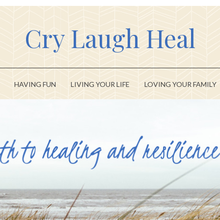
Cry Laugh Heal
HAVING FUN
LIVING YOUR LIFE
LOVING YOUR FAMILY