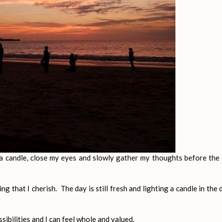
ght a candle, close my eyes and slowly gather my thoughts before the
g that I cherish. The day is still fresh and lighting a candle in the 
ossibilities and I can feel whole and valued.