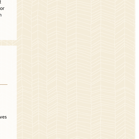
t
 or
n
s
lves