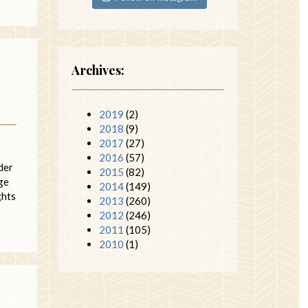
Archives:
2019
(2)
2018
(9)
2017
(27)
2016
(57)
der
2015
(82)
dge
2014
(149)
ghts
2013
(260)
2012
(246)
2011
(105)
2010
(1)