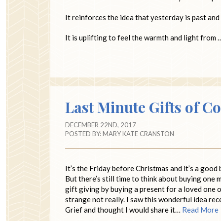
It reinforces the idea that yesterday is past and 
It is uplifting to feel the warmth and light from
Last Minute Gifts of C
DECEMBER 22ND, 2017
POSTED BY:
MARY KATE CRANSTON
It’s the Friday before Christmas and it’s a good 
But there’s still time to think about buying one 
gift giving by buying a present for a loved one o
strange not really. I saw this wonderful idea re
Grief and thought I would share it…
Read More