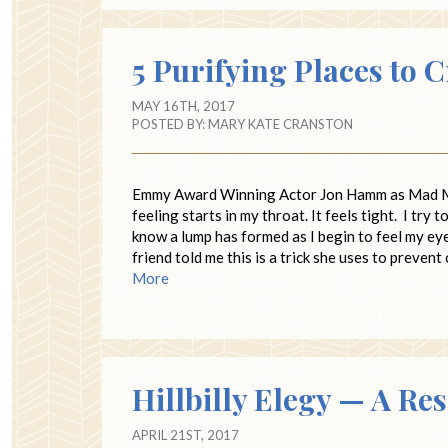
5 Purifying Places to 
MAY 16TH, 2017
POSTED BY:
MARY KATE CRANSTON
Emmy Award Winning Actor Jon Hamm as Mad Me
feeling starts in my throat. It feels tight. I try 
know a lump has formed as I begin to feel my eye
friend told me this is a trick she uses to prevent
More
Hillbilly Elegy — A Re
APRIL 21ST, 2017