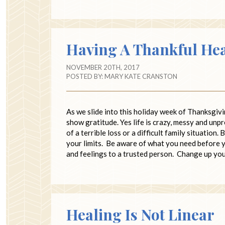
Having A Thankful He
NOVEMBER 20TH, 2017
POSTED BY:
MARY KATE CRANSTON
As we slide into this holiday week of Thanksgivi
show gratitude. Yes life is crazy, messy and unp
of a terrible loss or a difficult family situatio
your limits. Be aware of what you need before y
and feelings to a trusted person. Change up yo
Healing Is Not Linear