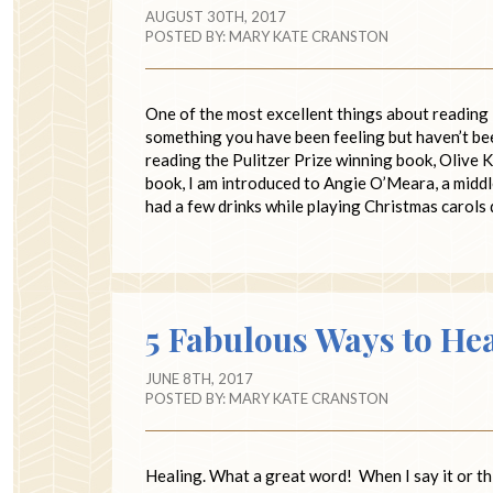
AUGUST 30TH, 2017
POSTED BY:
MARY KATE CRANSTON
One of the most excellent things about reading 
something you have been feeling but haven’t bee
reading the Pulitzer Prize winning book, Olive K
book, I am introduced to Angie O’Meara, a midd
had a few drinks while playing Christmas carols 
5 Fabulous Ways to He
JUNE 8TH, 2017
POSTED BY:
MARY KATE CRANSTON
Healing. What a great word! When I say it or thin