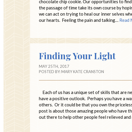
chocolate chip cookie. Our opportunities to find 
the passage of time take its own course by hopin
we can act on trying to heal our inner selves wh
our hearts. Feeling the pain and talking…
Read 
Finding Your Light
MAY 25TH, 2017
POSTED BY:
MARY KATE CRANSTON
Each of us has a unique set of skills that are 
have a positive outlook. Perhaps you have a wa
others. Or it could be that you own the priceles
post is about those amazing people who have the
out there to help other people feel relieved an