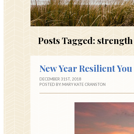
Posts Tagged:
strength
New Year Resilient You
DECEMBER 31ST, 2018
POSTED BY:
MARY KATE CRANSTON