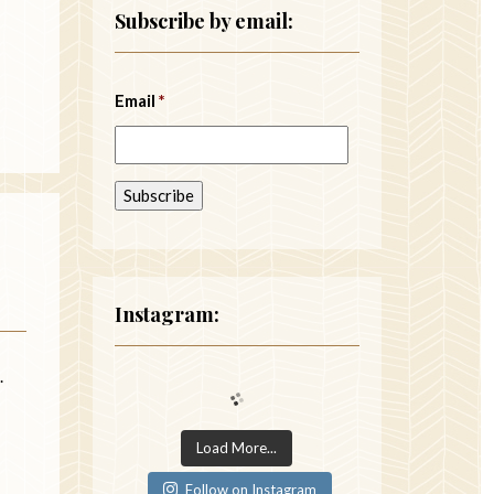
Subscribe by email:
Email
*
Instagram:
.
Load More...
Follow on Instagram