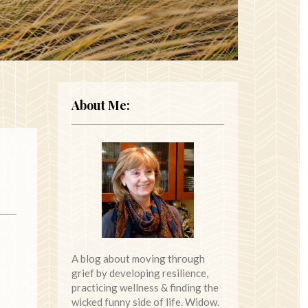
About Me:
A blog about moving through
grief by developing resilience,
practicing wellness & finding the
wicked funny side of life. Widow.