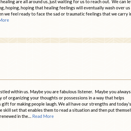
healing are all around us, just waiting for us to reach out. We can le
g, hoping, hoping that healing feelings will eventually wash over us
en we feel ready to face the sad or traumatic feelings that we carry i
More
nestled within us. Maybe you are fabulous listener. Maybe you always
y of organizing your thoughts or possessions in a way that helps
s gift for making people laugh. We all have our strengths and today’
 skill set that enables them to read a situation and then put themse
d renewed in the…
Read More