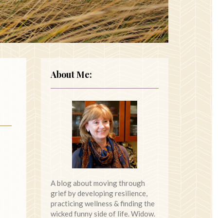
About Me:
A blog about moving through
grief by developing resilience,
practicing wellness & finding the
wicked funny side of life. Widow.