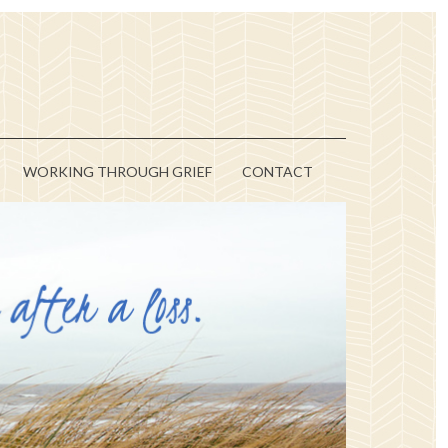
WORKING THROUGH GRIEF
CONTACT