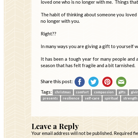
loved one who is no longer with me. Things tha
The habit of thinking about someone you loved 
no longer with you.
Right??
In many ways you are giving a gift to yourself w
It has been a tough year for many people and a 
season that has felt fragile and a bit tarnished.
Share this post:
Tags:
christmas
comfort
compassion
gifts
givi
presents
resilience
self-care
spiritual
strength
Leave a Reply
Your email address will not be published.
Required fi