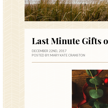
Last Minute Gifts 
DECEMBER 22ND, 2017
POSTED BY:
MARY KATE CRANSTON