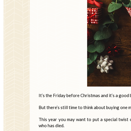
It’s the Friday before Christmas and it’s a good 
But there’s still time to think about buying one m
This year you may want to put a special twist 
who has died.