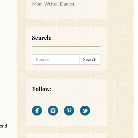
Mom. Writer. Dancer.
Search:
Search
Follow:
.
iend