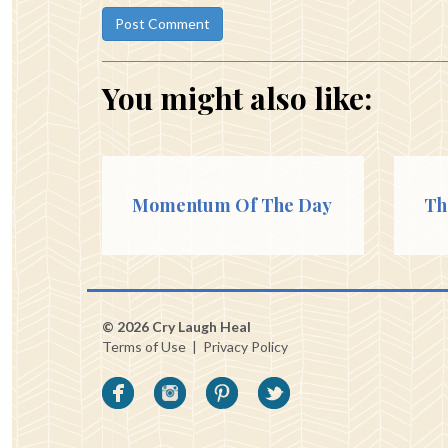
You might also like:
Momentum Of The Day
Th
© 2026 Cry Laugh Heal
Terms of Use
|
Privacy Policy