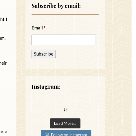
Subscribe by email:
ht I
Email
*
em.
heir
Instagram:
Load More...
or a
Follow on Instagram