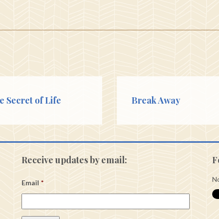
e Secret of Life
Break Away
Receive updates by email:
F
No
Email
*