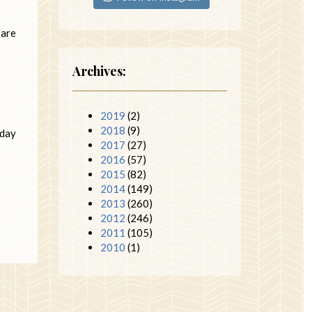
 are
Archives:
2019
(2)
2018
(9)
iday
2017
(27)
2016
(57)
2015
(82)
2014
(149)
2013
(260)
2012
(246)
2011
(105)
2010
(1)