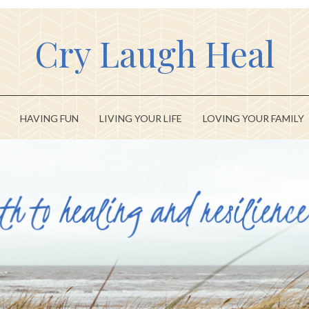
Cry Laugh Heal
HAVING FUN
LIVING YOUR LIFE
LOVING YOUR FAMILY