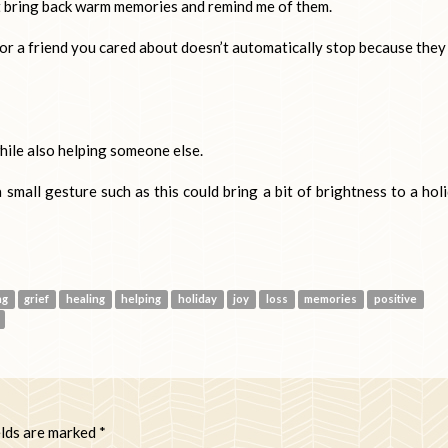
t bring back warm memories and remind me of them.
or a friend you cared about doesn’t automatically stop because they
hile also helping someone else.
small gesture such as this could bring a bit of brightness to a hol
ng
grief
healing
helping
holiday
joy
loss
memories
positive
elds are marked
*