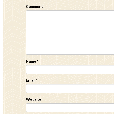
Comment
Name
*
Email
*
Website