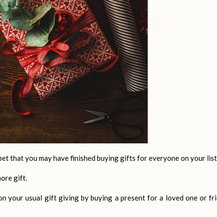
bet that you may have finished buying gifts for everyone on your list
ore gift.
on your usual gift giving by buying a present for a loved one or fr