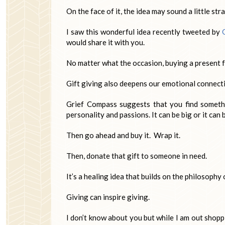
On the face of it, the idea may sound a little str
I saw this wonderful idea recently tweeted by
would share it with you.
No matter what the occasion, buying a present
Gift giving also deepens our emotional connecti
Grief Compass suggests that you find somethin
personality and passions. It can be big or it can 
Then go ahead and buy it. Wrap it.
Then, donate that gift to someone in need.
It’s a healing idea that builds on the philosophy 
Giving can inspire giving.
I don’t know about you but while I am out shoppi