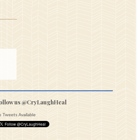
ollow us @CryLaughHeal
 Tweets Available