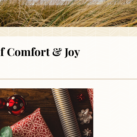
of Comfort & Joy