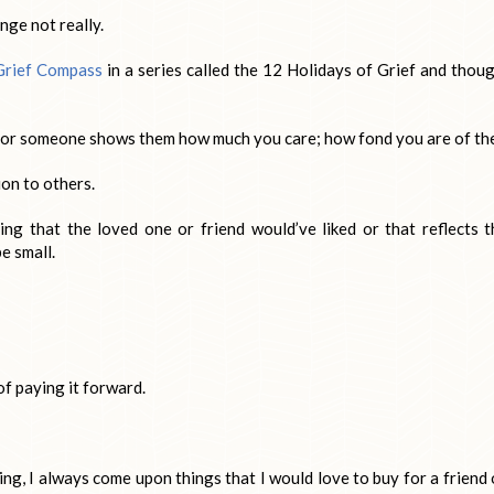
ange not really.
Grief Compass
in a series called the 12 Holidays of Grief and thoug
 for someone shows them how much you care; how fond you are of th
on to others.
g that the loved one or friend would’ve liked or that reflects t
be small.
of paying it forward.
ng, I always come upon things that I would love to buy for a friend 