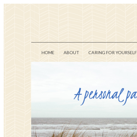
HOME
ABOUT
CARING FOR YOURSELF