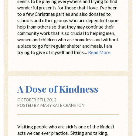
seems to be playing everywhere and trying to find
wonderful presents for those that I love. I’ve been
to a few Christmas parties and also donated to
schools and other groups who are dependent upon
help from others so that they may continue their
community work that is so crucial to helping men,
women and children who are homeless and without
a place to go for regular shelter and meals. I am
trying to give of myself and think…
Read More
A Dose of Kindness
OCTOBER 5TH, 2012
POSTED BY:
MARY KATE CRANSTON
Visiting people who are sick is one of the kindest
acts we can ever practice. Sitting and talking,