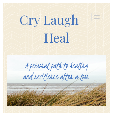
Cry Laugh
Heal