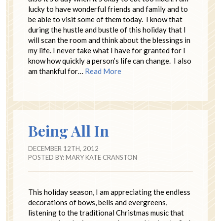
lucky to have wonderful friends and family and to
be able to visit some of them today. I know that
during the hustle and bustle of this holiday that I
will scan the room and think about the blessings in
my life. I never take what I have for granted for I
know how quickly a person’s life can change. I also
am thankful for…
Read More
Being All In
DECEMBER 12TH, 2012
POSTED BY:
MARY KATE CRANSTON
This holiday season, I am appreciating the endless
decorations of bows, bells and evergreens,
listening to the traditional Christmas music that