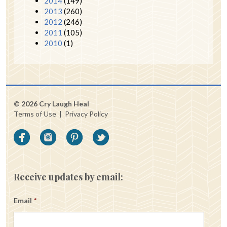
2014
(149)
2013
(260)
2012
(246)
2011
(105)
2010
(1)
© 2026 Cry Laugh Heal
Terms of Use
|
Privacy Policy
Receive updates by email:
Email
*