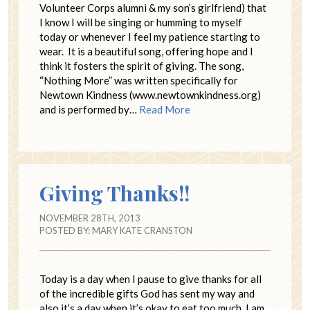
Volunteer Corps alumni & my son’s girlfriend) that
I know I will be singing or humming to myself
today or whenever I feel my patience starting to
wear. It is a beautiful song, offering hope and I
think it fosters the spirit of giving. The song,
“Nothing More” was written specifically for
Newtown Kindness (www.newtownkindness.org)
and is performed by…
Read More
Giving Thanks!!
NOVEMBER 28TH, 2013
POSTED BY:
MARY KATE CRANSTON
Today is a day when I pause to give thanks for all
of the incredible gifts God has sent my way and
also it’s a day when it’s okay to eat too much. I am