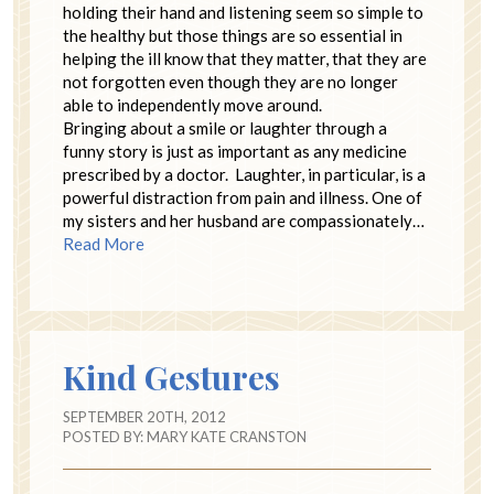
holding their hand and listening seem so simple to
the healthy but those things are so essential in
helping the ill know that they matter, that they are
not forgotten even though they are no longer
able to independently move around.
Bringing about a smile or laughter through a
funny story is just as important as any medicine
prescribed by a doctor. Laughter, in particular, is a
powerful distraction from pain and illness. One of
my sisters and her husband are compassionately…
Read More
Kind Gestures
SEPTEMBER 20TH, 2012
POSTED BY:
MARY KATE CRANSTON