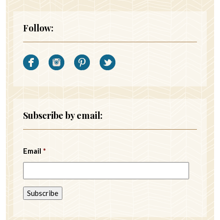
Follow:
Subscribe by email:
Email
*