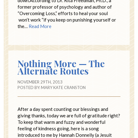
down.According to Dr. Rita Freedman, Ph.D., a
former professor of psychology and author of
“Overcoming Loss,” efforts to heal your soul
won’t work “if you keep on punishing yourself or
the…
Read More
Nothing More — The
Alternate Routes
NOVEMBER 29TH, 2013
POSTED BY:
MARY KATE CRANSTON
After a day spent counting our blessings and
giving thanks, today we are full of gratitude right?
To keep that warm and fuzzy and wonderful
feeling of kindness going, here is a song
introduced to me by Hannah Donnelly (a Jesuit