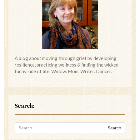
A blog about moving through grief by developing
resilience, practicing wellness & finding the wicked
funny side of life. Widow. Mom. Writer. Dancer.
Search:
Search