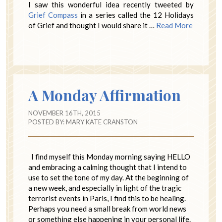
I saw this wonderful idea recently tweeted by
Grief Compass
in a series called the 12 Holidays
of Grief and thought I would share it …
Read More
A Monday Affirmation
NOVEMBER 16TH, 2015
POSTED BY:
MARY KATE CRANSTON
I find myself this Monday morning saying HELLO
and embracing a calming thought that I intend to
use to set the tone of my day. At the beginning of
a new week, and especially in light of the tragic
terrorist events in Paris, I find this to be healing.
Perhaps you need a small break from world news
or something else happening in your personal life.