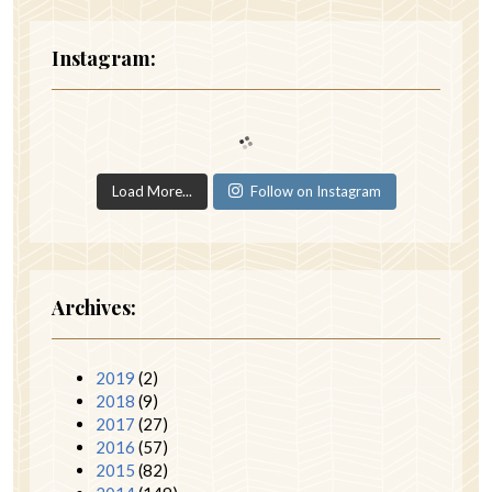
Instagram:
Load More...
Follow on Instagram
Archives:
2019
(2)
2018
(9)
2017
(27)
2016
(57)
2015
(82)