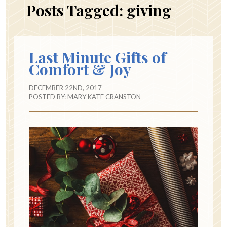
Posts Tagged:
giving
Last Minute Gifts of
Comfort & Joy
DECEMBER 22ND, 2017
POSTED BY:
MARY KATE CRANSTON