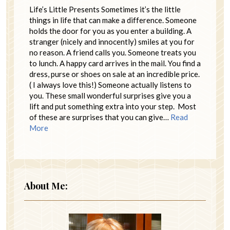
Life’s Little Presents Sometimes it’s the little
things in life that can make a difference. Someone
holds the door for you as you enter a building. A
stranger (nicely and innocently) smiles at you for
no reason. A friend calls you. Someone treats you
to lunch. A happy card arrives in the mail. You find a
dress, purse or shoes on sale at an incredible price.
( I always love this!) Someone actually listens to
you. These small wonderful surprises give you a
lift and put something extra into your step. Most
of these are surprises that you can give…
Read
More
About Me: