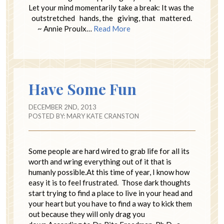
Let your mind momentarily take a break: It was the
outstretched hands, the giving, that mattered.
~ Annie Proulx…
Read More
Have Some Fun
DECEMBER 2ND, 2013
POSTED BY:
MARY KATE CRANSTON
Some people are hard wired to grab life for all its
worth and wring everything out of it that is
humanly possible.At this time of year, I know how
easy it is to feel frustrated. Those dark thoughts
start trying to find a place to live in your head and
your heart but you have to find a way to kick them
out because they will only drag you