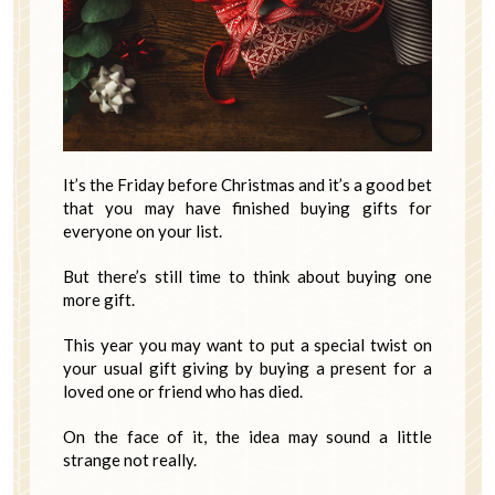
It’s the Friday before Christmas and it’s a good bet
that you may have finished buying gifts for
everyone on your list.
But there’s still time to think about buying one
more gift.
This year you may want to put a special twist on
your usual gift giving by buying a present for a
loved one or friend who has died.
On the face of it, the idea may sound a little
strange not really.