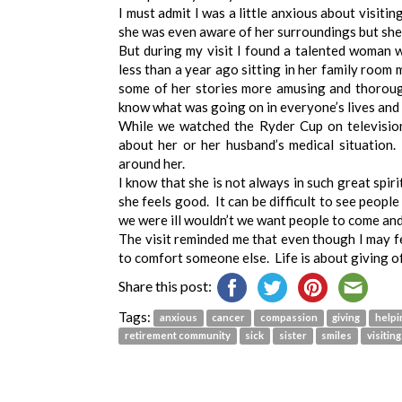
I must admit I was a little anxious about visitin
she was even aware of her surroundings but she
But during my visit I found a talented woman 
less than a year ago sitting in her family room 
some of her stories more amusing and thorough
know what was going on in everyone’s lives and h
While we watched the Ryder Cup on televisio
about her or her husband’s medical situation
around her.
I know that she is not always in such great spir
she feels good. It can be difficult to see peopl
we were ill wouldn’t we want people to come and
The visit reminded me that even though I may f
to comfort someone else. Life is about giving of
Share this post:
Tags:
anxious
cancer
compassion
giving
helpi
retirement community
sick
sister
smiles
visiting