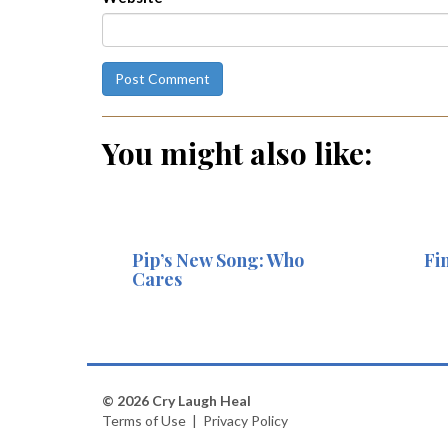
You might also like:
Pip’s New Song: Who
Fi
Cares
© 2026 Cry Laugh Heal
Terms of Use
|
Privacy Policy