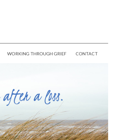
WORKING THROUGH GRIEF
CONTACT