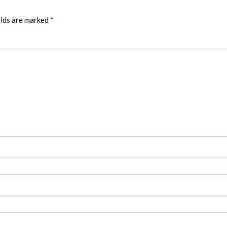
elds are marked
*