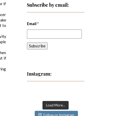
r if
Subscribe by email:
ncer
make
Email
*
d to
vity
ople
when
t if
ying
Instagram:
Load More...
Follow on Instagram