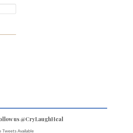
ollow us @CryLaughHeal
 Tweets Available