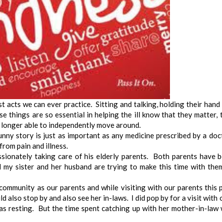
st acts we can ever practice. Sitting and talking, holding their hand
e things are so essential in helping the ill know that they matter, 
 longer able to independently move around.
unny story is just as important as any medicine prescribed by a doc
 from pain and illness.
sionately taking care of his elderly parents. Both parents have 
 my sister and her husband are trying to make this time with the
 community as our parents and while visiting with our parents this 
ld also stop by and also see her in-laws. I did pop by for a visit with 
as resting. But the time spent catching up with her mother-in-law