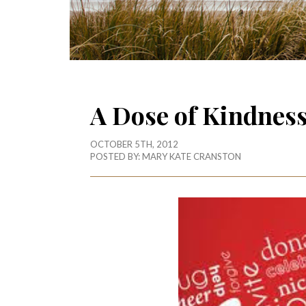
A Dose of Kindnes
OCTOBER 5TH, 2012
POSTED BY:
MARY KATE CRANSTON