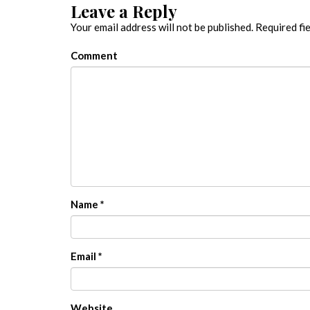
Leave a Reply
Your email address will not be published.
Required fi
Comment
Name
*
Email
*
Website