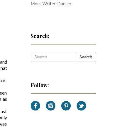
Mom. Writer. Dancer.
Search:
Search
 and
that
tor.
Follow:
been
m as
past
only
 was