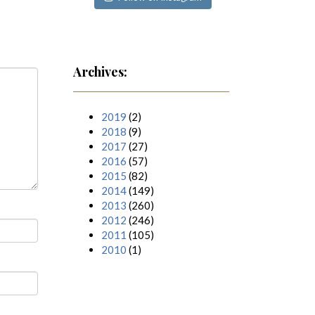
Archives:
2019
(2)
2018
(9)
2017
(27)
2016
(57)
2015
(82)
2014
(149)
2013
(260)
2012
(246)
2011
(105)
2010
(1)