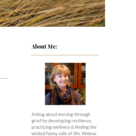
About Me:
A blog about moving through
grief by developing resilience,
practicing wellness & finding the
wicked funny side of life. Widow.