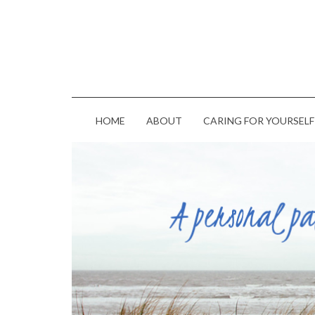
HOME
ABOUT
CARING FOR YOURSELF