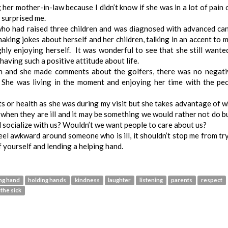
g her mother-in-law because I didn’t know if she was in a lot of pain o
 surprised me.
who had raised three children and was diagnosed with advanced ca
making jokes about herself and her children, talking in an accent to 
ly enjoying herself. It was wonderful to see that she still wante
aving such a positive attitude about life.
n and she made comments about the golfers, there was no negati
. She was living in the moment and enjoying her time with the pe
its or health as she was during my visit but she takes advantage of 
e when they are ill and it may be something we would rather not do bu
 socialize with us? Wouldn’t we want people to care about us?
eel awkward around someone who is ill, it shouldn’t stop me from tr
 yourself and lending a helping hand.
ng hand
holding hands
kindness
laughter
listening
parents
respect
 the sick