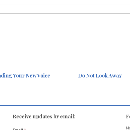
nding Your New Voice
Do Not Look Away
Receive updates by email:
F
No
Email
*