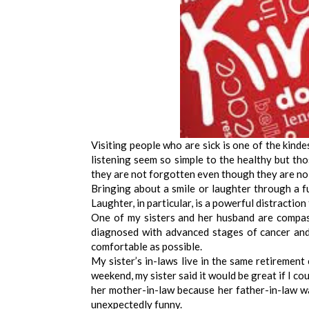
Visiting people who are sick is one of the kinde
listening seem so simple to the healthy but thos
they are not forgotten even though they are no
Bringing about a smile or laughter through a f
Laughter, in particular, is a powerful distraction
One of my sisters and her husband are compas
diagnosed with advanced stages of cancer and
comfortable as possible.
My sister’s in-laws live in the same retirement
weekend, my sister said it would be great if I cou
her mother-in-law because her father-in-law w
unexpectedly funny.