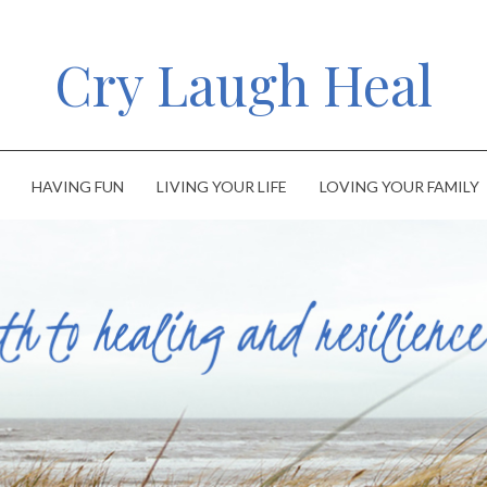
Cry Laugh Heal
HAVING FUN
LIVING YOUR LIFE
LOVING YOUR FAMILY