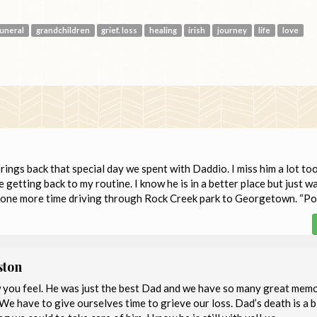
funeral
grandchildren
grief. loss
healing
irish
journey
life
love
brings back that special day we spent with Daddio. I miss him a lot to
 getting back to my routine. I know he is in a better place but just w
r one more time driving through Rock Creek park to Georgetown. “Po
ston
w you feel. He was just the best Dad and we have so many great mem
 We have to give ourselves time to grieve our loss. Dad’s death is a b