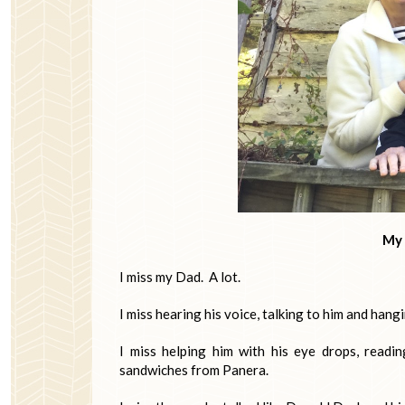
My 
I miss my Dad. A lot.
I miss hearing his voice, talking to him and hang
I miss helping him with his eye drops, readi
sandwiches from Panera.