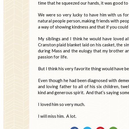
time that he squeezed our hands, it was good to 
We were so very lucky to have him with us fo
natural people person, making friends with peop
a way of showing kindness and that if you coul
My siblings and I think he would have loved al
Cranston plaid blanket laid on his casket, the s
during Mass and the eulogy that my brother and
passion for life.
But I think his very favorite thing would have b
Even though he had been diagnosed with dement
and loving father to all of his six children, 
kind and generous spirit. And that’s saying som
I loved him so very much.
I will miss him. A lot.