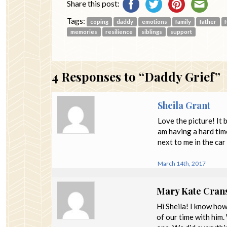
Share this post:
Tags:
coping
daddy
emotions
family
father
memories
resilience
siblings
support
4
Responses to “Daddy Grief”
Sheila Grant
Love the picture! It 
am having a hard time
next to me in the ca
March 14th, 2017
Mary Kate Cran
Hi Sheila! I know ho
of our time with him.