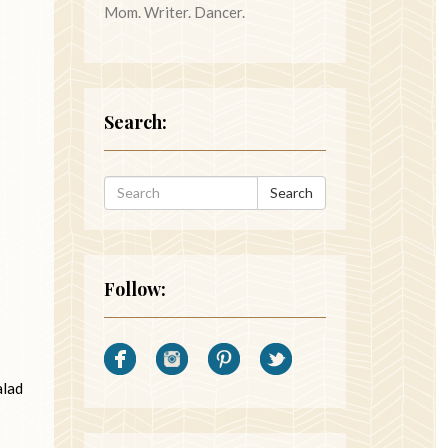
Mom. Writer. Dancer.
Search:
Search
Follow:
alad