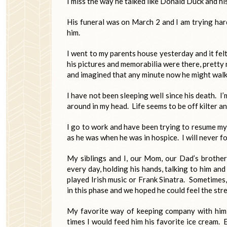
I miss the way he talked like Donald Duck and his
His funeral was on March 2 and I am trying hard
him.
I went to my parents house yesterday and it felt 
his pictures and memorabilia were there, pretty m
and imagined that any minute now he might walk i
I have not been sleeping well since his death. I
around in my head. Life seems to be off kilter a
I go to work and have been trying to resume my 
as he was when he was in hospice. I will never for
My siblings and I, our Mom, our Dad’s brother
every day, holding his hands, talking to him an
played Irish music or Frank Sinatra. Sometimes
in this phase and we hoped he could feel the stre
My favorite way of keeping company with him 
times I would feed him his favorite ice cream. 