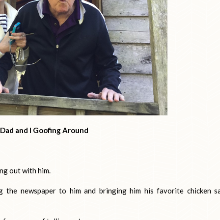
Dad and I Goofing Around
ing out with him.
ng the newspaper to him and bringing him his favorite chicken s