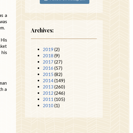
as a
 was
em.
Archives:
 His
sket
2019
(2)
 his
2018
(9)
2017
(27)
2016
(57)
2015
(82)
2014
(149)
 man
2013
(260)
th a
2012
(246)
2011
(105)
2010
(1)