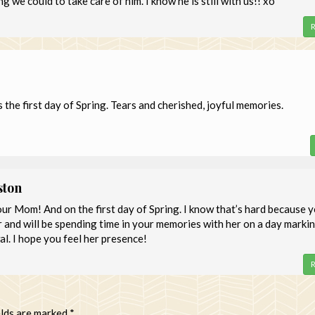
 we could to take care of him. I know he is still with us!! xo
R
 the first day of Spring. Tears and cherished, joyful memories.
ston
ur Mom! And on the first day of Spring. I know that’s hard because 
er and will be spending time in your memories with her on a day marki
l. I hope you feel her presence!
R
elds are marked
*