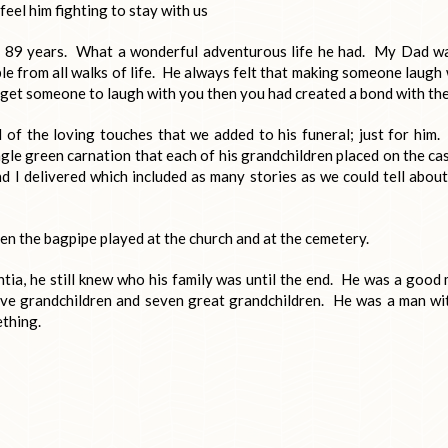
feel him fighting to stay with us
r 89 years. What a wonderful adventurous life he had. My Dad w
le from all walks of life. He always felt that making someone laugh
d get someone to laugh with you then you had created a bond with th
l of the loving touches that we added to his funeral; just for him.
ingle green carnation that each of his grandchildren placed on the ca
 I delivered which included as many stories as we could tell about
een the bagpipe played at the church and at the cemetery.
ia, he still knew who his family was until the end. He was a good
twelve grandchildren and seven great grandchildren. He was a man wi
ething.