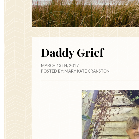
Daddy Grief
MARCH 13TH, 2017
POSTED BY:
MARY KATE CRANSTON