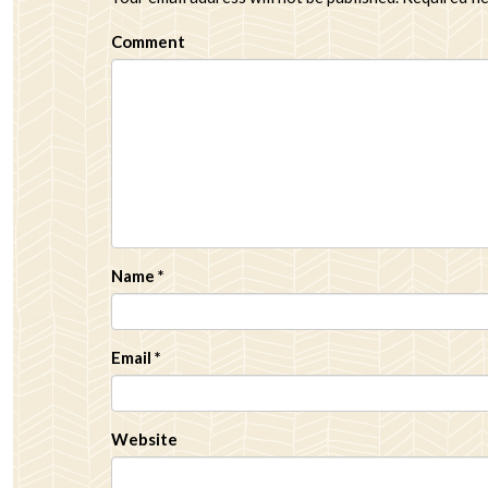
Comment
Name
*
Email
*
Website