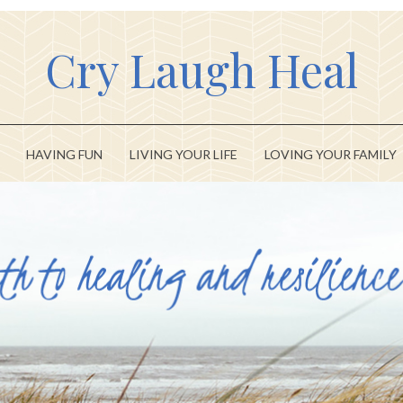
Cry Laugh Heal
HAVING FUN
LIVING YOUR LIFE
LOVING YOUR FAMILY