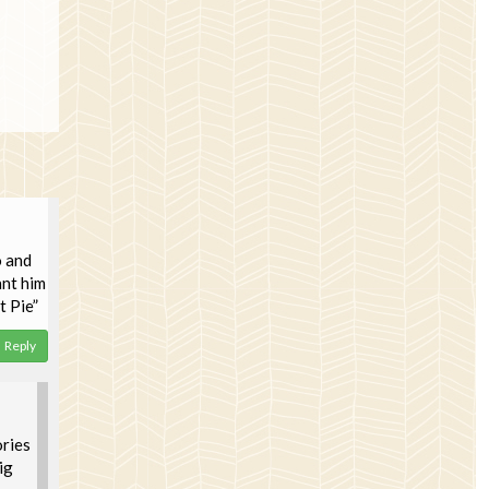
o and
ant him
t Pie”
Reply
ories
ig