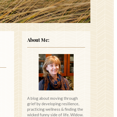
About Me:
A blog about moving through
grief by developing resilience,
practicing wellness & finding the
wicked funny side of life. Widow.