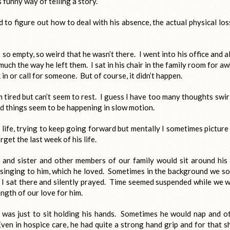
 funny way of telling a story.
 to figure out how to deal with his absence, the actual physical los
so empty, so weird that he wasn’t there. I went into his office and al
uch the way he left them. I sat in his chair in the family room for aw
n or call for someone. But of course, it didn’t happen.
’m tired but can’t seem to rest. I guess I have too many thoughts swir
nd things seem to be happening in slow motion.
life, trying to keep going forward but mentally I sometimes picture
get the last week of his life.
 and sister and other members of our family would sit around his
d singing to him, which he loved. Sometimes in the background we so
, I sat there and silently prayed. Time seemed suspended while we 
ngth of our love for him.
was just to sit holding his hands. Sometimes he would nap and o
Even in hospice care, he had quite a strong hand grip and for that s