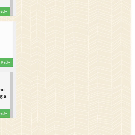
eply
Reply
you
ng a
eply