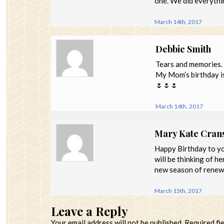
one. We did everything
March 14th, 2017
Debbie Smith
Tears and memories.
My Mom’s birthday is
🌷🌷🌷
March 14th, 2017
Mary Kate Cran
Happy Birthday to yo
will be thinking of h
new season of renewa
March 15th, 2017
Leave a Reply
Your email address will not be published.
Required fi