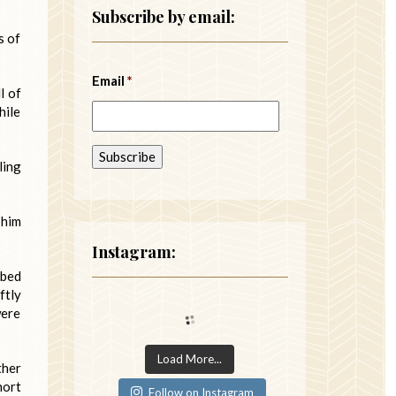
Subscribe by email:
s of
Email
*
l of
hile
ling
 him
Instagram:
 bed
ftly
were
Load More...
ther
hort
Follow on Instagram