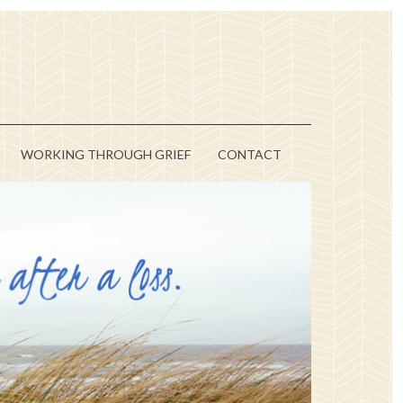
WORKING THROUGH GRIEF
CONTACT