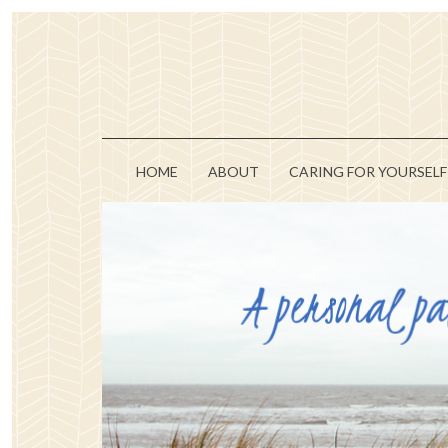
HOME
ABOUT
CARING FOR YOURSELF