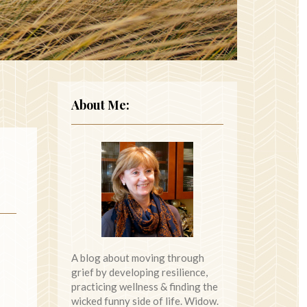
About Me:
A blog about moving through
grief by developing resilience,
practicing wellness & finding the
wicked funny side of life. Widow.