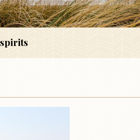
spirits