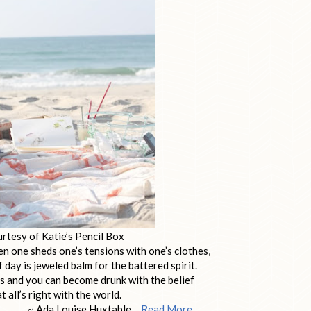
rtesy of Katie’s Pencil Box
n one sheds one’s tensions with one’s clothes,
f day is jeweled balm for the battered spirit.
s and you can become drunk with the belief
t all’s right with the world.
uise Huxtable…
Read More