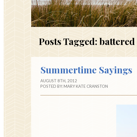
Posts Tagged:
battered 
Summertime Sayings
AUGUST 8TH, 2012
POSTED BY:
MARY KATE CRANSTON