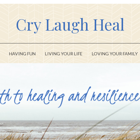
Cry Laugh Heal
HAVING FUN
LIVING YOUR LIFE
LOVING YOUR FAMILY