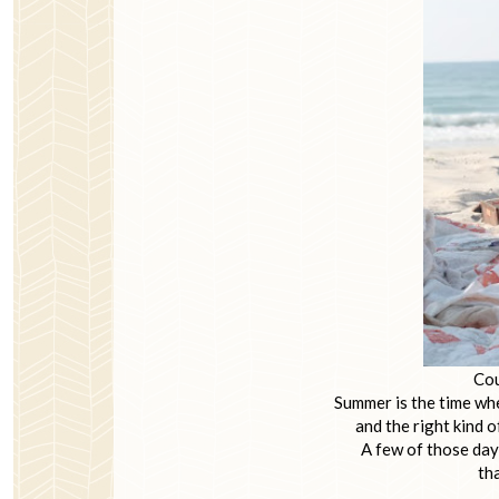
Cou
Summer is the time whe
and the right kind o
A few of those day
tha
~ Ada Lo