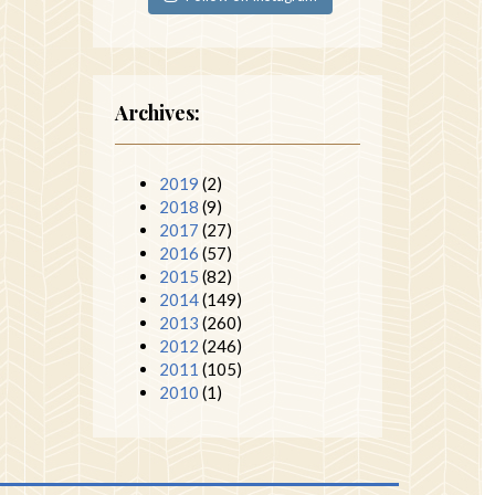
Archives:
2019
(2)
2018
(9)
2017
(27)
2016
(57)
2015
(82)
2014
(149)
2013
(260)
2012
(246)
2011
(105)
2010
(1)