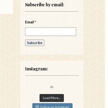
Subscribe by email:
Email
*
Instagram:
Load More...
Follow on Instagram