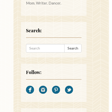
Mom. Writer. Dancer.
Search:
Search
Follow: