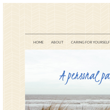
HOME
ABOUT
CARING FOR YOURSELF