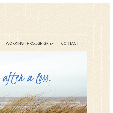
WORKING THROUGH GRIEF
CONTACT