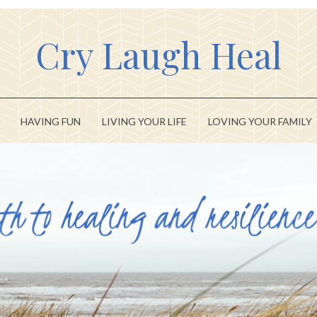
Cry Laugh Heal
HAVING FUN
LIVING YOUR LIFE
LOVING YOUR FAMILY