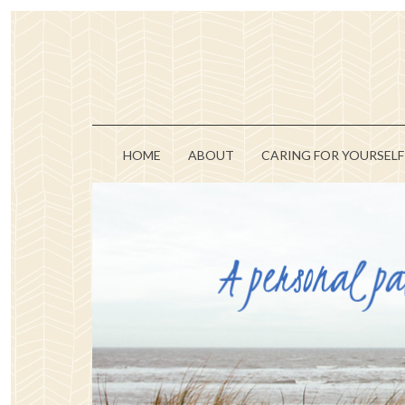
HOME
ABOUT
CARING FOR YOURSELF