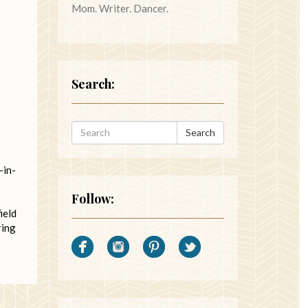
Mom. Writer. Dancer.
Search:
Search
-in-
Follow:
ield
ring