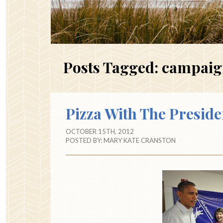
Posts Tagged:
campaig
Pizza With The Preside
OCTOBER 15TH, 2012
POSTED BY:
MARY KATE CRANSTON