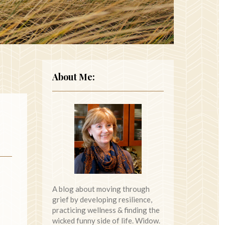
About Me:
A blog about moving through
grief by developing resilience,
practicing wellness & finding the
wicked funny side of life. Widow.