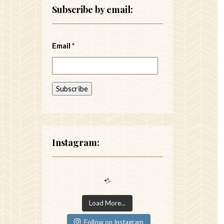
Subscribe by email:
Email
*
Instagram:
Load More...
Follow on Instagram