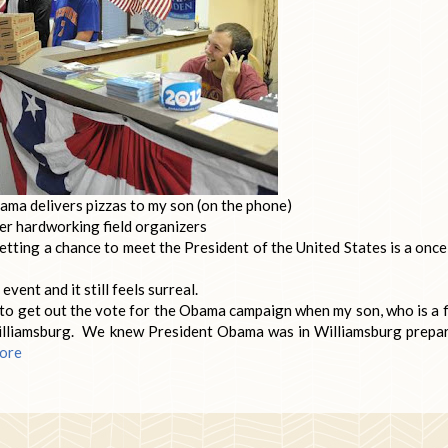
ma delivers pizzas to my son (on the phone)
er hardworking field organizers
tting a chance to meet the President of the United States is a once
ent and it still feels surreal.
o get out the vote for the Obama campaign when my son, who is a f
 Williamsburg. We knew President Obama was in Williamsburg prepa
ore