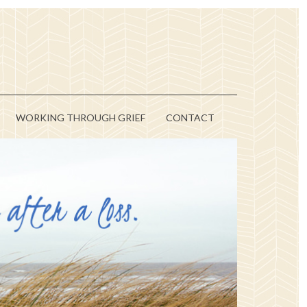
WORKING THROUGH GRIEF
CONTACT