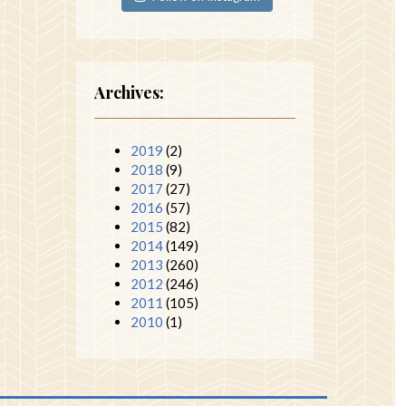
Archives:
2019
(2)
2018
(9)
2017
(27)
2016
(57)
2015
(82)
2014
(149)
2013
(260)
2012
(246)
2011
(105)
2010
(1)