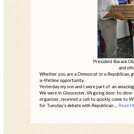
President Barack Oba
and oth
Whether you are a Democrat or a Republican, ge
a-lifetime opportunity.
Yesterday my son and I were part of an amazing ev
We were in Gloucester, VA going door-to-door t
organizer, received a call to quickly come to
for Tuesday’s debate with Republican …
Read M