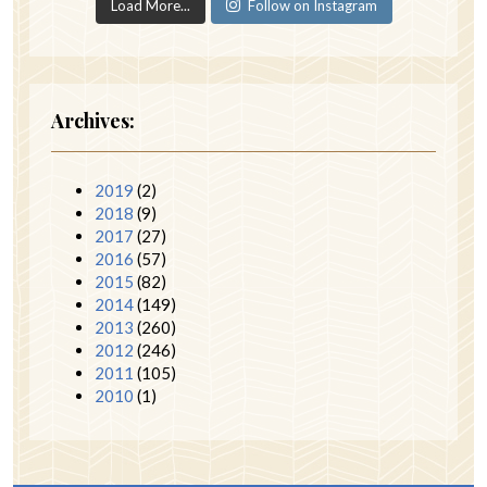
Load More...
Follow on Instagram
Archives:
2019
(2)
2018
(9)
2017
(27)
2016
(57)
2015
(82)
2014
(149)
2013
(260)
2012
(246)
2011
(105)
2010
(1)