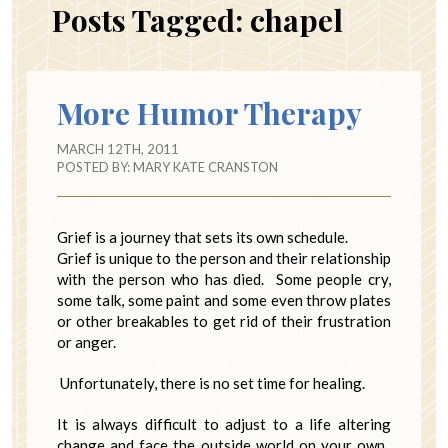
Posts Tagged:
chapel
More Humor Therapy
MARCH 12TH, 2011
POSTED BY:
MARY KATE CRANSTON
Grief is a journey that sets its own schedule.
Grief is unique to the person and their relationship
with the person who has died. Some people cry,
some talk, some paint and some even throw plates
or other breakables to get rid of their frustration
or anger.
Unfortunately, there is no set time for healing.
It is always difficult to adjust to a life altering
change and face the outside world on your own.