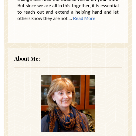
But since we are all in this together, it is essential
to reach out and extend a helping hand and let
others know they are not …
Read More
About Me: