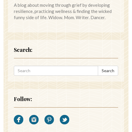
A blog about moving through grief by developing
resilience, practicing wellness & finding the wicked
funny side of life. Widow. Mom. Writer. Dancer.
Search:
Search
Follow: