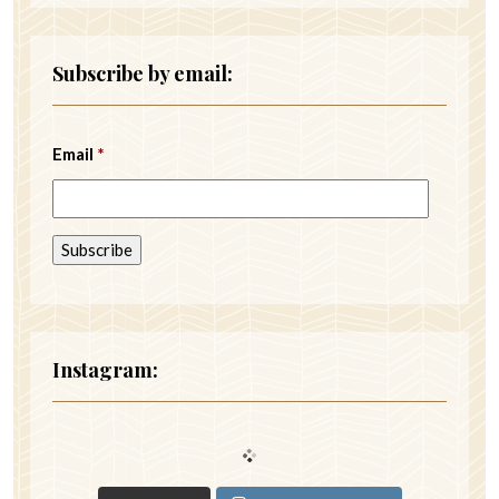
Subscribe by email:
Email
*
Instagram: