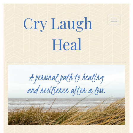
Cry Laugh
Heal