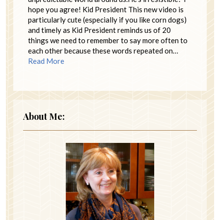
hope you agree! Kid President This new video is
particularly cute (especially if you like corn dogs)
and timely as Kid President reminds us of 20
things we need to remember to say more often to
each other because these words repeated on…
Read More
About Me: