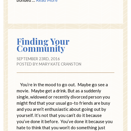
Finding Your
Community
SEPTEMBER 23RD, 2016
POSTED BY:
MARY KATE CRANSTON
You’re in the mood to go out. Maybe go see a
movie. Maybe get a drink. But as a suddenly
single, widowed or recently divorced person you
might find that your usual go-to friends are busy
and you aren’t enthusiastic about going out by
yourself. It’s not that you can’t do it because
you’ve done it before. You’ve done it because you
hate to think that you won’t do something just