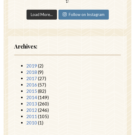
Load More...
Follow on Instagram
Archives:
2019
(2)
2018
(9)
2017
(27)
2016
(57)
2015
(82)
2014
(149)
2013
(260)
2012
(246)
2011
(105)
2010
(1)