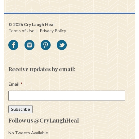
© 2026 Cry Laugh Heal
Terms of Use
|
Privacy Policy
Receive updates by email:
Email
*
Follow us @CryLaughHeal
No Tweets Available