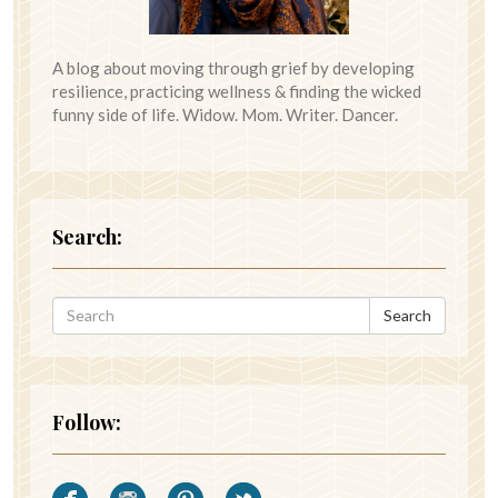
A blog about moving through grief by developing
resilience, practicing wellness & finding the wicked
funny side of life. Widow. Mom. Writer. Dancer.
Search:
Search
Follow: