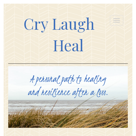
Cry Laugh
Heal