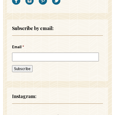
Subscribe by email:
Email
*
Instagram: