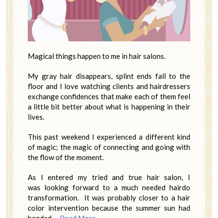
Magical things happen to me in hair salons.
My gray hair disappears, splint ends fall to the
floor and I love watching clients and hairdressers
exchange confidences that make each of them feel
a little bit better about what is happening in their
lives.
This past weekend I experienced a different kind
of magic; the magic of connecting and going with
the flow of the moment.
As I entered my tried and true hair salon, I
was looking forward to a much needed hairdo
transformation. It was probably closer to a hair
color intervention because the summer sun had
bonded …
Read More