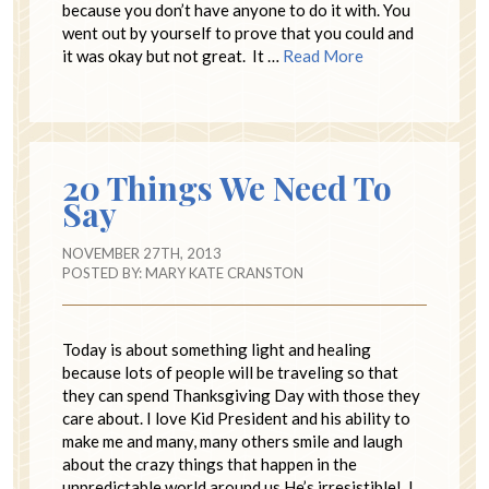
because you don’t have anyone to do it with. You
went out by yourself to prove that you could and
it was okay but not great. It …
Read More
20 Things We Need To
Say
NOVEMBER 27TH, 2013
POSTED BY:
MARY KATE CRANSTON
Today is about something light and healing
because lots of people will be traveling so that
they can spend Thanksgiving Day with those they
care about. I love Kid President and his ability to
make me and many, many others smile and laugh
about the crazy things that happen in the
unpredictable world around us.He’s irresistible! I