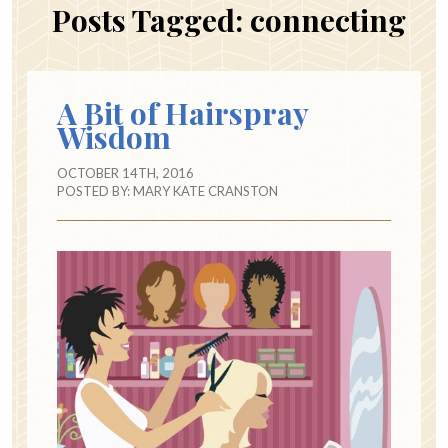
Posts Tagged:
connecting
A Bit of Hairspray
Wisdom
OCTOBER 14TH, 2016
POSTED BY:
MARY KATE CRANSTON