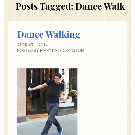
Posts Tagged:
Dance Walk
Dance Walking
APRIL 4TH, 2014
POSTED BY:
MARY KATE CRANSTON