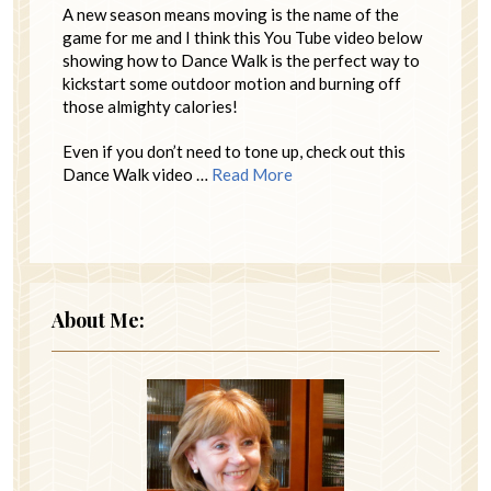
A new season means moving is the name of the
game for me and I think this You Tube video below
showing how to Dance Walk is the perfect way to
kickstart some outdoor motion and burning off
those almighty calories!
Even if you don’t need to tone up, check out this
Dance Walk video …
Read More
About Me: