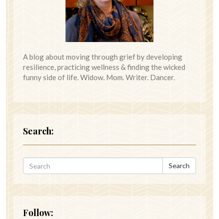
A blog about moving through grief by developing
resilience, practicing wellness & finding the wicked
funny side of life. Widow. Mom. Writer. Dancer.
Search:
Search
Follow: