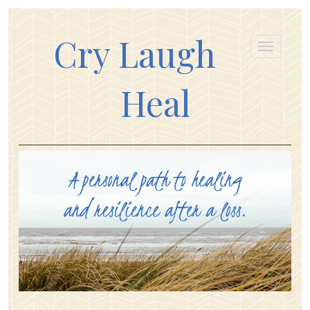
Cry Laugh
Heal