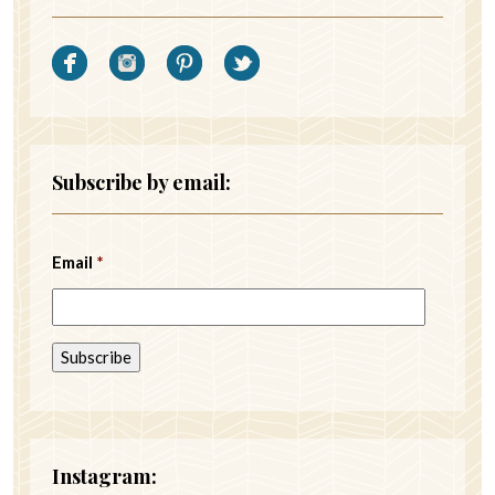
Subscribe by email:
Email
*
Instagram: