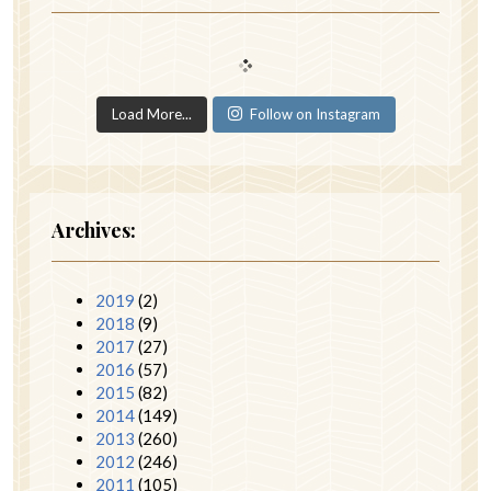
Load More...
Follow on Instagram
Archives:
2019
(2)
2018
(9)
2017
(27)
2016
(57)
2015
(82)
2014
(149)
2013
(260)
2012
(246)
2011
(105)