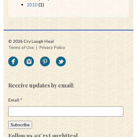
2010
(1)
© 2026 Cry Laugh Heal
Terms of Use
|
Privacy Policy
Receive updates by email:
Email
*
Follow us @CryLaughHeal