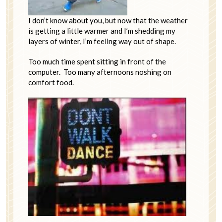
I don’t know about you, but now that the weather
is getting a little warmer and I’m shedding my
layers of winter, I’m feeling way out of shape.
Too much time spent sitting in front of the
computer. Too many afternoons noshing on
comfort food.