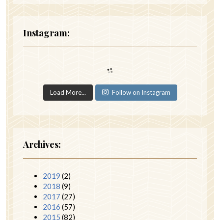
Instagram:
Load More...
Follow on Instagram
Archives:
2019
(2)
2018
(9)
2017
(27)
2016
(57)
2015
(82)