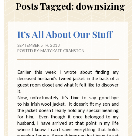
Posts Tagged:
downsizing
It’s All About Our Stuff
SEPTEMBER 5TH, 2013
POSTED BY:
MARY KATE CRANSTON
Earlier this week I wrote about finding my
deceased husband’s tweed jacket in the back of a
guest room closet and what it felt like to discover
it.
Now, unfortunately, it’s time to say good-bye
to his Irish wool jacket. It doesn’t fit my son and
the jacket doesn’t really hold any special meaning
for him. Even though it once belonged to my
husband, I have arrived at that point in my life
where I know I can’t save everything that holds
meaning for me. Some things you just have to set