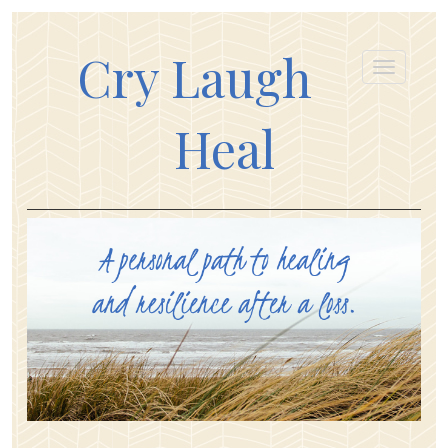
Cry Laugh
Heal