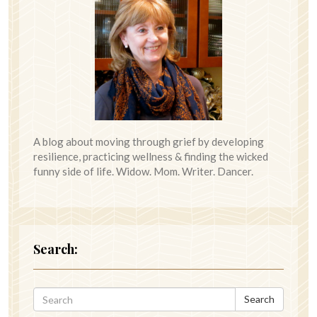
A blog about moving through grief by developing
resilience, practicing wellness & finding the wicked
funny side of life. Widow. Mom. Writer. Dancer.
Search:
Search