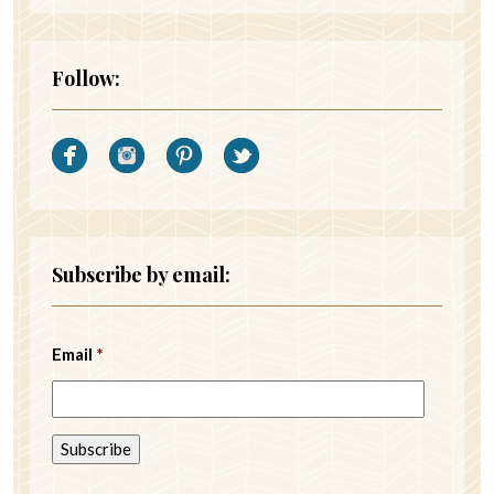
Follow:
Subscribe by email:
Email
*