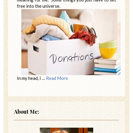
free into the universe.
In my head, I …
Read More
About Me: