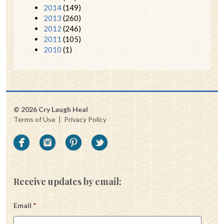
2014
(149)
2013
(260)
2012
(246)
2011
(105)
2010
(1)
© 2026 Cry Laugh Heal
Terms of Use
|
Privacy Policy
Receive updates by email:
Email
*