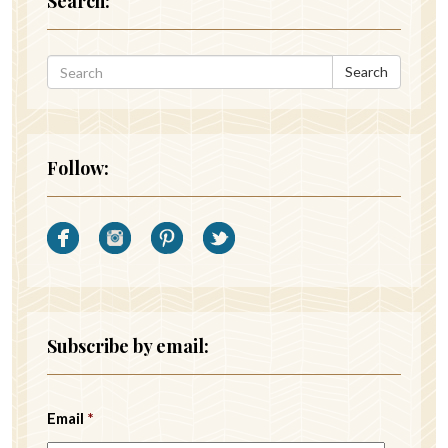
Search:
Search
Follow:
Subscribe by email:
Email
*