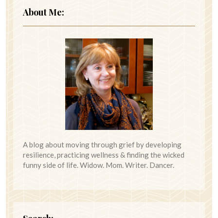
About Me:
A blog about moving through grief by developing
resilience, practicing wellness & finding the wicked
funny side of life. Widow. Mom. Writer. Dancer.