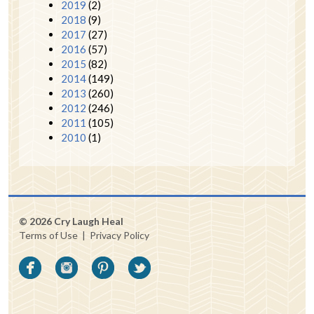
2019
(2)
2018
(9)
2017
(27)
2016
(57)
2015
(82)
2014
(149)
2013
(260)
2012
(246)
2011
(105)
2010
(1)
© 2026 Cry Laugh Heal
Terms of Use
|
Privacy Policy