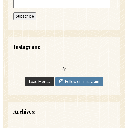
Instagram:
Load More...
Follow on Instagram
Archives: