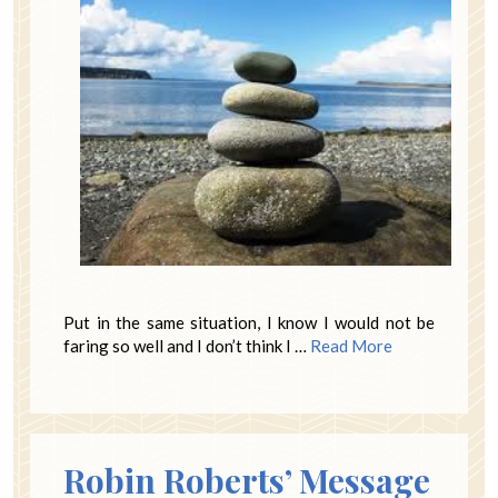
Put in the same situation, I know I would not be
faring so well and I don’t think I …
Read More
Robin Roberts’ Message