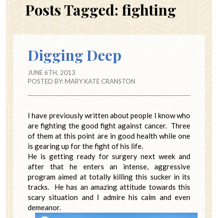
Posts Tagged:
fighting
Digging Deep
JUNE 6TH, 2013
POSTED BY:
MARY KATE CRANSTON
I have previously written about people I know who
are fighting the good fight against cancer. Three
of them at this point are in good health while one
is gearing up for the fight of his life.
He is getting ready for surgery next week and
after that he enters an intense, aggressive
program aimed at totally killing this sucker in its
tracks. He has an amazing attitude towards this
scary situation and I admire his calm and even
demeanor.