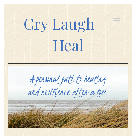
Cry Laugh
Heal