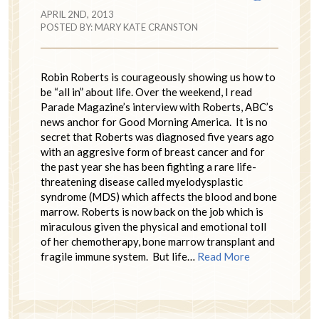
APRIL 2ND, 2013
POSTED BY:
MARY KATE CRANSTON
Robin Roberts is courageously showing us how to
be “all in” about life. Over the weekend, I read
Parade Magazine’s interview with Roberts, ABC’s
news anchor for Good Morning America. It is no
secret that Roberts was diagnosed five years ago
with an aggresive form of breast cancer and for
the past year she has been fighting a rare life-
threatening disease called myelodysplastic
syndrome (MDS) which affects the blood and bone
marrow. Roberts is now back on the job which is
miraculous given the physical and emotional toll
of her chemotherapy, bone marrow transplant and
fragile immune system. But life…
Read More