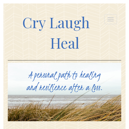
Cry Laugh
Heal