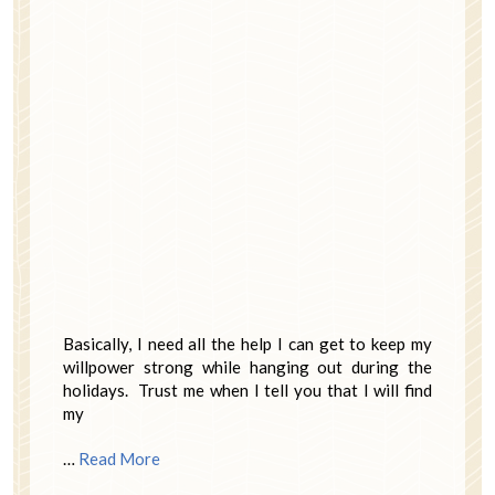
Basically, I need all the help I can get to keep my
willpower strong while hanging out during the
holidays. Trust me when I tell you that I will find
my
…
Read More