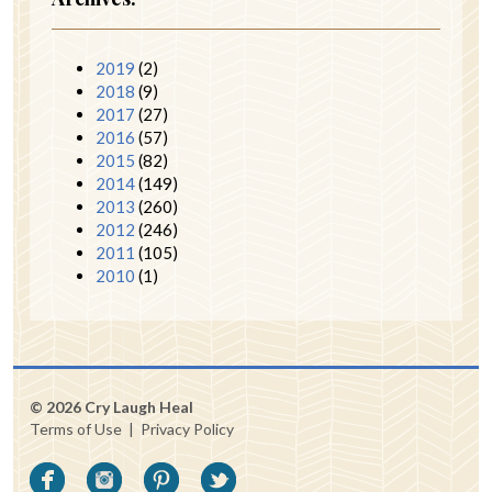
2019
(2)
2018
(9)
2017
(27)
2016
(57)
2015
(82)
2014
(149)
2013
(260)
2012
(246)
2011
(105)
2010
(1)
© 2026 Cry Laugh Heal
Terms of Use
|
Privacy Policy