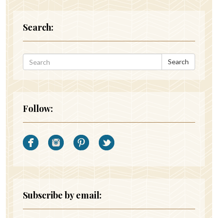
Search:
Search
Follow:
Subscribe by email: