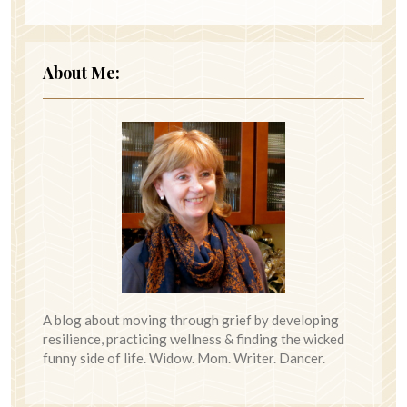
About Me:
A blog about moving through grief by developing
resilience, practicing wellness & finding the wicked
funny side of life. Widow. Mom. Writer. Dancer.