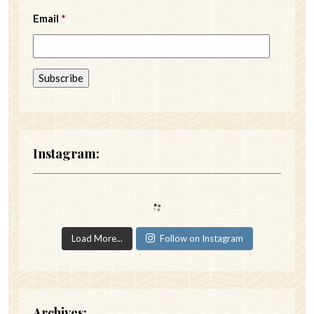
Email
*
Instagram:
Load More...
Follow on Instagram
Archives: