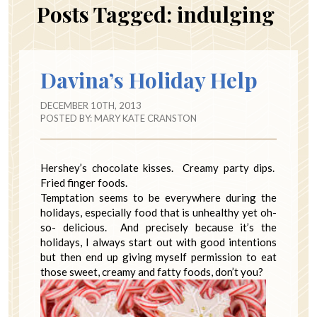
Posts Tagged:
indulging
Davina’s Holiday Help
DECEMBER 10TH, 2013
POSTED BY:
MARY KATE CRANSTON
Hershey’s chocolate kisses. Creamy party dips.
Fried finger foods.
Temptation seems to be everywhere during the
holidays, especially food that is unhealthy yet oh-
so- delicious. And precisely because it’s the
holidays, I always start out with good intentions
but then end up giving myself permission to eat
those sweet, creamy and fatty foods, don’t you?