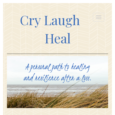
Cry Laugh
Heal