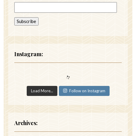
Instagram:
Load More...
Follow on Instagram
Archives: