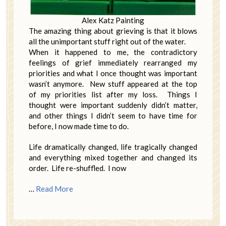
Alex Katz Painting
The amazing thing about grieving is that it blows
all the unimportant stuff right out of the water.
When it happened to me, the contradictory
feelings of grief immediately rearranged my
priorities and what I once thought was important
wasn’t anymore. New stuff appeared at the top
of my priorities list after my loss. Things I
thought were important suddenly didn’t matter,
and other things I didn’t seem to have time for
before, I now made time to do.
Life dramatically changed, life tragically changed
and everything mixed together and changed its
order. Life re-shuffled. I now
…
Read More