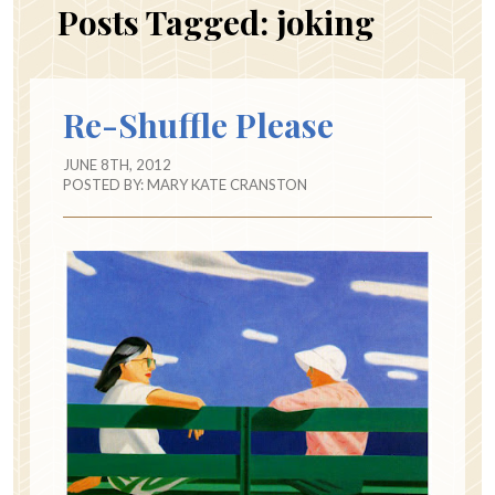
Posts Tagged:
joking
Re-Shuffle Please
JUNE 8TH, 2012
POSTED BY:
MARY KATE CRANSTON