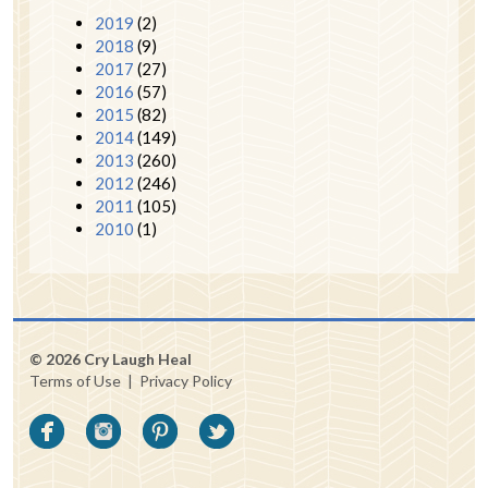
2019
(2)
2018
(9)
2017
(27)
2016
(57)
2015
(82)
2014
(149)
2013
(260)
2012
(246)
2011
(105)
2010
(1)
© 2026 Cry Laugh Heal
Terms of Use
|
Privacy Policy