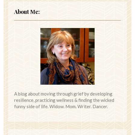
About Me:
A blog about moving through grief by developing
resilience, practicing wellness & finding the wicked
funny side of life. Widow. Mom. Writer. Dancer.