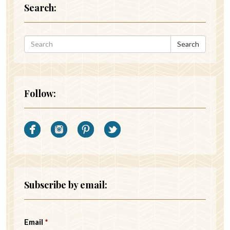
Search:
Search
Follow:
Subscribe by email:
Email
*