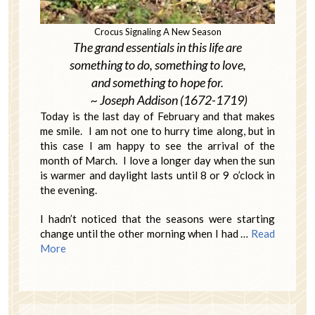
Crocus Signaling A New Season
The grand essentials in this life are
something to do, something to love,
and something to hope for.
~ Joseph Addison (1672-1719)
Today is the last day of February and that makes
me smile. I am not one to hurry time along, but in
this case I am happy to see the arrival of the
month of March. I love a longer day when the sun
is warmer and daylight lasts until 8 or 9 o’clock in
the evening.
I hadn’t noticed that the seasons were starting
change until the other morning when I had …
Read
More