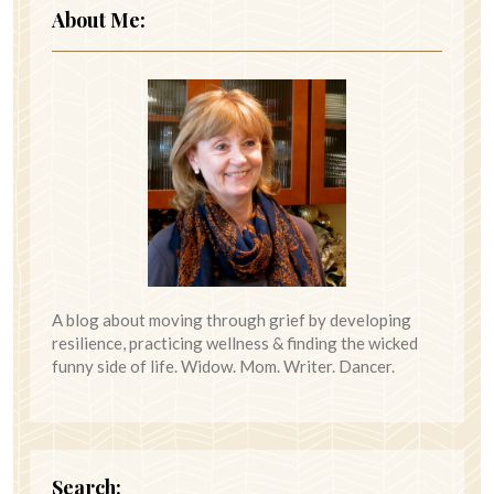
About Me:
A blog about moving through grief by developing
resilience, practicing wellness & finding the wicked
funny side of life. Widow. Mom. Writer. Dancer.
Search: