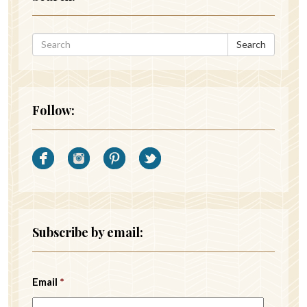
Search
Follow:
Subscribe by email:
Email
*