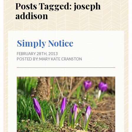
Posts Tagged:
joseph
addison
Simply Notice
FEBRUARY 28TH, 2013
POSTED BY:
MARY KATE CRANSTON