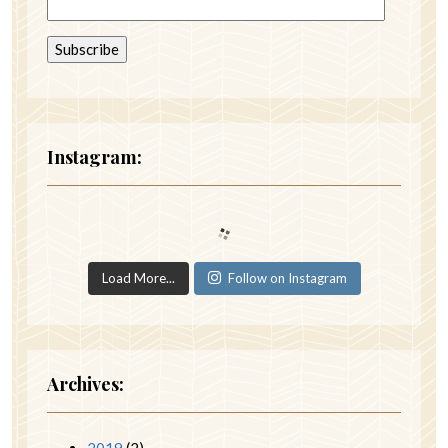
Instagram:
Load More...
Follow on Instagram
Archives:
2019
(2)