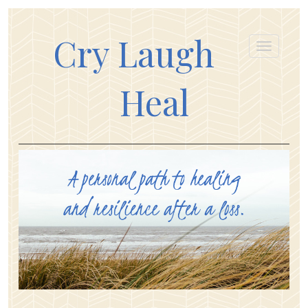
Cry Laugh
Heal