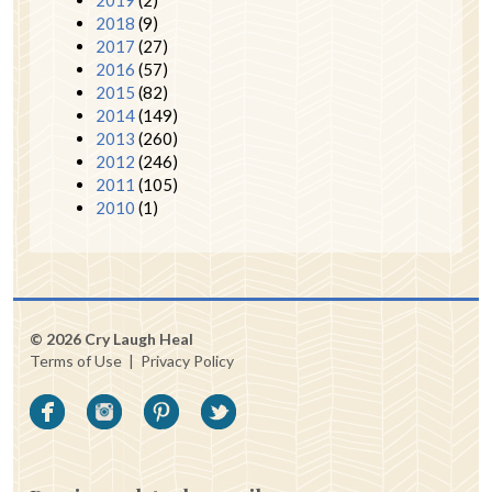
2018
(9)
2017
(27)
2016
(57)
2015
(82)
2014
(149)
2013
(260)
2012
(246)
2011
(105)
2010
(1)
© 2026 Cry Laugh Heal
Terms of Use
|
Privacy Policy