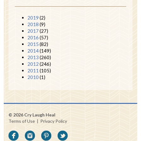
2019
(2)
2018
(9)
2017
(27)
2016
(57)
2015
(82)
2014
(149)
2013
(260)
2012
(246)
2011
(105)
2010
(1)
© 2026 Cry Laugh Heal
Terms of Use
|
Privacy Policy