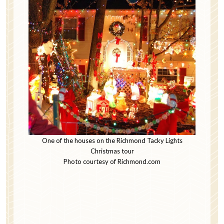
One of the houses on the Richmond Tacky Lights
Christmas tour
Photo courtesy of Richmond.com