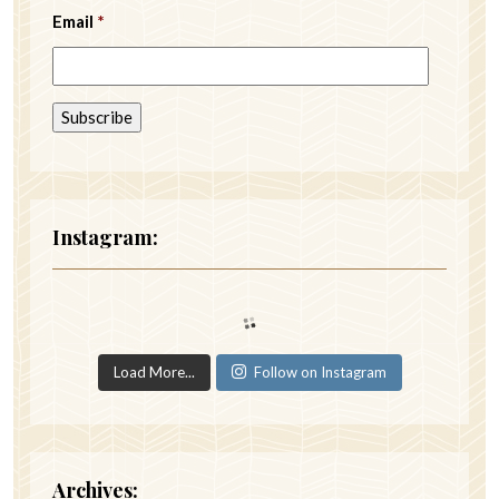
Email
*
Instagram:
Load More...
Follow on Instagram
Archives: