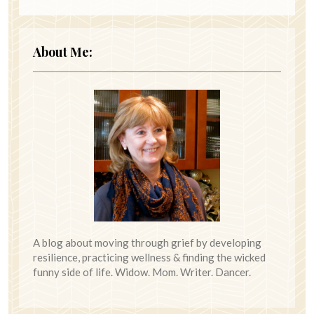
About Me:
A blog about moving through grief by developing
resilience, practicing wellness & finding the wicked
funny side of life. Widow. Mom. Writer. Dancer.