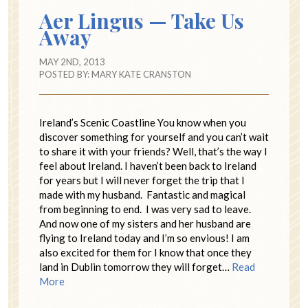
Aer Lingus — Take Us
Away
MAY 2ND, 2013
POSTED BY:
MARY KATE CRANSTON
Ireland’s Scenic Coastline You know when you
discover something for yourself and you can’t wait
to share it with your friends? Well, that’s the way I
feel about Ireland. I haven’t been back to Ireland
for years but I will never forget the trip that I
made with my husband. Fantastic and magical
from beginning to end. I was very sad to leave.
And now one of my sisters and her husband are
flying to Ireland today and I’m so envious! I am
also excited for them for I know that once they
land in Dublin tomorrow they will forget…
Read
More