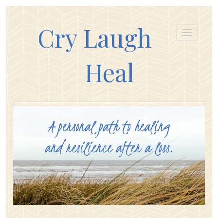
Cry Laugh
Heal