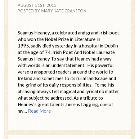
AUGUST 31ST, 2013
POSTED BY:
MARY KATE CRANSTON
Seamus Heaney, a celebrated and grand Irish poet
who won the Nobel Prize in Literature in
1995, sadly died yesterday in a hospital in Dublin
at the age of 74. Irish Poet And Nobel Laureate
Seamus Heaney To say that Heaney had a way
with words is an understatement. His powerful
verse transported readers around the world to
Ireland and sometimes to its rural landscape and
the grind of its daily responsibilities. To me, his
phrasing always felt magical and lyrical no matter
what subject he addressed. As a tribute to
Heaney’s great talents, here is Digging, one of
my…
Read More