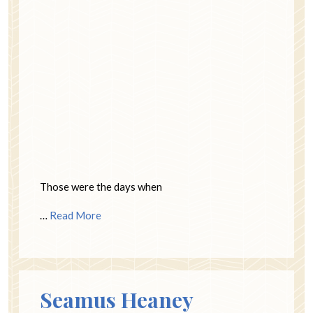
Those were the days when
…
Read More
Seamus Heaney