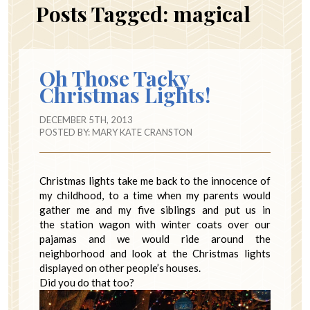
Posts Tagged:
magical
Oh Those Tacky
Christmas Lights!
DECEMBER 5TH, 2013
POSTED BY:
MARY KATE CRANSTON
Christmas lights take me back to the innocence of
my childhood, to a time when my parents would
gather me and my five siblings and put us in
the station wagon with winter coats over our
pajamas and we would ride around the
neighborhood and look at the Christmas lights
displayed on other people’s houses.
Did you do that too?