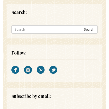
Search:
Search
Follow:
Subscribe by email: