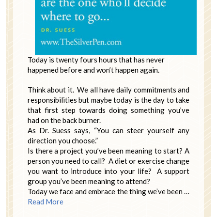
Today is twenty fours hours that has never
happened before and won’t happen again.
Think about it. We all have daily commitments and
responsibilities but maybe today is the day to take
that first step towards doing something you’ve
had on the back burner.
As Dr. Suess says, “You can steer yourself any
direction you choose.”
Is there a project you’ve been meaning to start? A
person you need to call? A diet or exercise change
you want to introduce into your life? A support
group you’ve been meaning to attend?
Today we face and embrace the thing we’ve been …
Read More