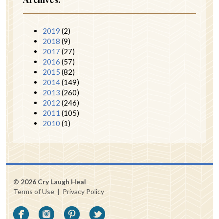
2019
(2)
2018
(9)
2017
(27)
2016
(57)
2015
(82)
2014
(149)
2013
(260)
2012
(246)
2011
(105)
2010
(1)
© 2026 Cry Laugh Heal
Terms of Use
|
Privacy Policy