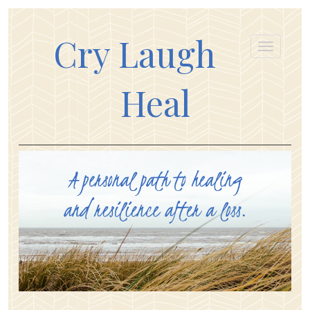
Cry Laugh
Heal