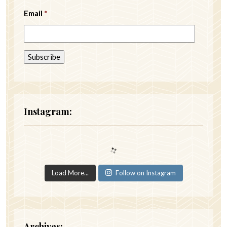
Email
*
Instagram:
Load More...
Follow on Instagram
Archives: