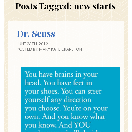
Posts Tagged:
new starts
Dr. Seuss
JUNE 26TH, 2012
POSTED BY:
MARY KATE CRANSTON