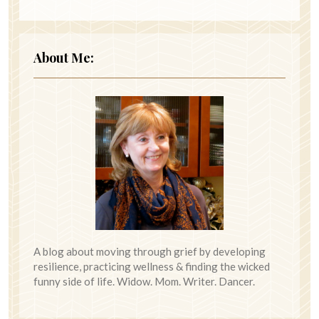
About Me:
A blog about moving through grief by developing
resilience, practicing wellness & finding the wicked
funny side of life. Widow. Mom. Writer. Dancer.