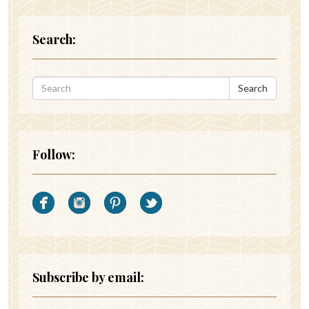
Search:
Search
Follow:
Subscribe by email: