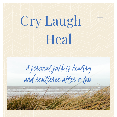
Cry Laugh
Heal