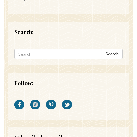
Search:
Search
Follow: