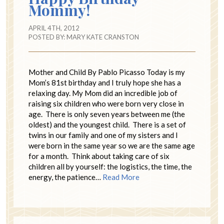
Mommy!
APRIL 4TH, 2012
POSTED BY:
MARY KATE CRANSTON
Mother and Child By Pablo Picasso Today is my
Mom’s 81st birthday and I truly hope she has a
relaxing day. My Mom did an incredible job of
raising six children who were born very close in
age. There is only seven years between me (the
oldest) and the youngest child. There is a set of
twins in our family and one of my sisters and I
were born in the same year so we are the same age
for a month. Think about taking care of six
children all by yourself: the logistics, the time, the
energy, the patience…
Read More