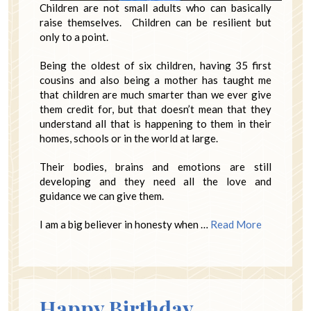
Children are not small adults who can basically
raise themselves. Children can be resilient but
only to a point.
Being the oldest of six children, having 35 first
cousins and also being a mother has taught me
that children are much smarter than we ever give
them credit for, but that doesn’t mean that they
understand all that is happening to them in their
homes, schools or in the world at large.
Their bodies, brains and emotions are still
developing and they need all the love and
guidance we can give them.
I am a big believer in honesty when …
Read More
Happy Birthday