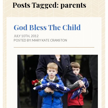
Posts Tagged:
parents
God Bless The Child
JULY 10TH, 2012
POSTED BY:
MARY KATE CRANSTON