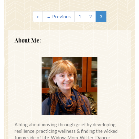
«
← Previous
1
2
3
About Me:
A blog about moving through grief by developing
resilience, practicing wellness & finding the wicked
funny side of life. Widow. Mom. Writer. Dancer.