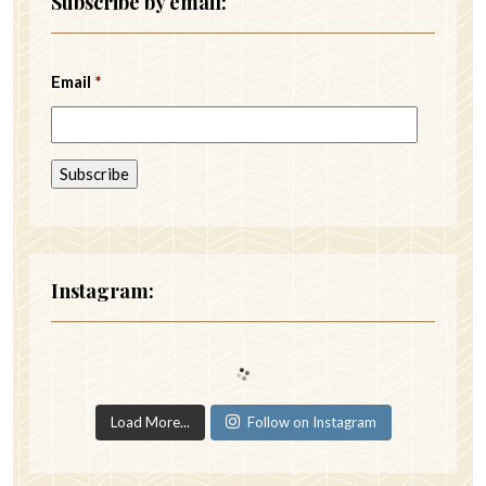
Subscribe by email:
Email
*
Instagram:
Load More...
Follow on Instagram