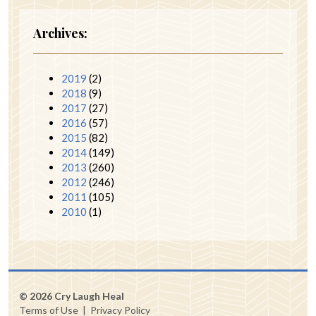
Archives:
2019
(2)
2018
(9)
2017
(27)
2016
(57)
2015
(82)
2014
(149)
2013
(260)
2012
(246)
2011
(105)
2010
(1)
© 2026 Cry Laugh Heal
Terms of Use
|
Privacy Policy