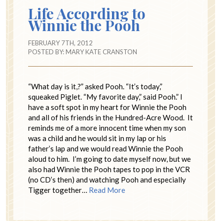
Life According to
Winnie the Pooh
FEBRUARY 7TH, 2012
POSTED BY:
MARY KATE CRANSTON
“What day is it,?” asked Pooh. “It’s today,”
squeaked Piglet. “My favorite day,” said Pooh.” I
have a soft spot in my heart for Winnie the Pooh
and all of his friends in the Hundred-Acre Wood. It
reminds me of a more innocent time when my son
was a child and he would sit in my lap or his
father’s lap and we would read Winnie the Pooh
aloud to him. I’m going to date myself now, but we
also had Winnie the Pooh tapes to pop in the VCR
(no CD’s then) and watching Pooh and especially
Tigger together…
Read More