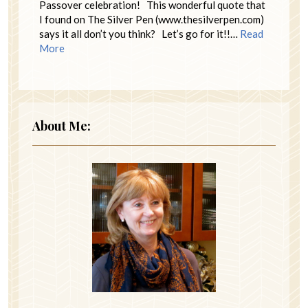
Passover celebration! This wonderful quote that
I found on The Silver Pen (www.thesilverpen.com)
says it all don’t you think? Let’s go for it!!…
Read
More
About Me: