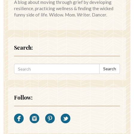
A blog about moving through grief by developing
resilience, practicing wellness & finding the wicked
funny side of life. Widow. Mom. Writer. Dancer.
Search:
Search
Follow: