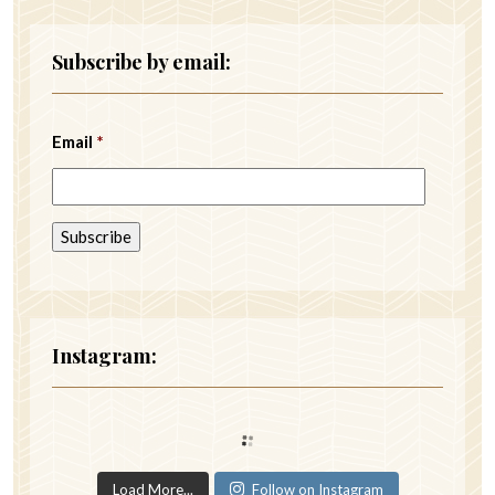
Subscribe by email:
Email
*
Instagram:
Load More...
Follow on Instagram