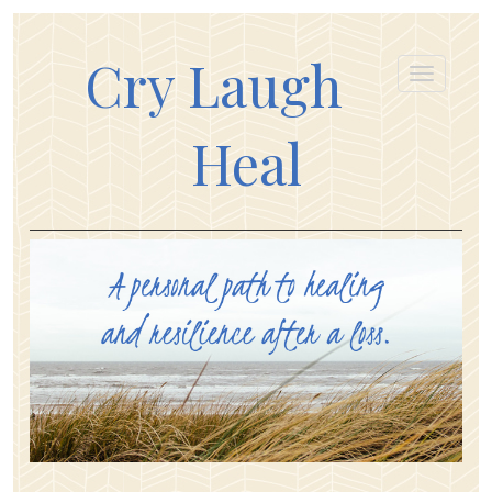
Cry Laugh
Heal