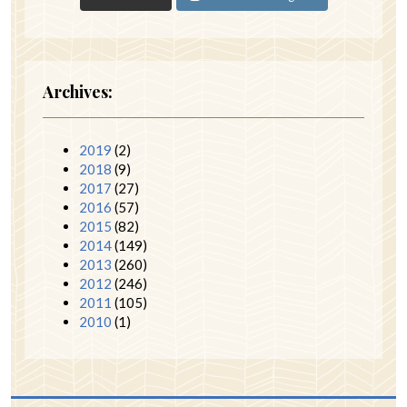
Archives:
2019
(2)
2018
(9)
2017
(27)
2016
(57)
2015
(82)
2014
(149)
2013
(260)
2012
(246)
2011
(105)
2010
(1)