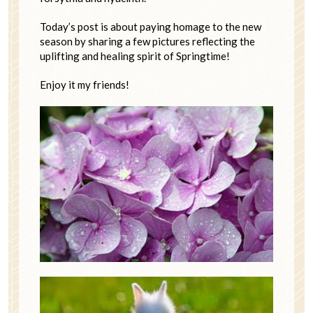
Today’s post is about paying homage to the new
season by sharing a few pictures reflecting the
uplifting and healing spirit of Springtime!
Enjoy it my friends!