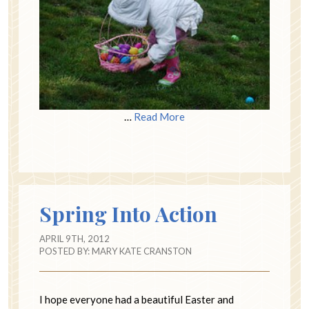
…
Read More
Spring Into Action
APRIL 9TH, 2012
POSTED BY:
MARY KATE CRANSTON
I hope everyone had a beautiful Easter and