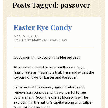
Posts Tagged:
passover
Easter Eye Candy
APRIL 5TH, 2015
POSTED BY:
MARY KATE CRANSTON
Good morning to you on this blessed day!
After what seemed to be an endless winter, it
finally feels as if Spring is truly here and with it the
joyous holidays of Easter and Passover.
In my neck of the woods, signs of rebirth and
renewal surround us and it’s wonderful to see
colors again! Soon the cherry blossoms will be
exploding in the nation’s capital along with tulips,
forsythia and hyacinth.