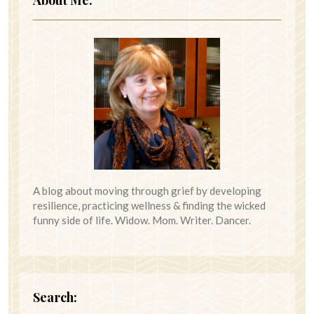
A blog about moving through grief by developing
resilience, practicing wellness & finding the wicked
funny side of life. Widow. Mom. Writer. Dancer.
Search: