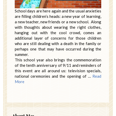
School days are here again and the usual anxieties
are filling children’s heads: a new year of learning,
a new teacher, new friends or a new school. Along
with thoughts about wearing the right clothes,
hanging out with the cool crowd, comes an
additional layer of concerns for those children
who are still dealing with a death in the family or
perhaps one that may have occurred during the
summer.
This school year also brings the commemoration
of the tenth anniversary of 9/11 and reminders of
this event are all around us: television specials,
national ceremonies and the opening of …
Read
More
About Me: