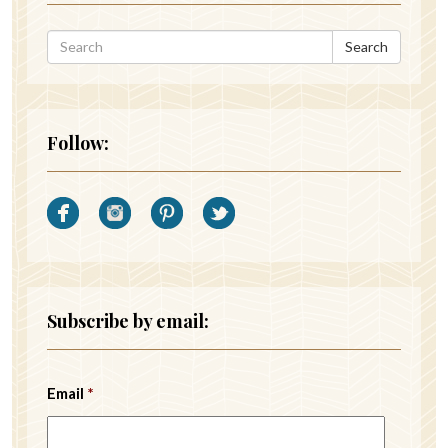
Search
Follow:
Subscribe by email:
Email
*