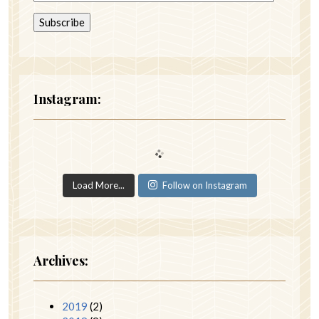
Instagram:
Load More...
Follow on Instagram
Archives:
2019
(2)