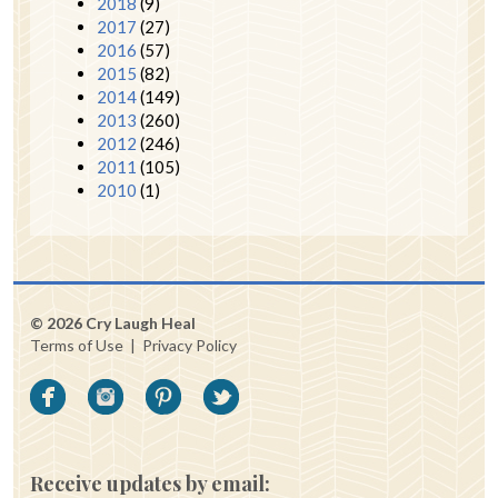
2018
(9)
2017
(27)
2016
(57)
2015
(82)
2014
(149)
2013
(260)
2012
(246)
2011
(105)
2010
(1)
© 2026 Cry Laugh Heal
Terms of Use
|
Privacy Policy
Receive updates by email: