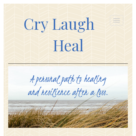
Cry Laugh
Heal