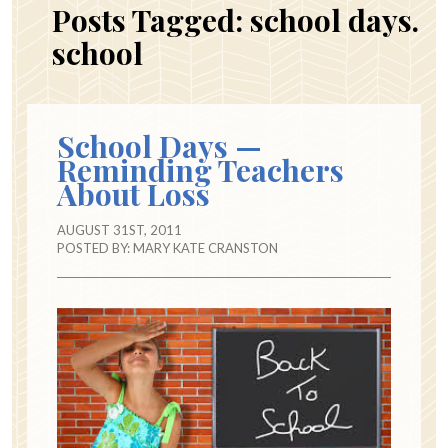
Posts Tagged:
school days.
school
School Days —
Reminding Teachers
About Loss
AUGUST 31ST, 2011
POSTED BY:
MARY KATE CRANSTON