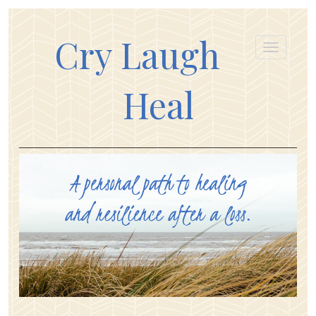
Cry Laugh
Heal