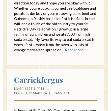
direction today and I hope you are okay with it…
Whether you’re cooking corned beef, cabbage and
potatoes der boy or you’re stewing some beef and
Guinness, a freshly baked loaf of Irish Soda bread
will lend a touch of the old country to your St.
Patrick’s Day celebration. I grew up in a large
family of six children and we ate A LOT of Irish
soda bread. My favorite way to eat soda bread is
when it’s still warm from the oven with lots of
orange marmalade spread on…
Read More
Carrickfergus
MARCH 17TH, 2011
POSTED BY:
MARY KATE CRANSTON
In honor of St. Patrick’s Day. a day when everyone