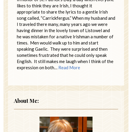
likes to think they are Irish, I thought it
appropriate to share the lyrics to a gentle Irish
song called, “Carrickfergus.” When my husband and
I traveled there many, many years ago we were
having dinner in the lovely town of Listowel and
he was mistaken for a native Irishman a number of
times. Men would walk up to him and start
speaking Gaelic. They were surprised and then
sometimes frustrated that he could only speak
English. It still makes me laugh when I think of the
expression on both…
Read More
About Me: