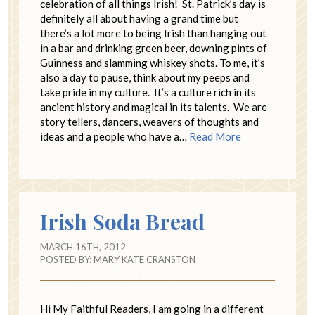
celebration of all things Irish! St. Patrick’s day is
definitely all about having a grand time but
there’s a lot more to being Irish than hanging out
in a bar and drinking green beer, downing pints of
Guinness and slamming whiskey shots. To me, it’s
also a day to pause, think about my peeps and
take pride in my culture. It’s a culture rich in its
ancient history and magical in its talents. We are
story tellers, dancers, weavers of thoughts and
ideas and a people who have a…
Read More
Irish Soda Bread
MARCH 16TH, 2012
POSTED BY:
MARY KATE CRANSTON
Hi My Faithful Readers, I am going in a different