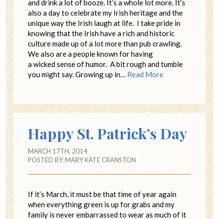
and drink a lot of booze. It’s a whole lot more. It’s
also a day to celebrate my Irish heritage and the
unique way the Irish laugh at life. I take pride in
knowing that the Irish have a rich and historic
culture made up of a lot more than pub crawling.
We also are a people known for having
a wicked sense of humor. A bit rough and tumble
you might say. Growing up in…
Read More
Happy St. Patrick’s Day
MARCH 17TH, 2014
POSTED BY:
MARY KATE CRANSTON
If it’s March, it must be that time of year again
when everything green is up for grabs and my
family is never embarrassed to wear as much of it