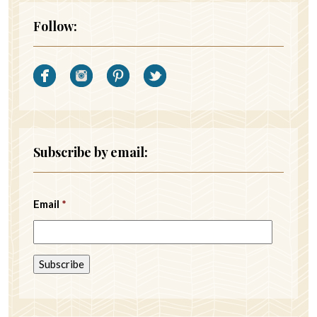
Follow:
Subscribe by email:
Email
*