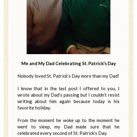
Me and My Dad Celebrating St. Patrick’s Day
Nobody loved St. Patrick’s Day more than my Dad!
I know that in the last post I offered to you, I
wrote about my Dad’s passing but I couldn’t resist
writing about him again because today is his
favorite holiday.
From the moment he woke up to the moment he
went to sleep, my Dad made sure that he
celebrated every second of St. Patrick’s Day.