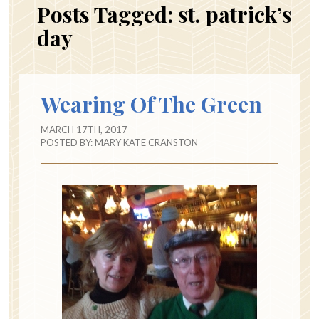
Posts Tagged:
st. patrick’s
day
Wearing Of The Green
MARCH 17TH, 2017
POSTED BY:
MARY KATE CRANSTON