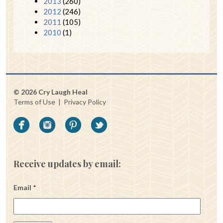
2013
(260)
2012
(246)
2011
(105)
2010
(1)
© 2026 Cry Laugh Heal
Terms of Use
|
Privacy Policy
Receive updates by email:
Email
*