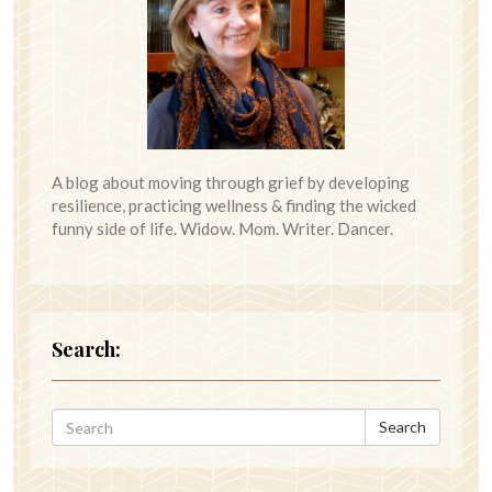
A blog about moving through grief by developing
resilience, practicing wellness & finding the wicked
funny side of life. Widow. Mom. Writer. Dancer.
Search:
Search