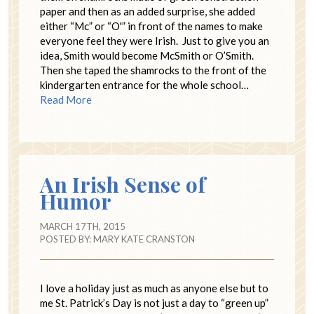
paper and then as an added surprise, she added
either “Mc” or “O'” in front of the names to make
everyone feel they were Irish. Just to give you an
idea, Smith would become McSmith or O’Smith.
Then she taped the shamrocks to the front of the
kindergarten entrance for the whole school…
Read More
An Irish Sense of
Humor
MARCH 17TH, 2015
POSTED BY:
MARY KATE CRANSTON
I love a holiday just as much as anyone else but to
me St. Patrick’s Day is not just a day to “green up”