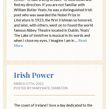
find my direction. If you are not familiar with
William Butler Yeats, he was a distinguished Irish
poet who was awarded the Nobel Prize in
Literature in 1923, the first Irishman so honored,
and later, with others, went on to found the world
famous Abbey Theatre located in Dublin. Yeats’
The Lake of Innisfree is musical in its words and
when I close my eyes, I imagine I am in …
Read
More
Irish Power
MARCH 17TH, 2012
POSTED BY:
MARY KATE CRANSTON
The coast of Ireland I love a day dedicated to the