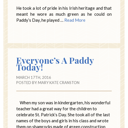
He took a lot of pride in his Irish heritage and that
meant he wore as much green as he could on
Paddy’s Day, he played …
Read More
Everyone’s A Paddy
Today!
MARCH 17TH, 2016
POSTED BY:
MARY KATE CRANSTON
When my son was in kindergarten, his wonderful
teacher had a great way for the children to
celebrate St. Patrick’s Day. She took all of the last
names of the boys and girls in his class and wrote
them on shamrocks made of green construction