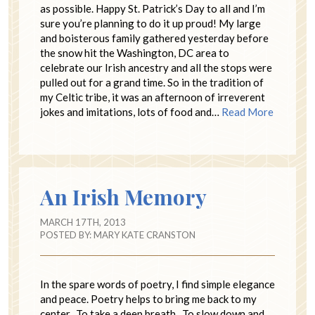
as possible. Happy St. Patrick’s Day to all and I’m
sure you’re planning to do it up proud! My large
and boisterous family gathered yesterday before
the snow hit the Washington, DC area to
celebrate our Irish ancestry and all the stops were
pulled out for a grand time. So in the tradition of
my Celtic tribe, it was an afternoon of irreverent
jokes and imitations, lots of food and…
Read More
An Irish Memory
MARCH 17TH, 2013
POSTED BY:
MARY KATE CRANSTON
In the spare words of poetry, I find simple elegance
and peace. Poetry helps to bring me back to my
center. To take a deep breath. To slow down and