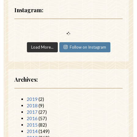
Instagram:
Load More...
Follow on Instagram
Archives:
2019
(2)
2018
(9)
2017
(27)
2016
(57)
2015
(82)
2014
(149)