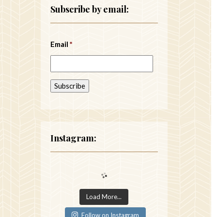
Subscribe by email:
Email
*
Instagram:
Load More...
Follow on Instagram