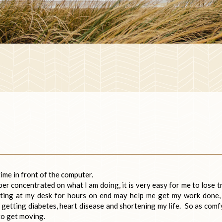
ime in front of the computer.
er concentrated on what I am doing, it is very easy for me to lose t
tting at my desk for hours on end may help me get my work done,
 getting diabetes, heart disease and shortening my life. So as comf
 to get moving.