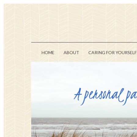
HOME
ABOUT
CARING FOR YOURSELF