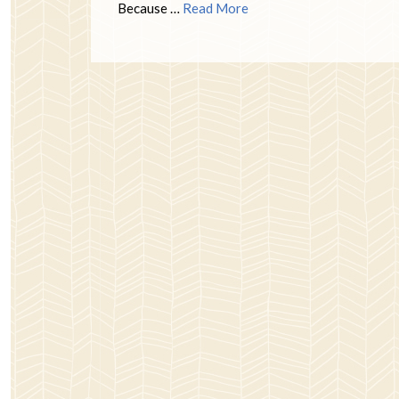
Because …
Read More