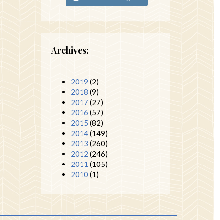
Archives:
2019
(2)
2018
(9)
2017
(27)
2016
(57)
2015
(82)
2014
(149)
2013
(260)
2012
(246)
2011
(105)
2010
(1)