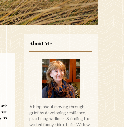
About Me:
rack
A blog about moving through
 but
grief by developing resilience,
y as
practicing wellness & finding the
wicked funny side of life. Widow.