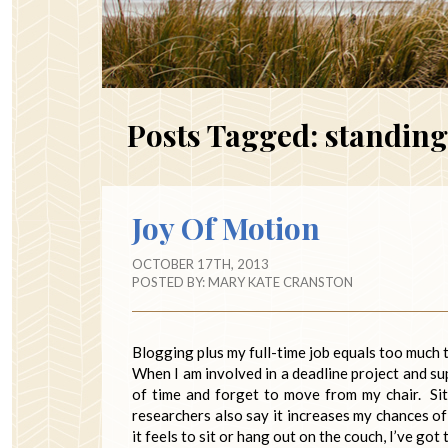
Posts Tagged:
standing
Joy Of Motion
OCTOBER 17TH, 2013
POSTED BY:
MARY KATE CRANSTON
Blogging plus my full-time job equals too much t
When I am involved in a deadline project and sup
of time and forget to move from my chair. Si
researchers also say it increases my chances of
it feels to sit or hang out on the couch, I’ve got