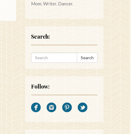
Mom. Writer. Dancer.
Search:
Search
Follow: