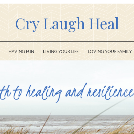
Cry Laugh Heal
HAVING FUN
LIVING YOUR LIFE
LOVING YOUR FAMILY