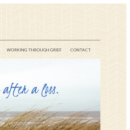
WORKING THROUGH GRIEF
CONTACT