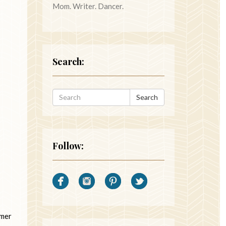
Mom. Writer. Dancer.
Search:
Search
Follow:
mmer