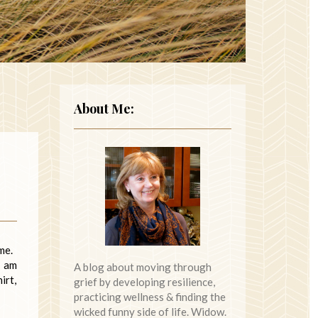
About Me:
me.
I am
A blog about moving through
irt,
grief by developing resilience,
practicing wellness & finding the
wicked funny side of life. Widow.