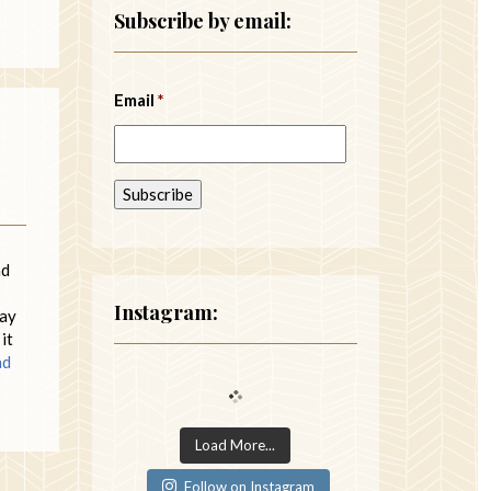
Subscribe by email:
Email
*
nd
Instagram:
may
it
ad
Load More...
Follow on Instagram