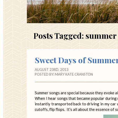
Posts Tagged:
summer 
Sweet Days of Summe
AUGUST 23RD, 2013
POSTED BY:
MARY KATE CRANSTON
Summer songs are special because they evoke al
When I hear songs that became popular during 
instantly transported back to driving in my car
cutoffs, flip flops. It’s all about the essence of 