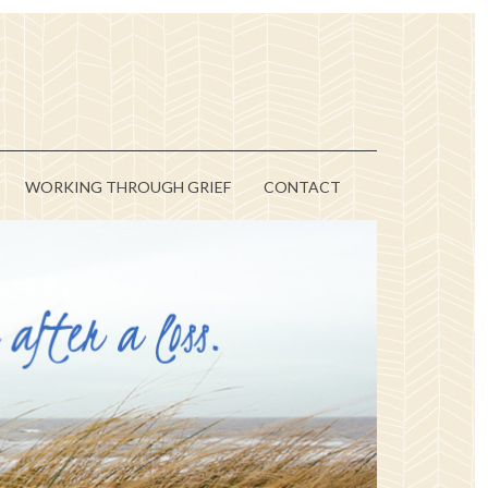
WORKING THROUGH GRIEF
CONTACT