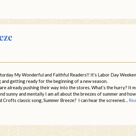
eze
aturday My Wonderful and Faithful Readers!! It’s Labor Day Weeke
g and getting ready for the beginning of a new season.
e already pushing their way into the stores. What’s the hurry? It 
m and sunny and mentally I am all about the breezes of summer and how 
and Crofts classic song, Summer Breeze? I can hear the screened…
Re