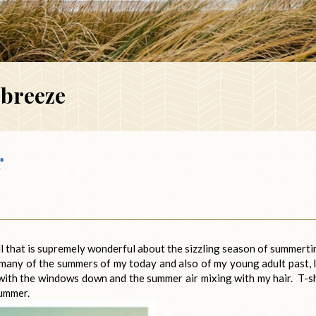
breeze
r
l that is supremely wonderful about the sizzling season of summerti
many of the summers of my today and also of my young adult past, 
 with the windows down and the summer air mixing with my hair. T-sh
summer.