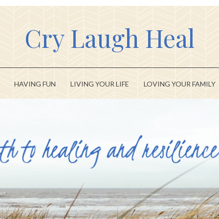
Cry Laugh Heal
HAVING FUN
LIVING YOUR LIFE
LOVING YOUR FAMILY