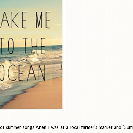
e of summer songs when I was at a local farmer’s market and “Su