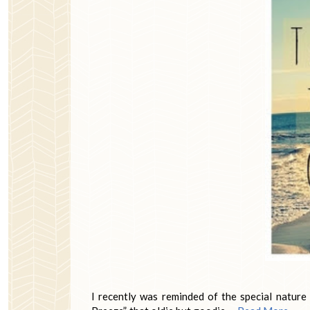
I recently was reminded of the special natur