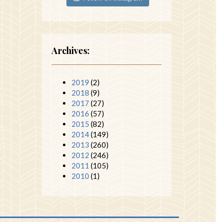
Archives:
2019
(2)
2018
(9)
2017
(27)
2016
(57)
2015
(82)
2014
(149)
2013
(260)
2012
(246)
2011
(105)
2010
(1)