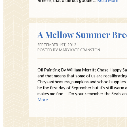
Breeze”, that oldie but goodie …
Read More
A Mellow Summer Bre
SEPTEMBER 1ST, 2012
POSTED BY:
MARY KATE CRANSTON
Oil Painting By William Merritt Chase Happy S
and that means that some of us are recalibratin
Chrysanthemums, pumpkins and school supplies ar
be the first day of September but it’s still war
makes me fine. . . Do your remember the Seals 
More