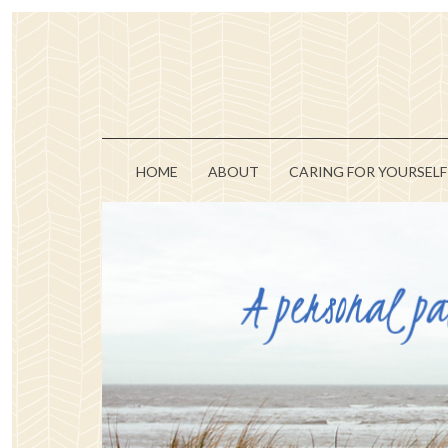
HOME
ABOUT
CARING FOR YOURSELF