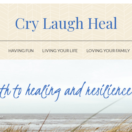
Cry Laugh Heal
HAVING FUN
LIVING YOUR LIFE
LOVING YOUR FAMILY