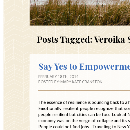
Posts Tagged:
Veroika 
Say Yes to Empowerm
FEBRUARY 18TH, 2014
POSTED BY:
MARY KATE CRANSTON
The essence of resilience is bouncing back to a
Emotionally resilient people recognize that 
people resilient but cities can be too. Look at
economy was on the verge of collapse and its 
People could not find jobs. Traveling to New Yo