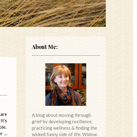
About Me:
 are
A blog about moving through
It’s
grief by developing resilience,
ple.
practicing wellness & finding the
er …
wicked funny side of life. Widow.