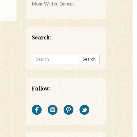
Mom. Writer. Dancer.
Search:
Search
Follow: