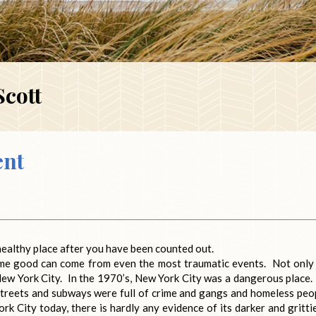
Scott
ent
 healthy place after you have been counted out.
some good can come from even the most traumatic events. Not only
 New York City. In the 1970’s, New York City was a dangerous place. 
streets and subways were full of crime and gangs and homeless peo
rk City today, there is hardly any evidence of its darker and gritti