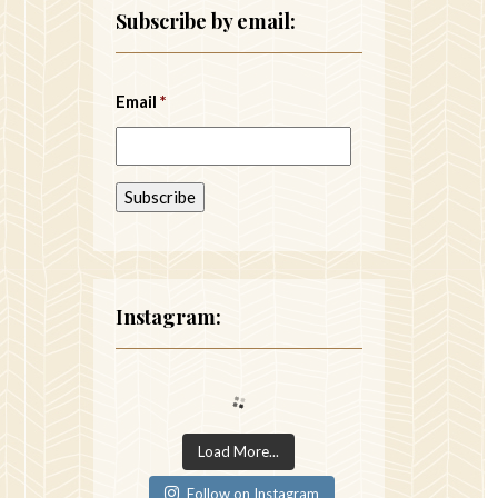
Subscribe by email:
Email
*
Instagram:
Load More...
Follow on Instagram