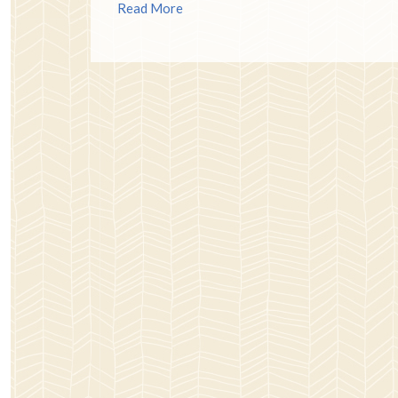
Read More