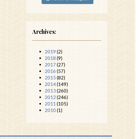
Archives:
2019
(2)
2018
(9)
2017
(27)
2016
(57)
2015
(82)
2014
(149)
2013
(260)
2012
(246)
2011
(105)
2010
(1)