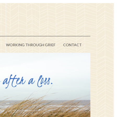
WORKING THROUGH GRIEF
CONTACT