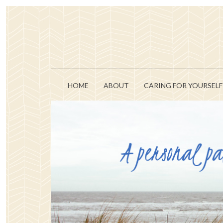
HOME
ABOUT
CARING FOR YOURSELF