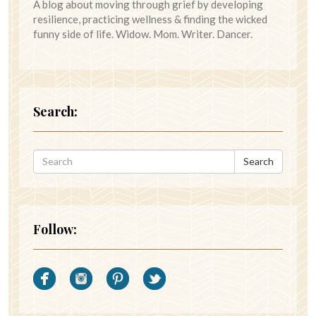
A blog about moving through grief by developing
resilience, practicing wellness & finding the wicked
funny side of life. Widow. Mom. Writer. Dancer.
Search:
Search
Follow: