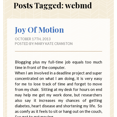
Posts Tagged:
webmd
Joy Of Motion
OCTOBER 17TH, 2013
POSTED BY:
MARY KATE CRANSTON
Blogging plus my full-time job equals too much
time in front of the computer.
When I am involved in a deadline project and super
concentrated on what I am doing, it is very easy
for me to lose track of time and forget to move
from my chair. Sitting at my desk for hours on end
may help me get my work done, but researchers
also say it increases my chances of getting
diabetes, heart disease and shortening my life. So
as comfy as it feels to sit or hang out on the couch,
I’ve got to get moving.