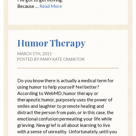
Because …
Read More
Humor Therapy
MARCH 5TH, 2011
POSTED BY:
MARY KATE CRANSTON
Do you know there is actually a medical term for
using humor to help yourself feel better?
According to WebMD, humor therapy or
therapeutic humor, purposely uses the power of
smiles and laughter to promote healing and
distract the person from pain, or in this case, the
emotional confusion permeating your life while
grieving. New grief is all about learning to live
with a sense of unreality. Unfortunately, until you