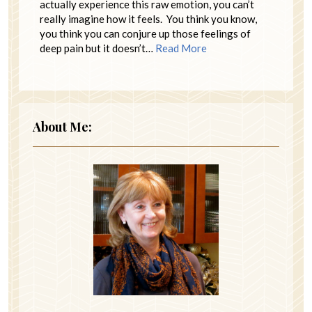
actually experience this raw emotion, you can’t
really imagine how it feels. You think you know,
you think you can conjure up those feelings of
deep pain but it doesn’t…
Read More
About Me: