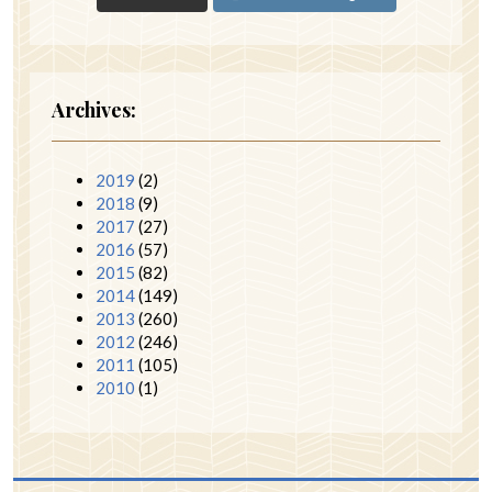
Archives:
2019
(2)
2018
(9)
2017
(27)
2016
(57)
2015
(82)
2014
(149)
2013
(260)
2012
(246)
2011
(105)
2010
(1)