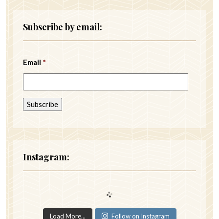
Subscribe by email:
Email
*
Instagram:
Load More...
Follow on Instagram