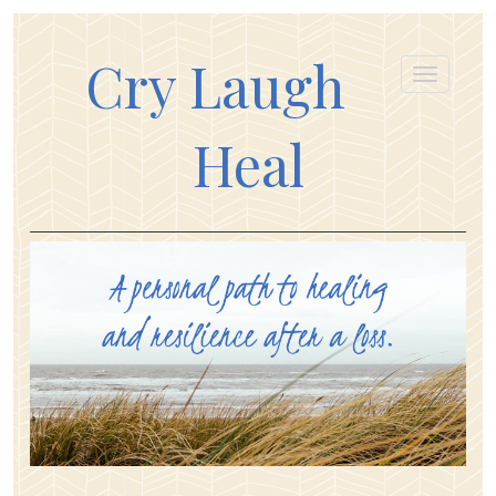
Cry Laugh
Heal