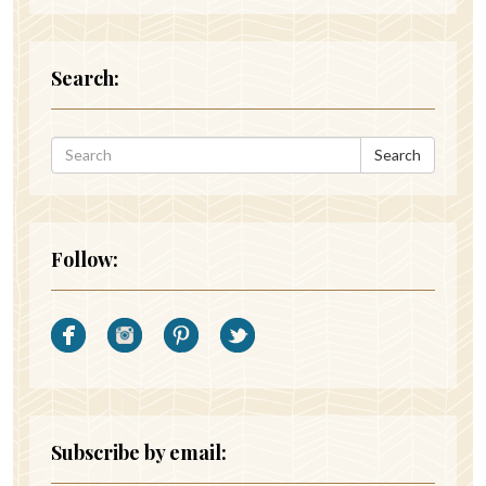
Search:
Search
Follow:
Subscribe by email: