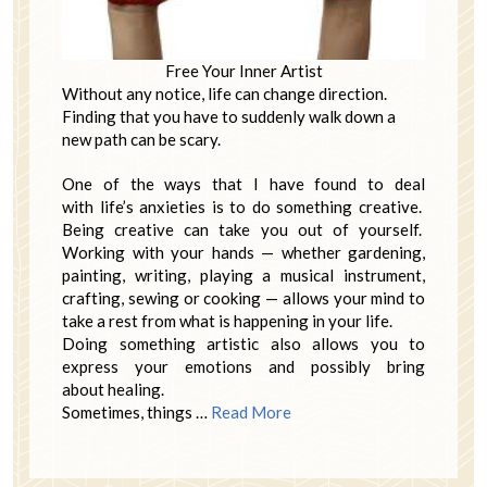
Free Your Inner Artist
Without any notice, life can change direction.
Finding that you have to suddenly walk down a
new path can be scary.
One of the ways that I have found to deal
with life’s anxieties is to do something creative.
Being creative can take you out of yourself.
Working with your hands — whether gardening,
painting, writing, playing a musical instrument,
crafting, sewing or cooking — allows your mind to
take a rest from what is happening in your life.
Doing something artistic also allows you to
express your emotions and possibly bring
about healing.
Sometimes, things …
Read More