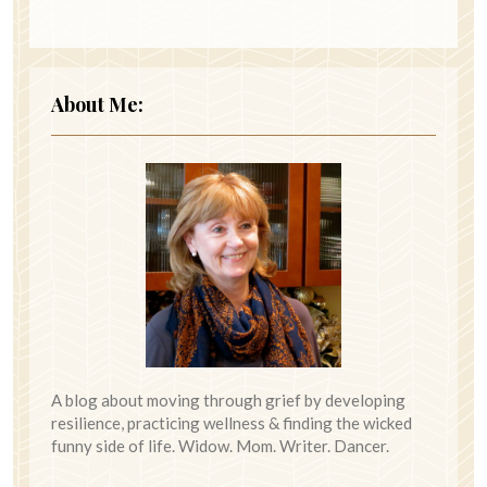
About Me:
A blog about moving through grief by developing
resilience, practicing wellness & finding the wicked
funny side of life. Widow. Mom. Writer. Dancer.