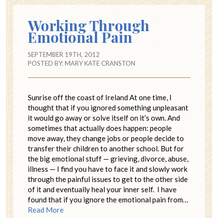
Working Through
Emotional Pain
SEPTEMBER 19TH, 2012
POSTED BY:
MARY KATE CRANSTON
Sunrise off the coast of Ireland At one time, I
thought that if you ignored something unpleasant
it would go away or solve itself on it’s own. And
sometimes that actually does happen: people
move away, they change jobs or people decide to
transfer their children to another school. But for
the big emotional stuff — grieving, divorce, abuse,
illness — I find you have to face it and slowly work
through the painful issues to get to the other side
of it and eventually heal your inner self. I have
found that if you ignore the emotional pain from…
Read More