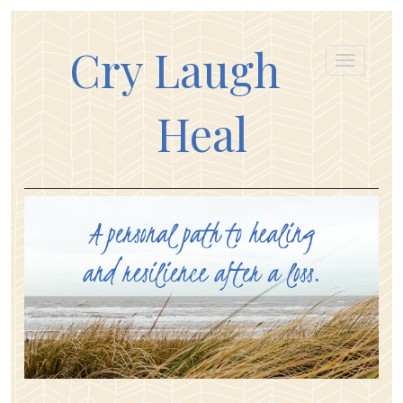
Cry Laugh
Heal