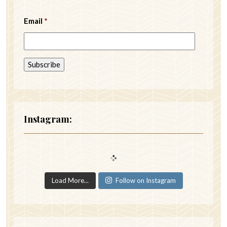
Email
*
Instagram:
Load More...
Follow on Instagram