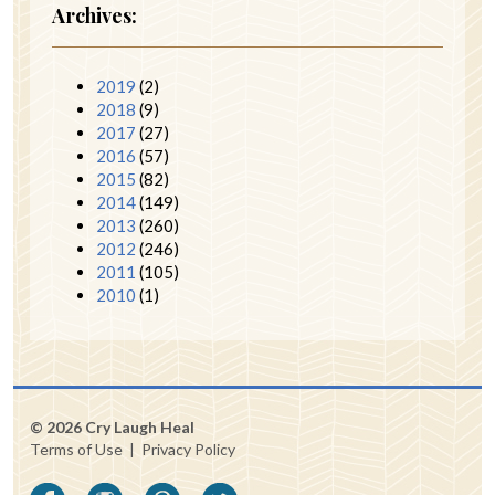
Archives:
2019
(2)
2018
(9)
2017
(27)
2016
(57)
2015
(82)
2014
(149)
2013
(260)
2012
(246)
2011
(105)
2010
(1)
© 2026 Cry Laugh Heal
Terms of Use
|
Privacy Policy