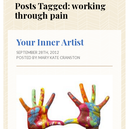
Posts Tagged:
working
through pain
Your Inner Artist
SEPTEMBER 28TH, 2012
POSTED BY:
MARY KATE CRANSTON