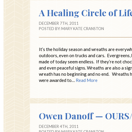
A Healing Circle of Lif
DECEMBER 7TH, 2011
POSTED BY:
MARY KATE CRANSTON
It’s the holiday season and wreaths are everywh
outdoors, even on trucks and cars. Evergreens, 
made of today seem endless. If they’re not chock
and even peaceful signs. Wreaths are also a sign 
wreath has no beginning and no end. Wreaths h
were awarded to…
Read More
Owen Danoff — OURS/T
DECEMBER 4TH, 2011
POSTED BY:
MARY KATE CRANSTON