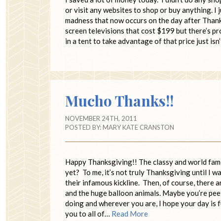
or visit any websites to shop or buy anything. I
madness that now occurs on the day after Thanks
screen televisions that cost $199 but there’s pr
in a tent to take advantage of that price just is
Mucho Thanks!!
NOVEMBER 24TH, 2011
POSTED BY:
MARY KATE CRANSTON
Happy Thanksgiving!! The classy and world fa
yet? To me, it’s not truly Thanksgiving until I
their infamous kickline. Then, of course, there 
and the huge balloon animals. Maybe you’re pee
doing and wherever you are, I hope your day is f
you to all of…
Read More