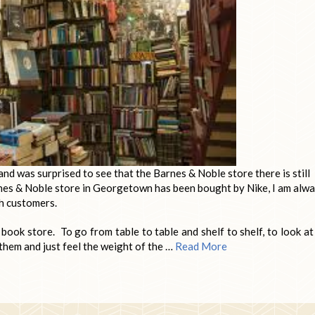
d was surprised to see that the Barnes & Noble store there is still
nes & Noble store in Georgetown has been bought by Nike, I am alw
th customers.
a book store. To go from table to table and shelf to shelf, to look at
them and just feel the weight of the …
Read More