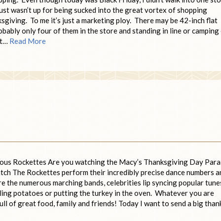
 just wasn’t up for being sucked into the great vortex of shopping
giving. To me it’s just a marketing ploy. There may be 42-inch flat
obably only four of them in the store and standing in line or camping
n’t…
Read More
mous Rockettes Are you watching the Macy’s Thanksgiving Day Par
 watch The Rockettes perform their incredibly precise dance numbers a
are the numerous marching bands, celebrities lip syncing popular tune
ling potatoes or putting the turkey in the oven. Whatever you are
ull of great food, family and friends! Today I want to send a big than