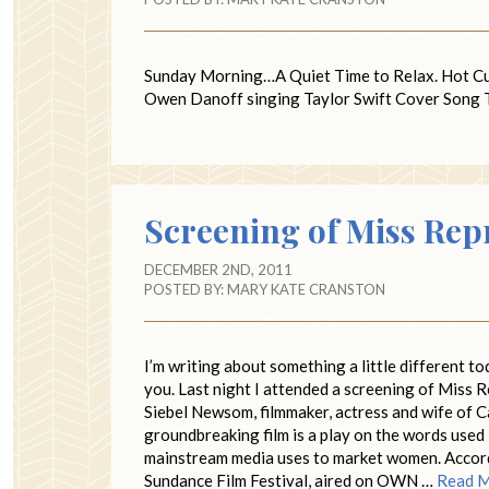
Sunday Morning…A Quiet Time to Relax. Hot C
Owen Danoff singing Taylor Swift Cover Song Ti
Screening of Miss Rep
DECEMBER 2ND, 2011
POSTED BY:
MARY KATE CRANSTON
I’m writing about something a little different to
you. Last night I attended a screening of Miss 
Siebel Newsom, filmmaker, actress and wife of C
groundbreaking film is a play on the words used
mainstream media uses to market women. Accord
Sundance Film Festival, aired on OWN …
Read 