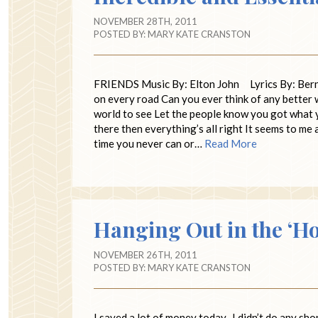
NOVEMBER 28TH, 2011
POSTED BY:
MARY KATE CRANSTON
FRIENDS Music By: Elton John Lyrics By: Bernie
on every road Can you ever think of any better 
world to see Let the people know you got what yo
there then everything’s all right It seems to me
time you never can or…
Read More
Hanging Out in the ‘H
NOVEMBER 26TH, 2011
POSTED BY:
MARY KATE CRANSTON
I saved a lot of money today. I didn’t do any sh