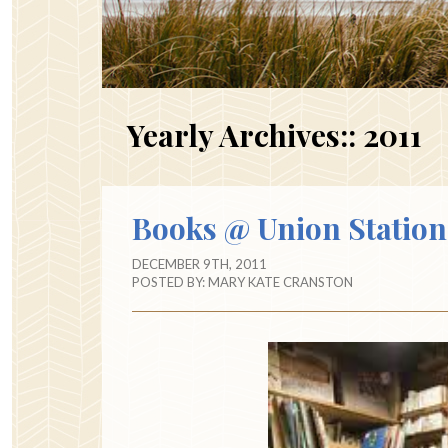
Yearly Archives::
2011
Books @ Union Station
DECEMBER 9TH, 2011
POSTED BY:
MARY KATE CRANSTON