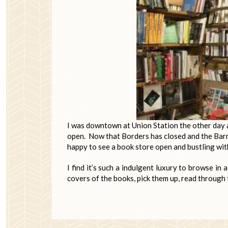
I was downtown at Union Station the other day an
open. Now that Borders has closed and the Bar
happy to see a book store open and bustling wi
I find it’s such a indulgent luxury to browse in 
covers of the books, pick them up, read through 