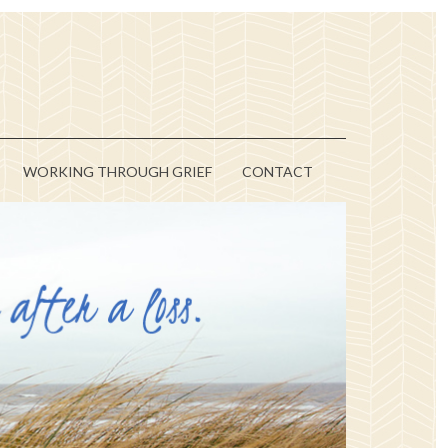
WORKING THROUGH GRIEF
CONTACT