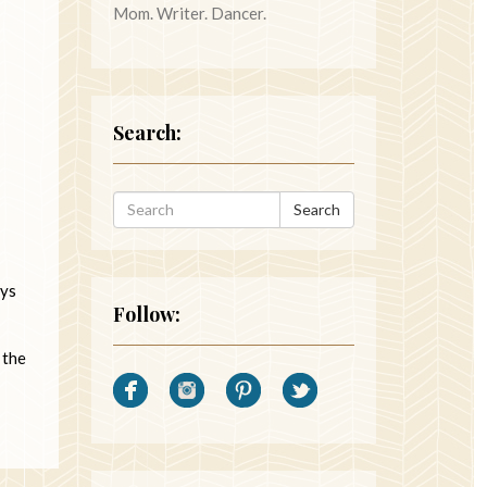
Mom. Writer. Dancer.
Search:
Search
ays
Follow:
 the