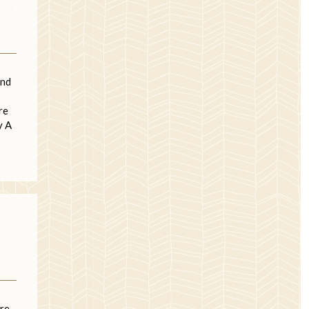
und
re
y A
ore