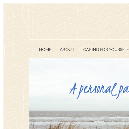
HOME
ABOUT
CARING FOR YOURSELF