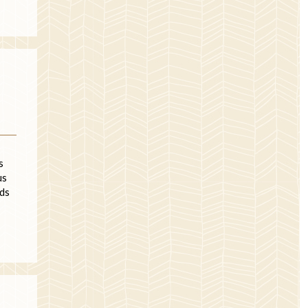
s
us
nds