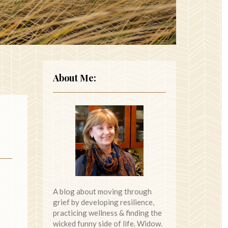
About Me:
A blog about moving through
grief by developing resilience,
practicing wellness & finding the
wicked funny side of life. Widow.