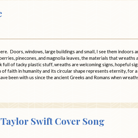
e
ere. Doors, windows, large buildings and small, I see them indoors a
berries, pinecones, and magnolia leaves, the materials that wreaths 
 full of tacky plastic stuff, wreaths are welcoming signs, hopeful si
of faith in humanity and its circular shape represents eternity, for a
ave been with us since the ancient Greeks and Romans when wreath
aylor Swift Cover Song