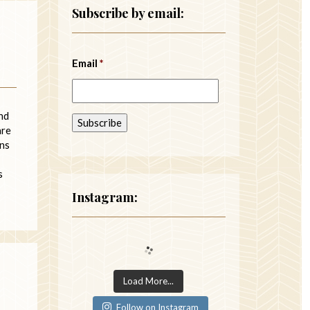
Subscribe by email:
Email
*
nd
are
gns
s
Instagram:
Load More...
Follow on Instagram