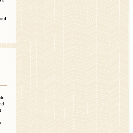
 out
ade
nd
s
k