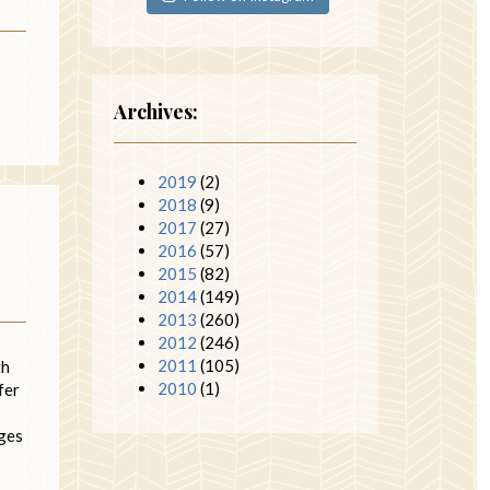
Archives:
2019
(2)
2018
(9)
2017
(27)
2016
(57)
2015
(82)
2014
(149)
2013
(260)
2012
(246)
2011
(105)
th
2010
(1)
fer
ages