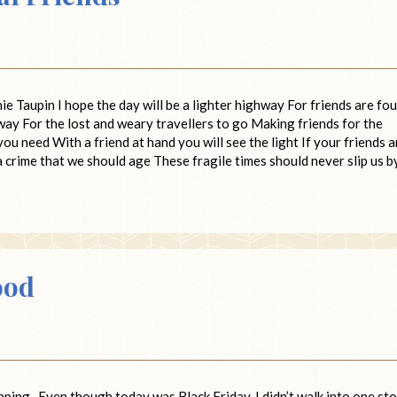
 Taupin I hope the day will be a lighter highway For friends are fo
way For the lost and weary travellers to go Making friends for the
u need With a friend at hand you will see the light If your friends a
 a crime that we should age These fragile times should never slip us b
ood
opping. Even though today was Black Friday, I didn’t walk into one st