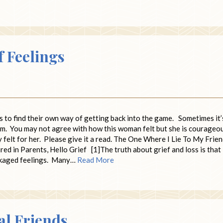
f Feelings
s to find their own way of getting back into the game. Sometimes it’
com. You may not agree with how this woman felt but she is courageo
ly felt for her. Please give it a read. The One Where I Lie To My Frie
 in Parents, Hello Grief [1]The truth about grief and loss is that
ackaged feelings. Many…
Read More
al Friends