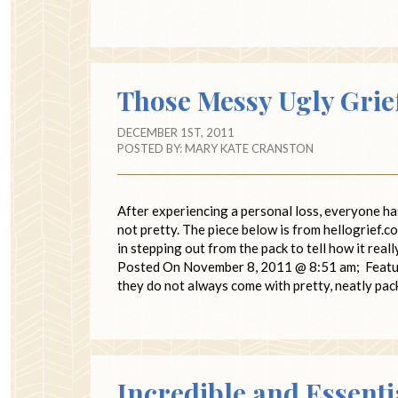
Those Messy Ugly Grie
DECEMBER 1ST, 2011
POSTED BY:
MARY KATE CRANSTON
After experiencing a personal loss, everyone ha
not pretty. The piece below is from hellogrief.
in stepping out from the pack to tell how it real
Posted On November 8, 2011 @ 8:51 am; Featured
they do not always come with pretty, neatly p
Incredible and Essenti