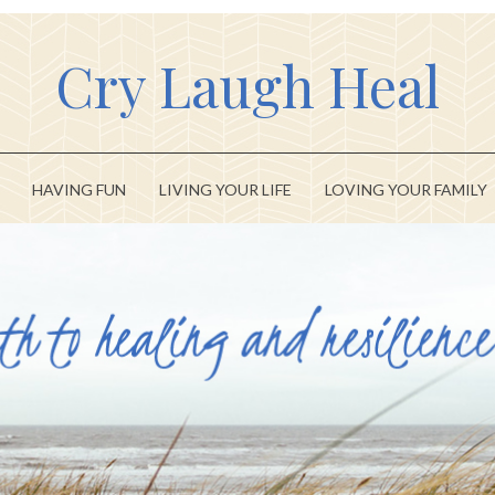
Cry Laugh Heal
HAVING FUN
LIVING YOUR LIFE
LOVING YOUR FAMILY