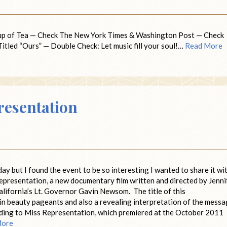
up of Tea — Check The New York Times & Washington Post — Check
tled “Ours” — Double Check: Let music fill your soul!…
Read More
resentation
day but I found the event to be so interesting I wanted to share it wi
Representation, a new documentary film written and directed by Jenni
alifornia’s Lt. Governor Gavin Newsom. The title of this
 in beauty pageants and also a revealing interpretation of the mess
ing to Miss Representation, which premiered at the October 2011
More