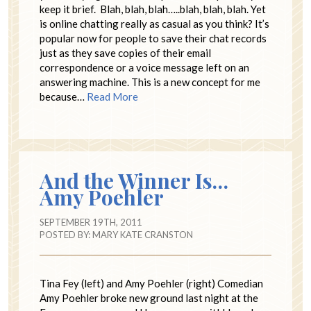
keep it brief. Blah, blah, blah…..blah, blah, blah. Yet
is online chatting really as casual as you think? It’s
popular now for people to save their chat records
just as they save copies of their email
correspondence or a voice message left on an
answering machine. This is a new concept for me
because…
Read More
And the Winner Is…
Amy Poehler
SEPTEMBER 19TH, 2011
POSTED BY:
MARY KATE CRANSTON
Tina Fey (left) and Amy Poehler (right) Comedian
Amy Poehler broke new ground last night at the