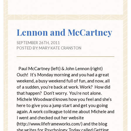
Lennon and McCartney
SEPTEMBER 26TH, 2011
POSTED BY:
MARY KATE CRANSTON
Paul McCartney (left) & John Lennon (right)
Ouch! It’s Monday morning and you had a great
weekend, a busy weekend full of fun, and now, all
of a sudden, you’re back at work. Work? How did
that happen? Don’t worry. You’re not alone.
Michele Woodward knows how you feel and she’s
here to give you a jump start and get you going
again. A work colleague told me about Michele and
I went and checked out her website
(http://www.lifeframeworks.com/) and the blog
she writes for Psychology Today called Getting