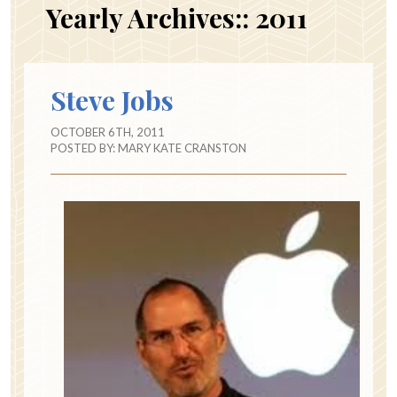
Yearly Archives::
2011
Steve Jobs
OCTOBER 6TH, 2011
POSTED BY:
MARY KATE CRANSTON