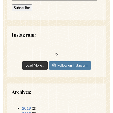
Instagram:
Load More...
Follow on Instagram
Archives:
2019
(2)