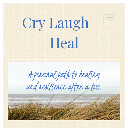
Cry Laugh
Heal