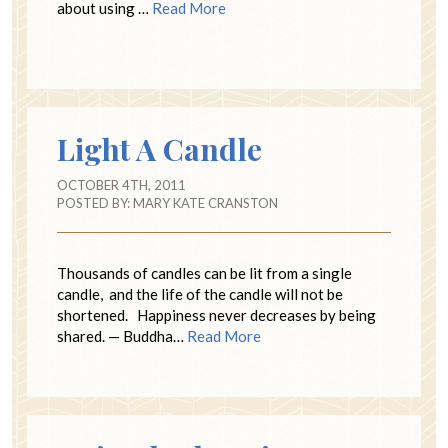
about using …
Read More
Light A Candle
OCTOBER 4TH, 2011
POSTED BY:
MARY KATE CRANSTON
Thousands of candles can be lit from a single
candle, and the life of the candle will not be
shortened. Happiness never decreases by being
shared. — Buddha…
Read More