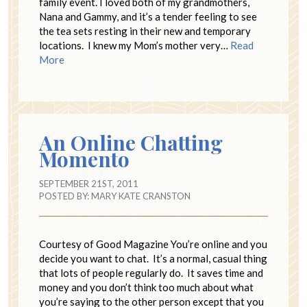
family event. I loved both of my grandmothers,
Nana and Gammy, and it’s a tender feeling to see
the tea sets resting in their new and temporary
locations. I knew my Mom’s mother very…
Read
More
An Online Chatting
Momento
SEPTEMBER 21ST, 2011
POSTED BY:
MARY KATE CRANSTON
Courtesy of Good Magazine You’re online and you
decide you want to chat. It’s a normal, casual thing
that lots of people regularly do. It saves time and
money and you don’t think too much about what
you’re saying to the other person except that you