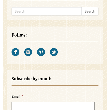
Search
Follow:
Subscribe by email:
Email
*