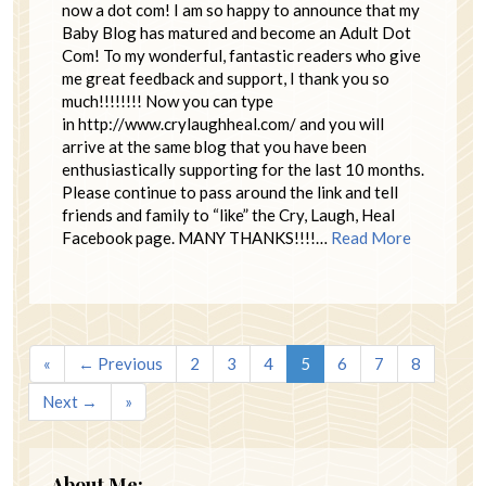
now a dot com! I am so happy to announce that my
Baby Blog has matured and become an Adult Dot
Com! To my wonderful, fantastic readers who give
me great feedback and support, I thank you so
much!!!!!!!! Now you can type
in http://www.crylaughheal.com/ and you will
arrive at the same blog that you have been
enthusiastically supporting for the last 10 months.
Please continue to pass around the link and tell
friends and family to “like” the Cry, Laugh, Heal
Facebook page. MANY THANKS!!!!…
Read More
«
← Previous
2
3
4
5
6
7
8
Next →
»
About Me: