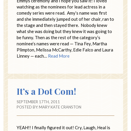
Emmys ceremony and I hope you saw it! I loved
watching as the nominees for lead actress in a
comedy series were read. Amy’s name was first
and she immediately jumped out of her chair, ran to
the stage and then stayed there. Nobody knew
what she was doing but they knew it was going to
be funny. Then as the rest of the category’s
nominee’s names were read — Tina Fey, Martha
Plimpton, Melissa McCarthy, Edie Falco and Laura
Linney — each…
Read More
It’s a Dot Com!
SEPTEMBER 17TH, 2011
POSTED BY:
MARY KATE CRANSTON
YEAH!! I finally figured it out! Cry, Laugh, Heal is