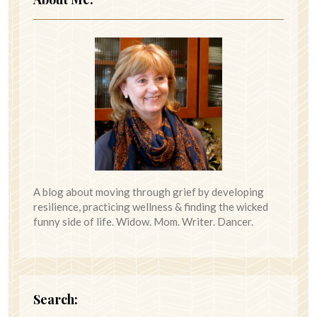
A blog about moving through grief by developing
resilience, practicing wellness & finding the wicked
funny side of life. Widow. Mom. Writer. Dancer.
Search: