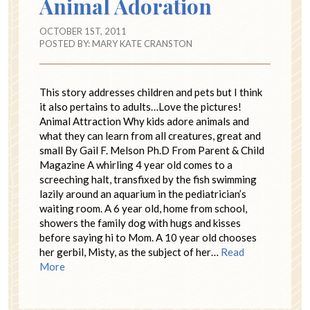
Animal Adoration
OCTOBER 1ST, 2011
POSTED BY:
MARY KATE CRANSTON
This story addresses children and pets but I think
it also pertains to adults…Love the pictures!
Animal Attraction Why kids adore animals and
what they can learn from all creatures, great and
small By Gail F. Melson Ph.D From Parent & Child
Magazine A whirling 4 year old comes to a
screeching halt, transfixed by the fish swimming
lazily around an aquarium in the pediatrician’s
waiting room. A 6 year old, home from school,
showers the family dog with hugs and kisses
before saying hi to Mom. A 10 year old chooses
her gerbil, Misty, as the subject of her…
Read
More