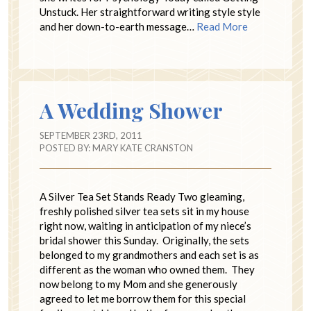
Unstuck. Her straightforward writing style style
and her down-to-earth message…
Read More
A Wedding Shower
SEPTEMBER 23RD, 2011
POSTED BY:
MARY KATE CRANSTON
A Silver Tea Set Stands Ready Two gleaming,
freshly polished silver tea sets sit in my house
right now, waiting in anticipation of my niece’s
bridal shower this Sunday. Originally, the sets
belonged to my grandmothers and each set is as
different as the woman who owned them. They
now belong to my Mom and she generously
agreed to let me borrow them for this special