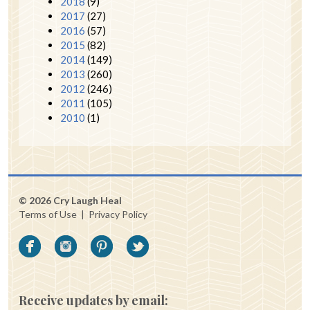
2018
(9)
2017
(27)
2016
(57)
2015
(82)
2014
(149)
2013
(260)
2012
(246)
2011
(105)
2010
(1)
© 2026 Cry Laugh Heal
Terms of Use
|
Privacy Policy
Receive updates by email: