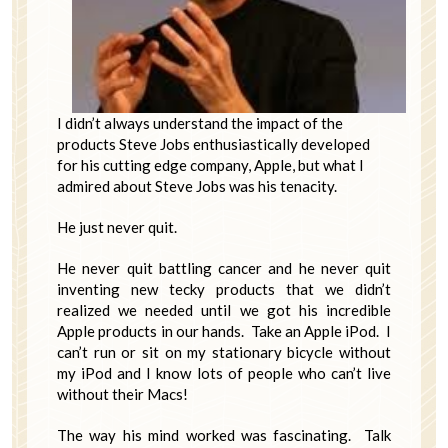
I didn’t always understand the impact of the
products Steve Jobs enthusiastically developed
for his cutting edge company, Apple, but what I
admired about Steve Jobs was his tenacity.
He just never quit.
He never quit battling cancer and he never quit
inventing new tecky products that we didn’t
realized we needed until we got his incredible
Apple products in our hands. Take an Apple iPod. I
can’t run or sit on my stationary bicycle without
my iPod and I know lots of people who can’t live
without their Macs!
The way his mind worked was fascinating. Talk