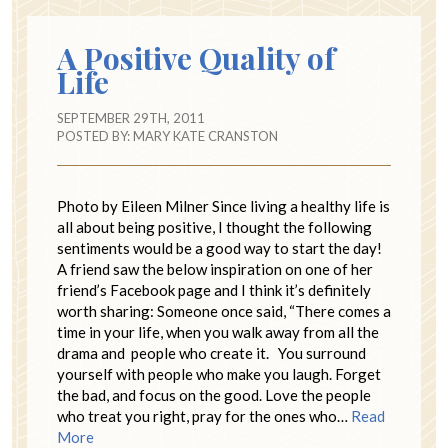
A Positive Quality of
Life
SEPTEMBER 29TH, 2011
POSTED BY:
MARY KATE CRANSTON
Photo by Eileen Milner Since living a healthy life is
all about being positive, I thought the following
sentiments would be a good way to start the day!
A friend saw the below inspiration on one of her
friend’s Facebook page and I think it’s definitely
worth sharing: Someone once said, “There comes a
time in your life, when you walk away from all the
drama and people who create it. You surround
yourself with people who make you laugh. Forget
the bad, and focus on the good. Love the people
who treat you right, pray for the ones who…
Read
More