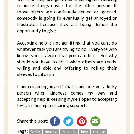
to make things easier for the other person. If
those offers are continually denied or ignored,
somebody is going to eventually get annoyed or
frustrated because they are being denied the
opportunity to give.
Accepting help is not admitting that you can’t do
whatever task you are trying to do. Everyone who
knows you is aware that you can do it. But why
should you have to do it when others are ready,
willing and able and offering to roll-up their
sleeves to pitch in?
I am reminding myself that I am one very lucky
person when kindness comes my way and
accepting help is keeping myself open to accepting
love, friendship and caring support!
Share this post:
Tags:
family
healing
kindness
love
receive