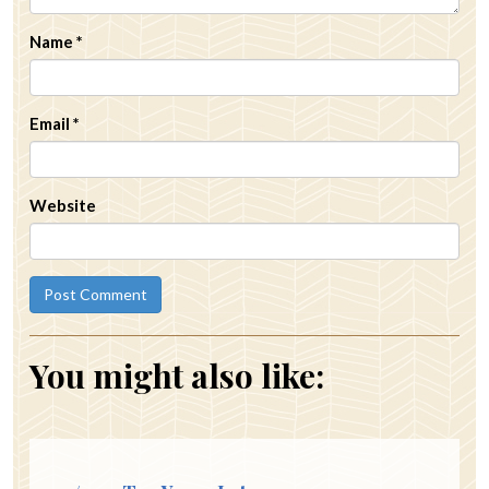
Name
*
Email
*
Website
You might also like: