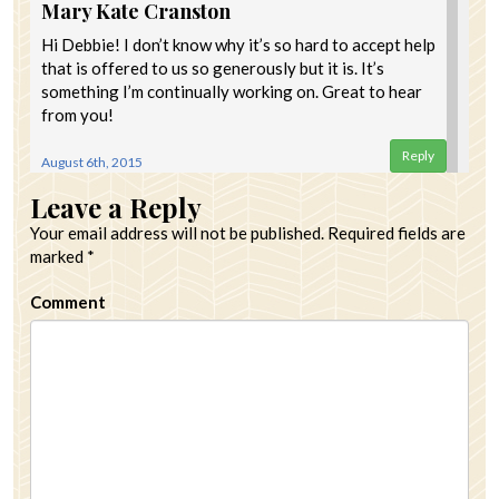
Mary Kate Cranston
Hi Debbie! I don’t know why it’s so hard to accept help
that is offered to us so generously but it is. It’s
something I’m continually working on. Great to hear
from you!
Reply
August 6th, 2015
Leave a Reply
Your email address will not be published.
Required fields are
marked
*
Comment