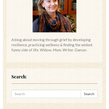
A blog about moving through grief by developing
resilience, practicing wellness & finding the wicked
funny side of life. Widow. Mom. Writer. Dancer.
Search:
Search