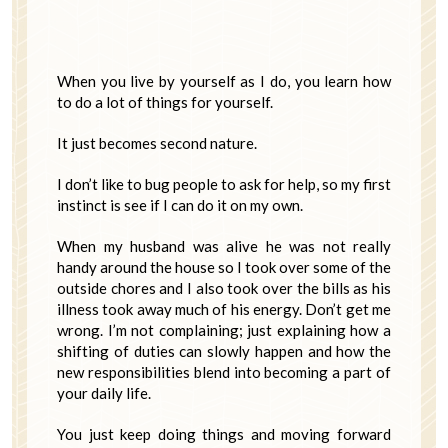
When you live by yourself as I do, you learn how
to do a lot of things for yourself.
It just becomes second nature.
I don’t like to bug people to ask for help, so my first
instinct is see if I can do it on my own.
When my husband was alive he was not really
handy around the house so I took over some of the
outside chores and I also took over the bills as his
illness took away much of his energy. Don’t get me
wrong. I’m not complaining; just explaining how a
shifting of duties can slowly happen and how the
new responsibilities blend into becoming a part of
your daily life.
You just keep doing things and moving forward