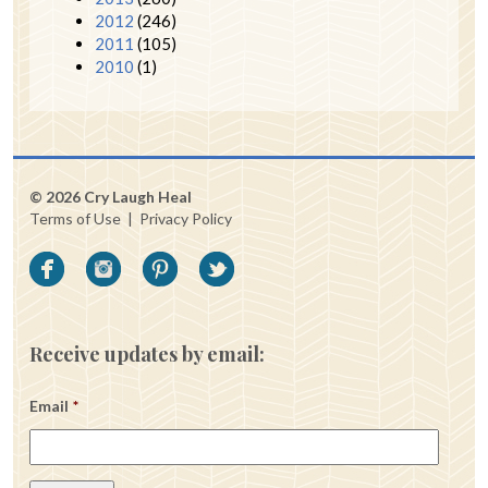
2012
(246)
2011
(105)
2010
(1)
© 2026 Cry Laugh Heal
Terms of Use
|
Privacy Policy
Receive updates by email:
Email
*