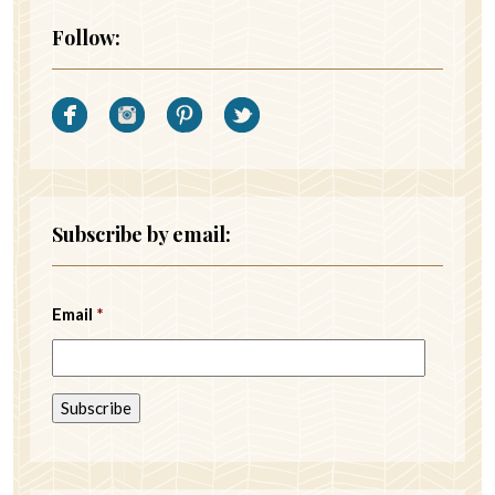
Follow:
Subscribe by email:
Email
*