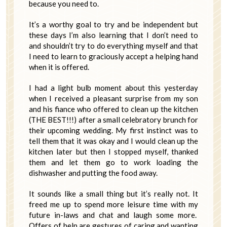
because you need to.
It’s a worthy goal to try and be independent but
these days I’m also learning that I don’t need to
and shouldn’t try to do everything myself and that
I need to learn to graciously accept a helping hand
when it is offered.
I had a light bulb moment about this yesterday
when I received a pleasant surprise from my son
and his fiance who offered to clean up the kitchen
(THE BEST!!!) after a small celebratory brunch for
their upcoming wedding. My first instinct was to
tell them that it was okay and I would clean up the
kitchen later but then I stopped myself, thanked
them and let them go to work loading the
dishwasher and putting the food away.
It sounds like a small thing but it’s really not. It
freed me up to spend more leisure time with my
future in-laws and chat and laugh some more.
Offers of help are gestures of caring and wanting