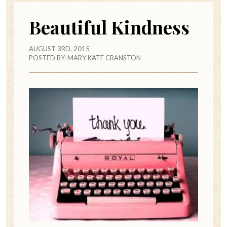
Beautiful Kindness
AUGUST 3RD, 2015
POSTED BY:
MARY KATE CRANSTON