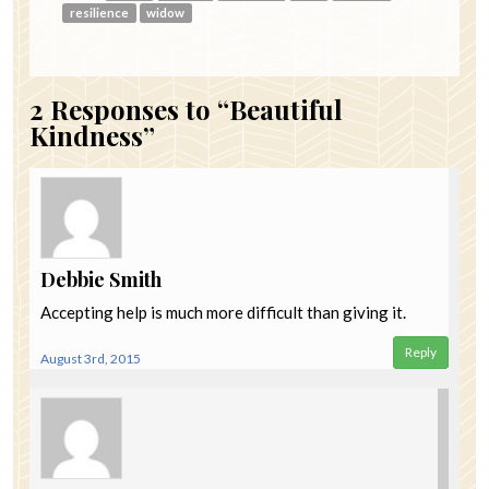
resilience
widow
2
Responses to “Beautiful
Kindness”
Debbie Smith
Accepting help is much more difficult than giving it.
Reply
August 3rd, 2015