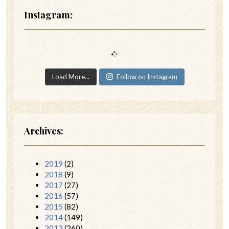
Instagram:
Load More...
Follow on Instagram
Archives:
2019
(2)
2018
(9)
2017
(27)
2016
(57)
2015
(82)
2014
(149)
2013
(260)