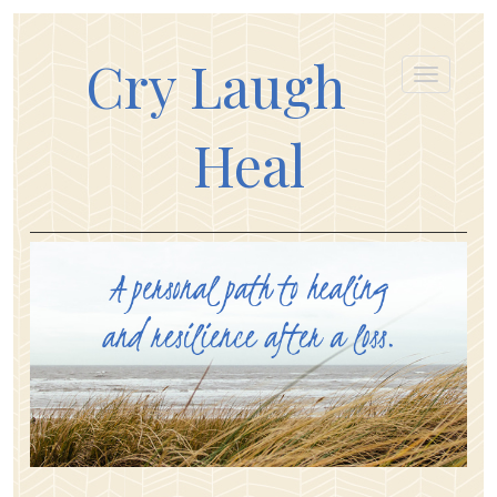
Cry Laugh
Heal