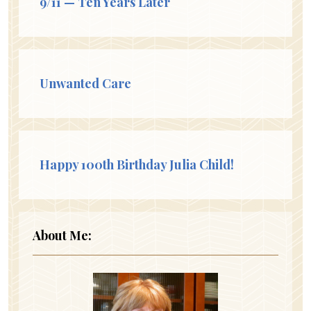
9/11 — Ten Years Later
Unwanted Care
Happy 100th Birthday Julia Child!
About Me: