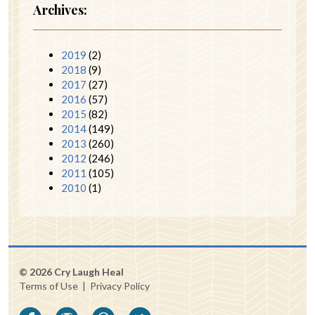
Archives:
2019
(2)
2018
(9)
2017
(27)
2016
(57)
2015
(82)
2014
(149)
2013
(260)
2012
(246)
2011
(105)
2010
(1)
© 2026 Cry Laugh Heal
Terms of Use
|
Privacy Policy