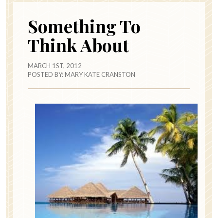
Something To
Think About
MARCH 1ST, 2012
POSTED BY:
MARY KATE CRANSTON