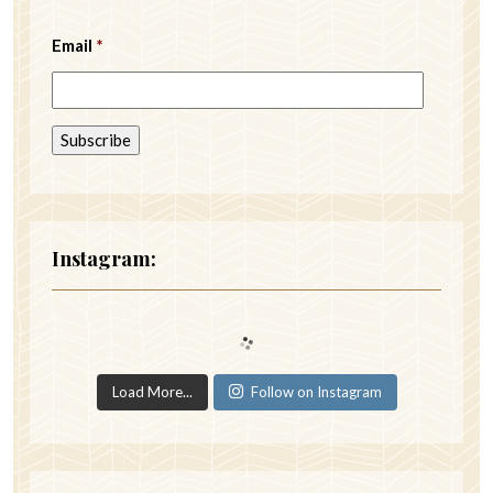
Email
*
Instagram:
Load More...
Follow on Instagram