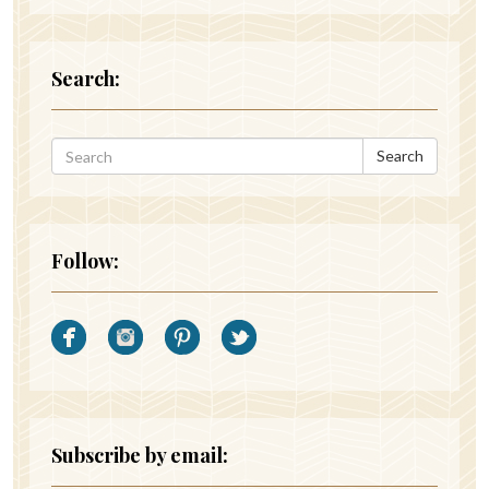
Search:
Search
Follow:
Subscribe by email: