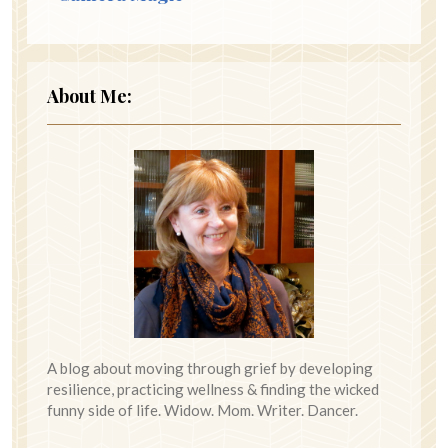
About Me:
A blog about moving through grief by developing
resilience, practicing wellness & finding the wicked
funny side of life. Widow. Mom. Writer. Dancer.