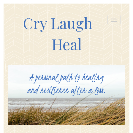
Cry Laugh
Heal