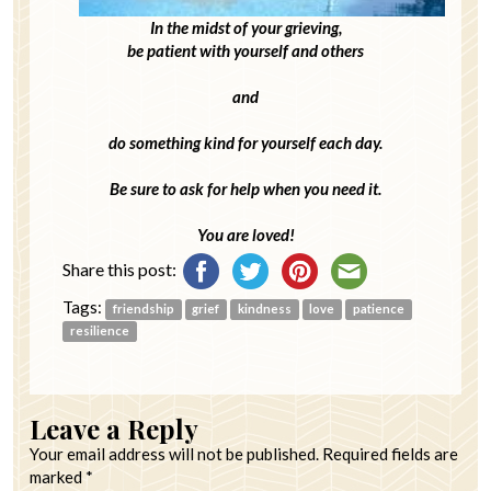
In the midst of your grieving,
be patient with yourself and others
and
do something kind for yourself each day.
Be sure to ask for help when you need it.
You are loved!
Share this post:
Tags:
friendship
grief
kindness
love
patience
resilience
Leave a Reply
Your email address will not be published.
Required fields are
marked
*