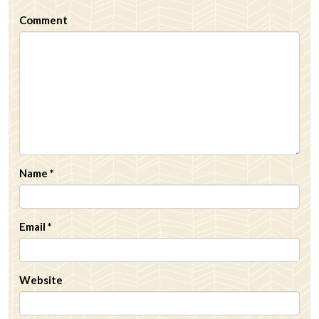
Comment
Name
*
Email
*
Website