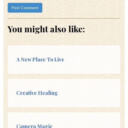
You might also like:
A New Place To Live
Creative Healing
Camera Magic