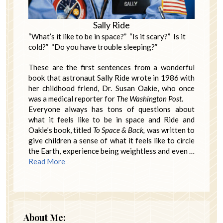
Sally Ride
“What’s it like to be in space?” “Is it scary?” Is it
cold?” “Do you have trouble sleeping?”
These are the first sentences from a wonderful
book that astronaut Sally Ride wrote in 1986 with
her childhood friend, Dr. Susan Oakie, who once
was a medical reporter for
The Washington Post
.
Everyone always has tons of questions about
what it feels like to be in space and Ride and
Oakie’s book, titled
To
Space & Back,
was written to
give children a sense of what it feels like to circle
the Earth, experience being weightless and even …
Read More
About Me: