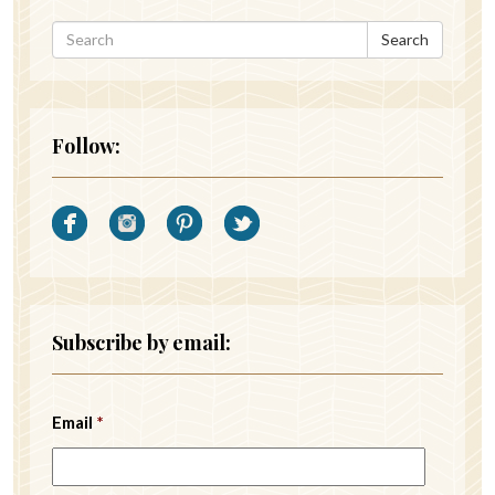
Search
Follow:
Subscribe by email:
Email
*