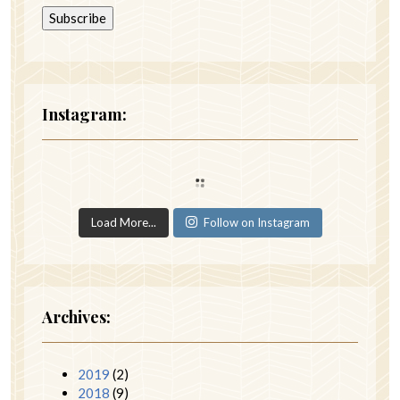
Instagram:
Load More...
Follow on Instagram
Archives:
2019
(2)
2018
(9)