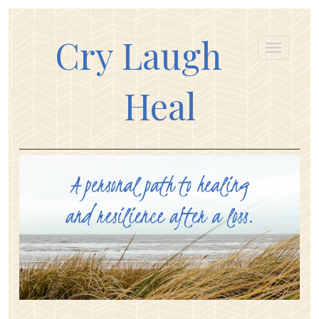
Cry Laugh
Heal