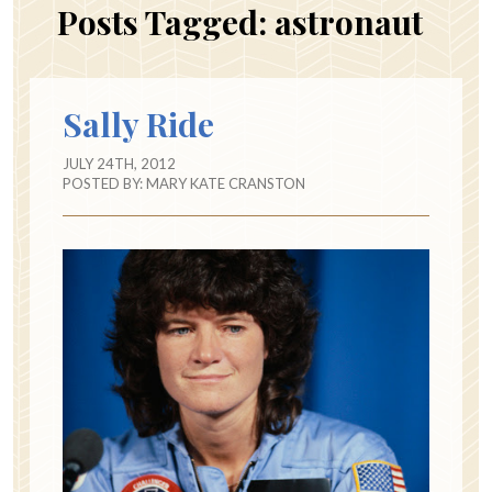
Posts Tagged:
astronaut
Sally Ride
JULY 24TH, 2012
POSTED BY:
MARY KATE CRANSTON