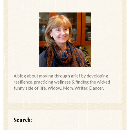
A blog about moving through grief by developing
resilience, practicing wellness & finding the wicked
funny side of life. Widow. Mom. Writer. Dancer.
Search: