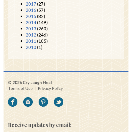
2017
(27)
2016
(57)
2015
(82)
2014
(149)
2013
(260)
2012
(246)
2011
(105)
2010
(1)
© 2026 Cry Laugh Heal
Terms of Use
|
Privacy Policy
Receive updates by email: