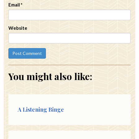
Email
*
Website
You might also like:
A Listening Binge