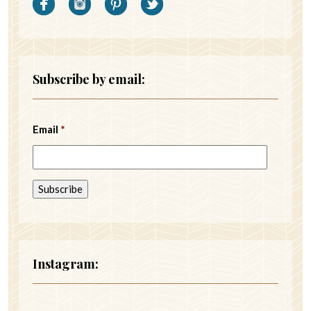
Subscribe by email:
Email
*
Instagram: