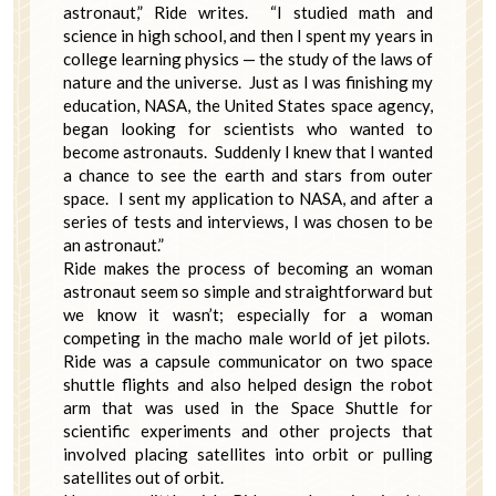
astronaut,” Ride writes. “I studied math and
science in high school, and then I spent my years in
college learning physics — the study of the laws of
nature and the universe. Just as I was finishing my
education, NASA, the United States space agency,
began looking for scientists who wanted to
become astronauts. Suddenly I knew that I wanted
a chance to see the earth and stars from outer
space. I sent my application to NASA, and after a
series of tests and interviews, I was chosen to be
an astronaut.”
Ride makes the process of becoming an woman
astronaut seem so simple and straightforward but
we know it wasn’t; especially for a woman
competing in the macho male world of jet pilots.
Ride was a capsule communicator on two space
shuttle flights and also helped design the robot
arm that was used in the Space Shuttle for
scientific experiments and other projects that
involved placing satellites into orbit or pulling
satellites out of orbit.