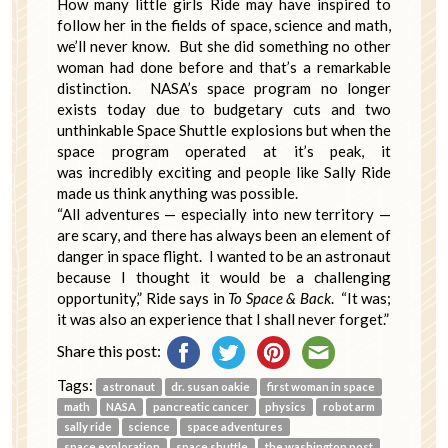
How many little girls Ride may have inspired to
follow her in the fields of space, science and math,
we’ll never know. But she did something no other
woman had done before and that’s a remarkable
distinction. NASA’s space program no longer
exists today due to budgetary cuts and two
unthinkable Space Shuttle explosions but when the
space program operated at it’s peak, it
was incredibly exciting and people like Sally Ride
made us think anything was possible.
“All adventures — especially into new territory —
are scary, and there has always been an element of
danger in space flight. I wanted to be an astronaut
because I thought it would be a challenging
opportunity,” Ride says in
To Space & Back
. “It was;
it was also an experience that I shall never forget.”
Share this post:
Tags:
astronaut
dr. susan oakie
first woman in space
math
NASA
pancreatic cancer
physics
robot arm
sally ride
science
space adventures
space exploration
space shuttle
the washington post