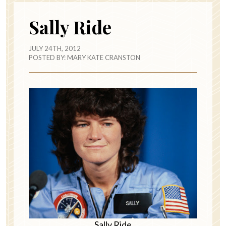
Sally Ride
JULY 24TH, 2012
POSTED BY:
MARY KATE CRANSTON
Sally Ride