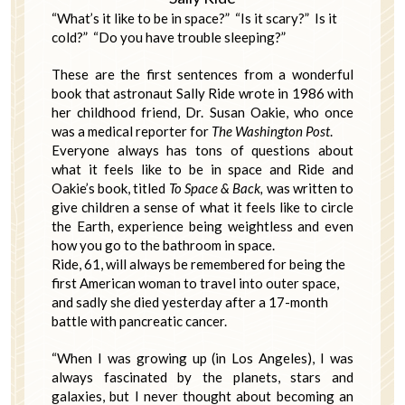
“What’s it like to be in space?” “Is it scary?” Is it
cold?” “Do you have trouble sleeping?”
These are the first sentences from a wonderful
book that astronaut Sally Ride wrote in 1986 with
her childhood friend, Dr. Susan Oakie, who once
was a medical reporter for
The Washington Post
.
Everyone always has tons of questions about
what it feels like to be in space and Ride and
Oakie’s book, titled
To
Space & Back,
was written to
give children a sense of what it feels like to circle
the Earth, experience being weightless and even
how you go to the bathroom in space.
Ride, 61, will always be remembered for being the
first American woman to travel into outer space,
and sadly she died yesterday after a 17-month
battle with pancreatic cancer.
“When I was growing up (in Los Angeles), I was
always fascinated by the planets, stars and
galaxies, but I never thought about becoming an