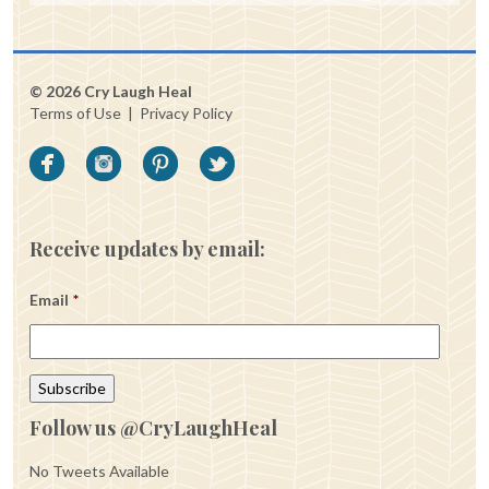
© 2026 Cry Laugh Heal
Terms of Use
|
Privacy Policy
Receive updates by email:
Email
*
Follow us @CryLaughHeal
No Tweets Available