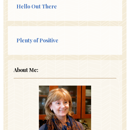
Hello Out There
Plenty of Positive
About Me: