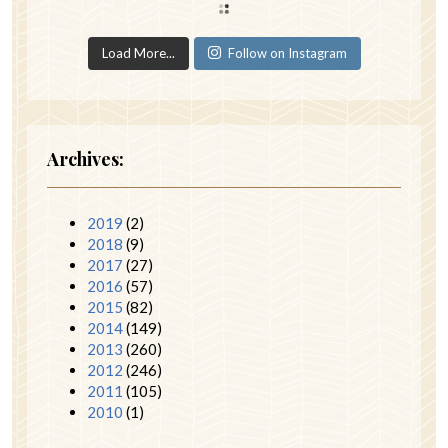
Load More...
Follow on Instagram
Archives:
2019
(2)
2018
(9)
2017
(27)
2016
(57)
2015
(82)
2014
(149)
2013
(260)
2012
(246)
2011
(105)
2010
(1)