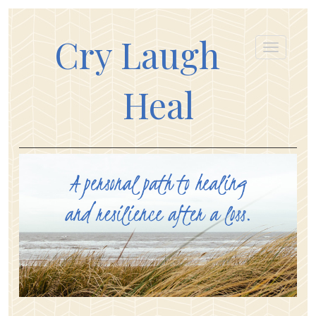
Cry Laugh
Heal