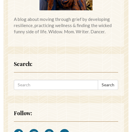
A blog about moving through grief by developing
resilience, practicing wellness & finding the wicked
funny side of life. Widow. Mom. Writer. Dancer.
Search:
Search
Follow: