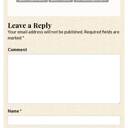
Leave a Reply
Your email address will not be published.
Required fields are
marked
*
Comment
Name
*