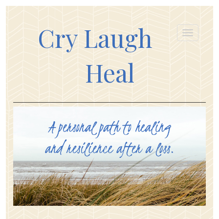
Cry Laugh
Heal