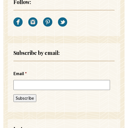
Follow:
Subscribe by email:
Email
*