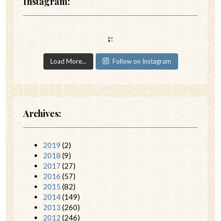
Instagram:
Load More...
Follow on Instagram
Archives:
2019
(2)
2018
(9)
2017
(27)
2016
(57)
2015
(82)
2014
(149)
2013
(260)
2012
(246)