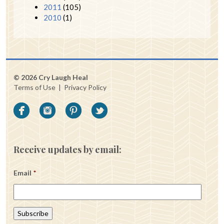
2011
(105)
2010
(1)
© 2026 Cry Laugh Heal
Terms of Use
|
Privacy Policy
Receive updates by email:
Email
*