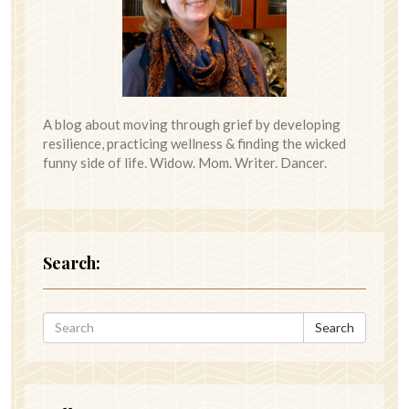
A blog about moving through grief by developing
resilience, practicing wellness & finding the wicked
funny side of life. Widow. Mom. Writer. Dancer.
Search:
Search