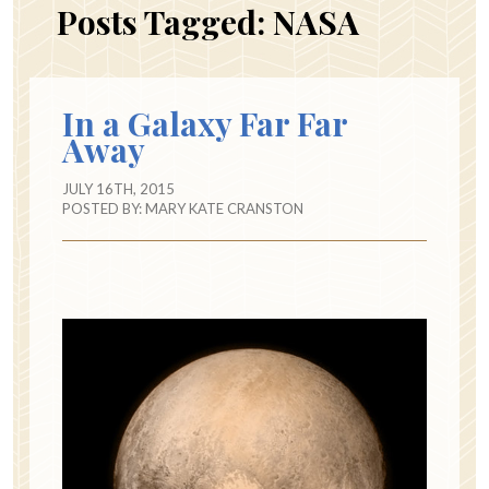
Posts Tagged:
NASA
In a Galaxy Far Far
Away
JULY 16TH, 2015
POSTED BY:
MARY KATE CRANSTON