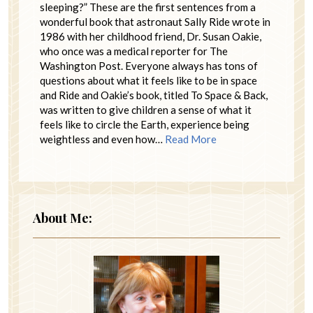
sleeping?” These are the first sentences from a
wonderful book that astronaut Sally Ride wrote in
1986 with her childhood friend, Dr. Susan Oakie,
who once was a medical reporter for The
Washington Post. Everyone always has tons of
questions about what it feels like to be in space
and Ride and Oakie’s book, titled To Space & Back,
was written to give children a sense of what it
feels like to circle the Earth, experience being
weightless and even how…
Read More
About Me: