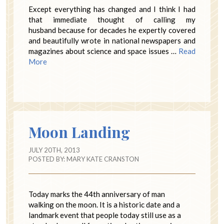
Except everything has changed and I think I had
that immediate thought of calling my
husband because for decades he expertly covered
and beautifully wrote in national newspapers and
magazines about science and space issues …
Read
More
Moon Landing
JULY 20TH, 2013
POSTED BY:
MARY KATE CRANSTON
Today marks the 44th anniversary of man
walking on the moon. It is a historic date and a
landmark event that people today still use as a