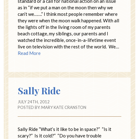
standard or a call for national action on an issue
as in “if we put a man on the moon then why we
can’t we…….” I think most people remember where
they were when the moon walk happened. With all
the lights off in the living room of my parents
beach cottage, my siblings, our parents and I
watched the incredible, once-in-a-lifetime event
live on television with the rest of the world. We…
Read More
Sally Ride
JULY 24TH, 2012
POSTED BY:
MARY KATE CRANSTON
Sally Ride “What’s it like to be in space?” “Is it
scary?” Is it cold?” “Do you have trouble