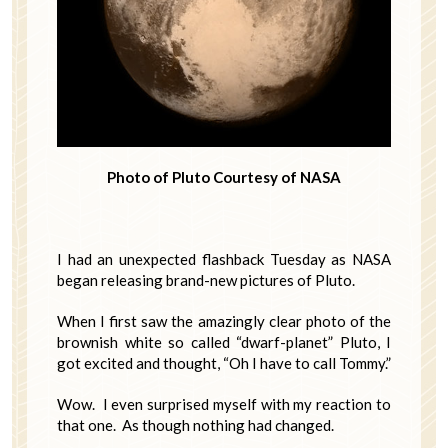
Photo of Pluto Courtesy of NASA
I had an unexpected flashback Tuesday as NASA
began releasing brand-new pictures of Pluto.
When I first saw the amazingly clear photo of the
brownish white so called “dwarf-planet” Pluto, I
got excited and thought, “Oh I have to call Tommy.”
Wow. I even surprised myself with my reaction to
that one. As though nothing had changed.