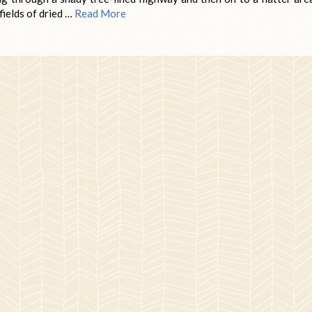
fields of dried …
Read More