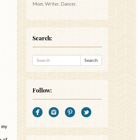
Mom. Writer. Dancer.
Search:
Search
Follow:
n my
a of