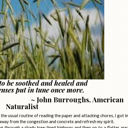
 to be soothed and healed and
enses put in tune once more.
roughs, American
Naturalist
he usual routine of reading the paper and attacking chores, I got i
 away from the congestion and concrete and refresh my spirit.
ving through a shady tree-lined highway and then on to a flatter are