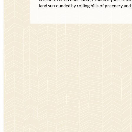
land surrounded by rolling hills of greenery and 