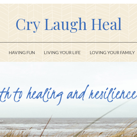
Cry Laugh Heal
HAVING FUN
LIVING YOUR LIFE
LOVING YOUR FAMILY