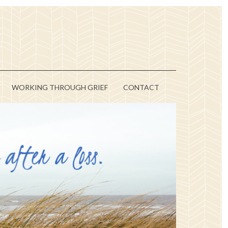
WORKING THROUGH GRIEF
CONTACT