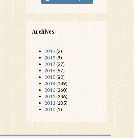
Archives:
2019
(2)
2018
(9)
2017
(27)
2016
(57)
2015
(82)
2014
(149)
2013
(260)
2012
(246)
2011
(105)
2010
(1)