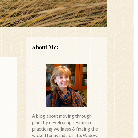
About Me:
A blog about moving through
grief by developing resilience,
practicing wellness & finding the
wicked funny side of life. Widow.