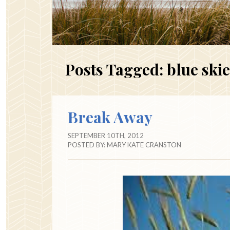
Posts Tagged:
blue skie
Break Away
SEPTEMBER 10TH, 2012
POSTED BY:
MARY KATE CRANSTON