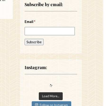
Subscribe by email:
Email
*
Instagram:
Load More...
Follow on Instagram