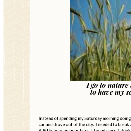
I go to nature
to have my s
~ John Bur
Instead of spending my Saturday morning doing t
car and drove out of the city. I needed to break
A little over an hour later, I found myself dri