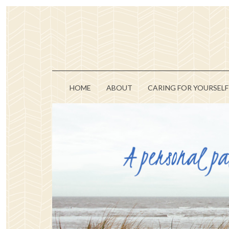
HOME
ABOUT
CARING FOR YOURSELF