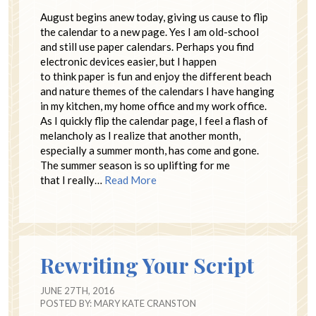
August begins anew today, giving us cause to flip
the calendar to a new page. Yes I am old-school
and still use paper calendars. Perhaps you find
electronic devices easier, but I happen
to think paper is fun and enjoy the different beach
and nature themes of the calendars I have hanging
in my kitchen, my home office and my work office.
As I quickly flip the calendar page, I feel a flash of
melancholy as I realize that another month,
especially a summer month, has come and gone.
The summer season is so uplifting for me
that I really…
Read More
Rewriting Your Script
JUNE 27TH, 2016
POSTED BY:
MARY KATE CRANSTON