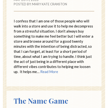
POSTED BY:
MARY KATE CRANSTON
I confess that I am one of those people who will
walk into a store and use it to help me decompress
from a stressful situation. I don’t always buy
something to make me feel better but I will enter a
store and browse around for a good twenty
minutes with the intention of being distracted, so
that I can forget, at least for a short period of
time, about what I am trying to handle. I think just
the act of just being in a different place with
different vibes contributes to helping me loosen
up. It helps me…
Read More
The Name Game