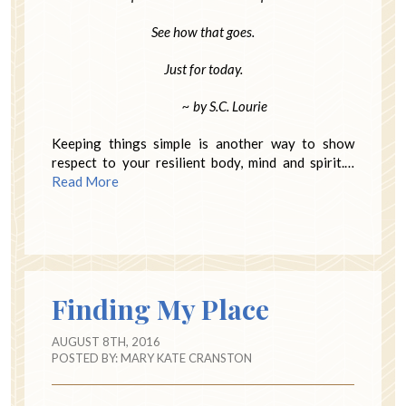
See how that goes.
Just for today.
~ by S.C. Lourie
Keeping things simple is another way to show
respect to your resilient body, mind and spirit.…
Read More
Finding My Place
AUGUST 8TH, 2016
POSTED BY:
MARY KATE CRANSTON