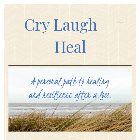
Cry Laugh
Heal