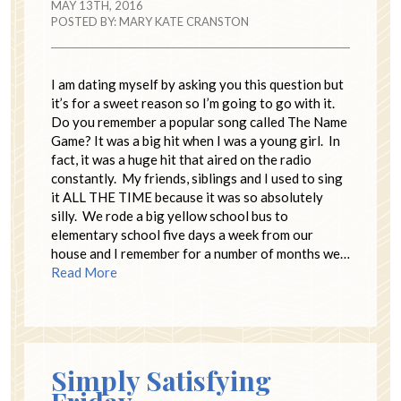
MAY 13TH, 2016
POSTED BY:
MARY KATE CRANSTON
I am dating myself by asking you this question but
it’s for a sweet reason so I’m going to go with it.
Do you remember a popular song called The Name
Game? It was a big hit when I was a young girl. In
fact, it was a huge hit that aired on the radio
constantly. My friends, siblings and I used to sing
it ALL THE TIME because it was so absolutely
silly. We rode a big yellow school bus to
elementary school five days a week from our
house and I remember for a number of months we…
Read More
Simply Satisfying