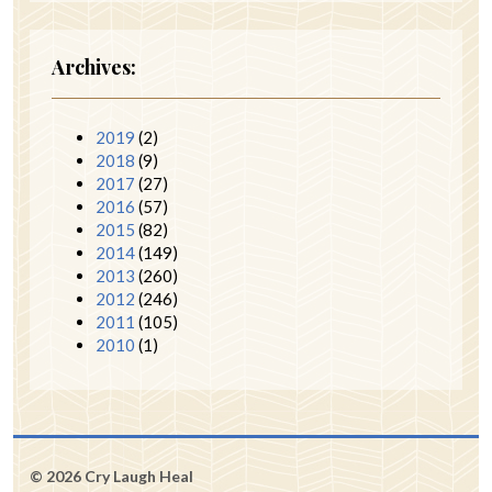
Archives:
2019
(2)
2018
(9)
2017
(27)
2016
(57)
2015
(82)
2014
(149)
2013
(260)
2012
(246)
2011
(105)
2010
(1)
© 2026 Cry Laugh Heal