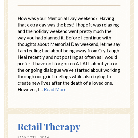
How was your Memorial Day weekend? Having
that extra day was the best! I hope it was relaxing
and the holiday weekend went pretty much the
way you had planned it. Before I continue with
thoughts about Memorial Day weekend, let me say
I am feeling bad about being away from Cry Laugh
Heal recently and not posting as often as I would
prefer. I have not forgotten AT ALL about you or
the ongoing dialogue we’ve started about working
through our grief feelings while also trying to
create new lives after the death of a loved one.
However, I…
Read More
Retail Therapy
MAY 20TH, 2016