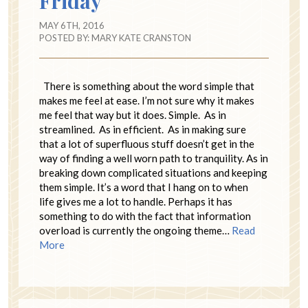
Friday
MAY 6TH, 2016
POSTED BY:
MARY KATE CRANSTON
There is something about the word simple that
makes me feel at ease. I’m not sure why it makes
me feel that way but it does. Simple. As in
streamlined. As in efficient. As in making sure
that a lot of superfluous stuff doesn’t get in the
way of finding a well worn path to tranquility. As in
breaking down complicated situations and keeping
them simple. It’s a word that I hang on to when
life gives me a lot to handle. Perhaps it has
something to do with the fact that information
overload is currently the ongoing theme…
Read
More