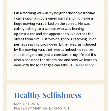
On a morning walk in my neighborhood yesterday,
I came upon a middle-aged man standing inside a
huge moving van parked on the street. He was
calmly talking to a woman who was leaning
against a car and she appeared to live across the
street from him. Just two neighbors catching up or
perhaps saying good-bye? Either way, as I slipped
by the moving van, their words helped me realize
that change is not just a constant in my life but it’s
also a constant for others too and how we learn to
deal with those changes can take us…
Read More
Healthy Selfishness
MAY 31ST, 2016
POSTED BY:
MARY KATE CRANSTON