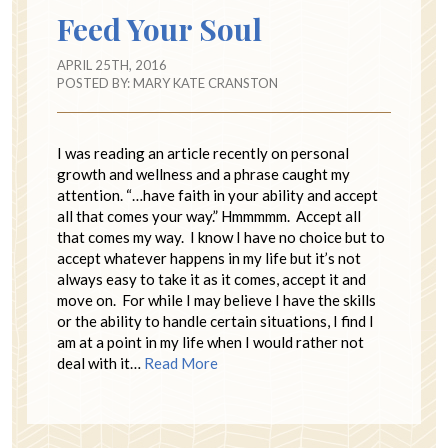
Feed Your Soul
APRIL 25TH, 2016
POSTED BY:
MARY KATE CRANSTON
I was reading an article recently on personal
growth and wellness and a phrase caught my
attention. “…have faith in your ability and accept
all that comes your way.” Hmmmmm. Accept all
that comes my way. I know I have no choice but to
accept whatever happens in my life but it’s not
always easy to take it as it comes, accept it and
move on. For while I may believe I have the skills
or the ability to handle certain situations, I find I
am at a point in my life when I would rather not
deal with it…
Read More