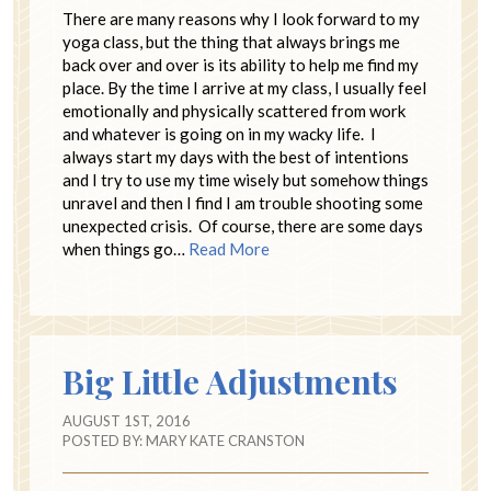
There are many reasons why I look forward to my
yoga class, but the thing that always brings me
back over and over is its ability to help me find my
place. By the time I arrive at my class, I usually feel
emotionally and physically scattered from work
and whatever is going on in my wacky life. I
always start my days with the best of intentions
and I try to use my time wisely but somehow things
unravel and then I find I am trouble shooting some
unexpected crisis. Of course, there are some days
when things go…
Read More
Big Little Adjustments
AUGUST 1ST, 2016
POSTED BY:
MARY KATE CRANSTON