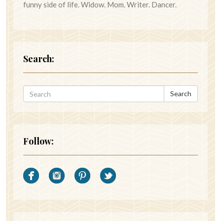
funny side of life. Widow. Mom. Writer. Dancer.
Search:
Search
Follow: