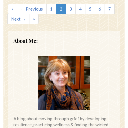
«
← Previous
1
2
3
4
5
6
7
Next →
»
About Me:
A blog about moving through grief by developing
resilience, practicing wellness & finding the wicked