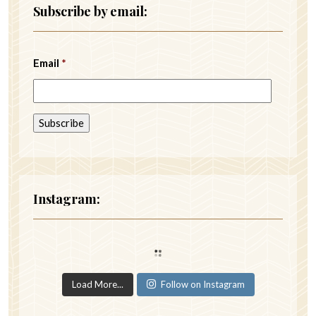
Subscribe by email:
Email
*
Instagram:
Load More...
Follow on Instagram