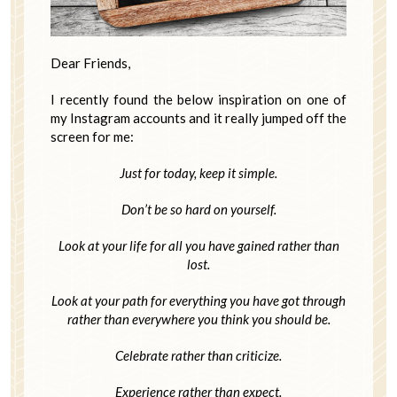
Dear Friends,
I recently found the below inspiration on one of
my Instagram accounts and it really jumped off the
screen for me:
Just for today, keep it simple.
Don’t be so hard on yourself.
Look at your life for all you have gained rather than
lost.
Look at your path for everything you have got through
rather than everywhere you think you should be.
Celebrate rather than criticize.
Experience rather than expect.