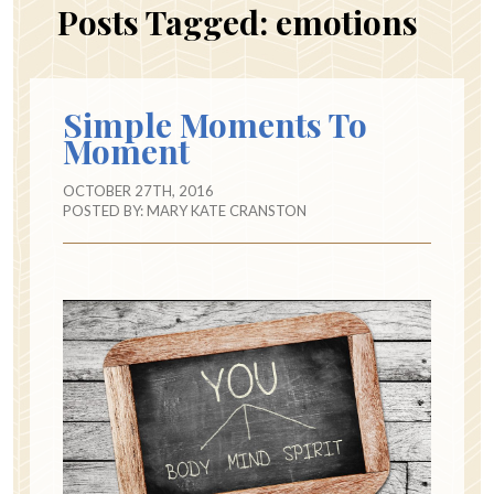
Posts Tagged:
emotions
Simple Moments To
Moment
OCTOBER 27TH, 2016
POSTED BY:
MARY KATE CRANSTON