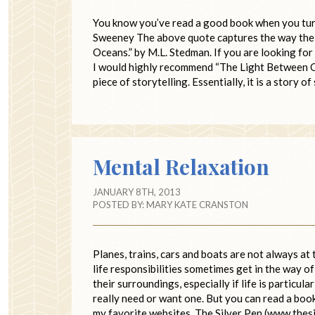
You know you’ve read a good book when you turn t
Sweeney The above quote captures the way the w
Oceans.” by M.L. Stedman. If you are looking for 
I would highly recommend “The Light Between Oce
piece of storytelling. Essentially, it is a story o
Mental Relaxation
JANUARY 8TH, 2013
POSTED BY:
MARY KATE CRANSTON
Planes, trains, cars and boats are not always at
life responsibilities sometimes get in the way 
their surroundings, especially if life is particul
really need or want one. But you can read a boo
my favorite websites, The Silver Pen (www.thes