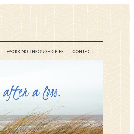
WORKING THROUGH GRIEF
CONTACT