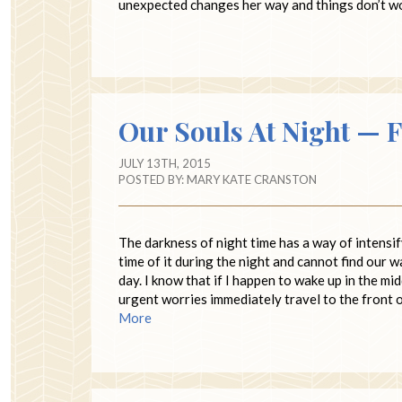
unexpected changes her way and things don’t wor
Our Souls At Night — F
JULY 13TH, 2015
POSTED BY:
MARY KATE CRANSTON
The darkness of night time has a way of intensif
time of it during the night and cannot find our w
day. I know that if I happen to wake up in the mi
urgent worries immediately travel to the front 
More