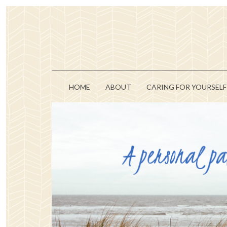
HOME
ABOUT
CARING FOR YOURSELF