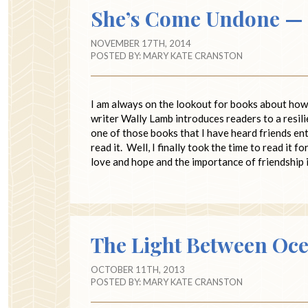
She’s Come Undone — F
NOVEMBER 17TH, 2014
POSTED BY:
MARY KATE CRANSTON
I am always on the lookout for books about how 
writer Wally Lamb introduces readers to a resil
one of those books that I have heard friends ent
read it. Well, I finally took the time to read it 
love and hope and the importance of friendship 
The Light Between Oce
OCTOBER 11TH, 2013
POSTED BY:
MARY KATE CRANSTON