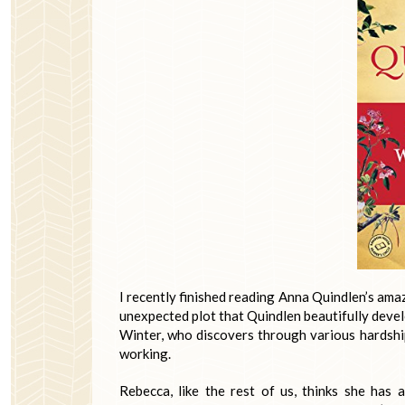
I recently finished reading Anna Quindlen’s ama
unexpected plot that Quindlen beautifully deve
Winter, who discovers through various hardships
working.
Rebecca, like the rest of us, thinks she has 