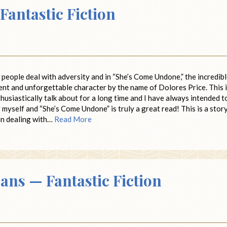
antastic Fiction
people deal with adversity and in “She’s Come Undone,” the incredib
ient and unforgettable character by the name of Dolores Price. This 
husiastically talk about for a long time and I have always intended t
for myself and “She’s Come Undone” is truly a great read! This is a stor
in dealing with…
Read More
ans — Fantastic Fiction