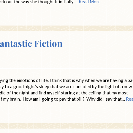
k out the way she thought it initially …
Read More
antastic Fiction
ying the emotions of life. I think that is why when we are having a ba
ay to a good night’s sleep that we are consoled by the light of a new
ddle of the night and find myself staring at the ceiling that my most
of my brain. How am I going to pay that bill? Why did I say that…
Re