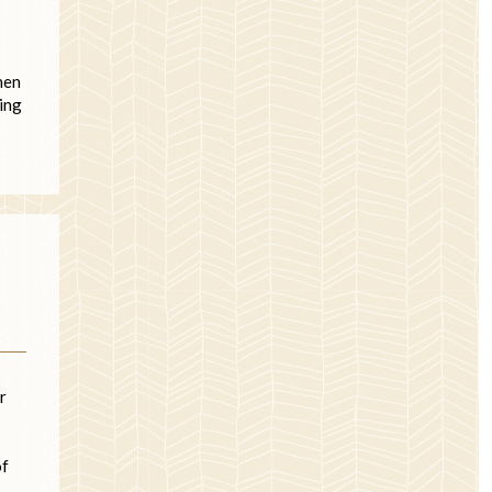
hen
zing
r
of