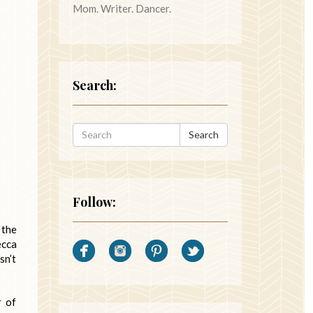
Mom. Writer. Dancer.
Search:
Search
Follow:
 the
ecca
sn’t
r of