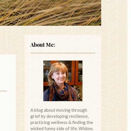
About Me:
A blog about moving through
grief by developing resilience,
practicing wellness & finding the
wicked funny side of life. Widow.