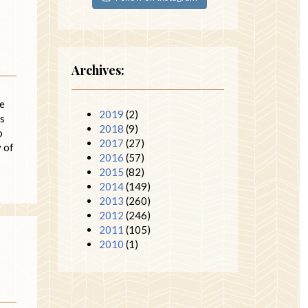
Archives:
le
2019
(2)
is
2018
(9)
o
2017
(27)
y of
2016
(57)
2015
(82)
2014
(149)
2013
(260)
2012
(246)
2011
(105)
2010
(1)