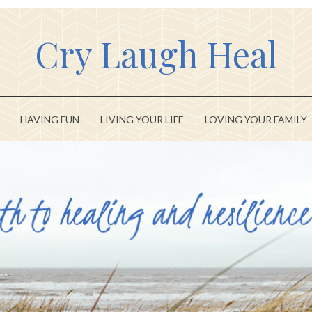
Cry Laugh Heal
HAVING FUN
LIVING YOUR LIFE
LOVING YOUR FAMILY