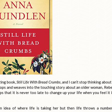
zing book,
Still Life With Bread Crumbs
, and I can’t stop thinking about
lops and weaves into the touching story about an older woman, Reb
 that it is never too late to change up your life when you feel it i
an idea of where life is taking her but then life throws a numbe