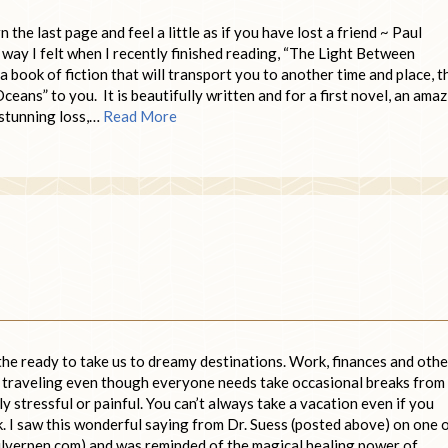
he last page and feel a little as if you have lost a friend ~ Paul
ay I felt when I recently finished reading, “The Light Between
a book of fiction that will transport you to another time and place, t
ans” to you. It is beautifully written and for a first novel, an ama
f stunning loss,…
Read More
 the ready to take us to dreamy destinations. Work, finances and othe
of traveling even though everyone needs take occasional breaks from
arly stressful or painful. You can’t always take a vacation even if you
k. I saw this wonderful saying from Dr. Suess (posted above) on one 
ilverpen.com) and was reminded of the magical healing power of