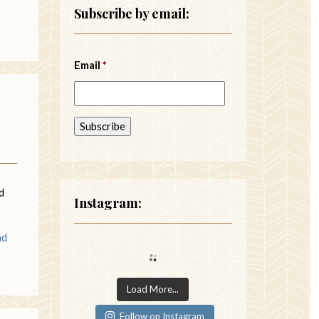
Subscribe by email:
Email
*
d
Instagram:
ad
Load More...
Follow on Instagram