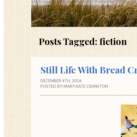
Posts Tagged:
fiction
Still Life With Bread 
DECEMBER 4TH, 2016
POSTED BY:
MARY KATE CRANSTON