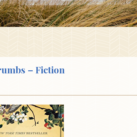
Crumbs – Fiction